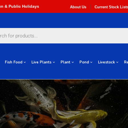
About Us
Current Stock List
Fish Food
Live Plants
Plant
Pond
Livestock
Re