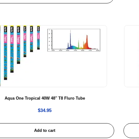
Aqua One Tropical 40W 48″ T8 Fluro Tube
$
34.95
Add to cart