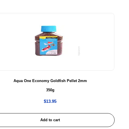
Aqua One Economy Goldfish Pellet 2mm
350g
$
13.95
Add to cart