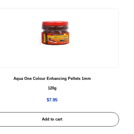
Aqua One Colour Enhancing Pellets 1mm
120g
$
7.95
Add to cart