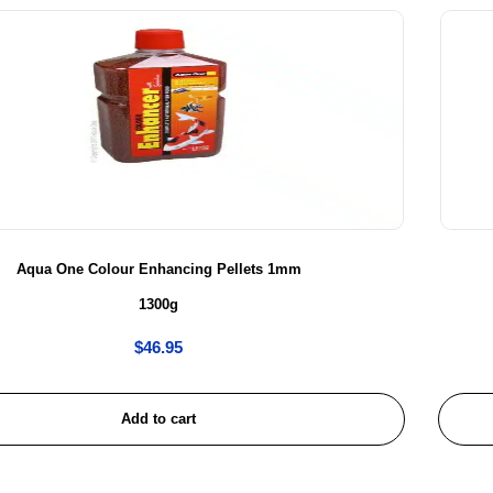
Aqua One Colour Enhancing Pellets 1mm
1300g
$
46.95
Add to cart