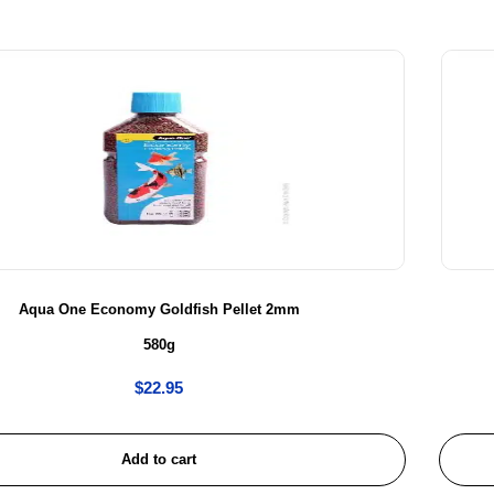
Aqua One Economy Goldfish Pellet 2mm
580g
$
22.95
Add to cart