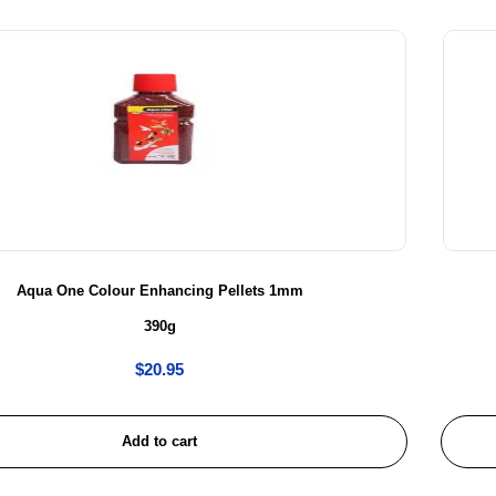
Aqua One Colour Enhancing Pellets 1mm
390g
$
20.95
Add to cart