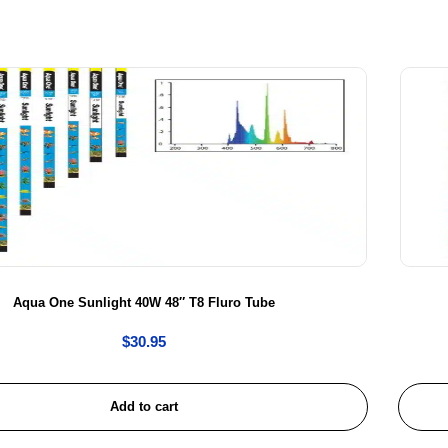
Aqua One Sunlight 40W 48″ T8 Fluro Tube
$
30.95
Add to cart