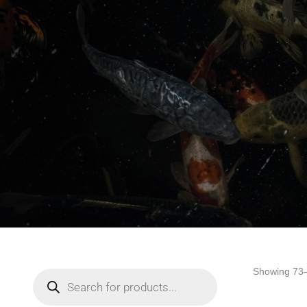
Showing 73–