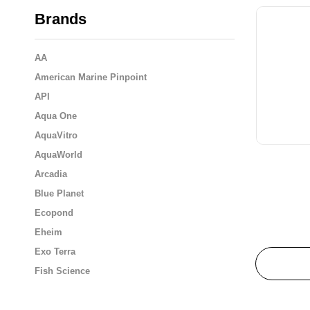
Brands
AA
American Marine Pinpoint
API
Aqua One
AquaVitro
AquaWorld
Arcadia
Blue Planet
Ecopond
Eheim
Exo Terra
Fish Science
Flukers
Fluval