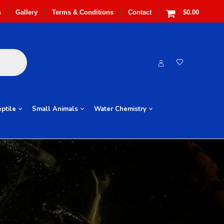
s
Gallery
Terms & Conditions
Contact
$0.00
ptile
Small Animals
Water Chemistry