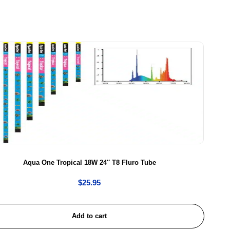
Aqua One Tropical 18W 24″ T8 Fluro Tube
$
25.95
Add to cart