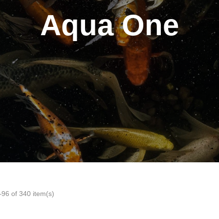
Aqua One
96 of 340 item(s)