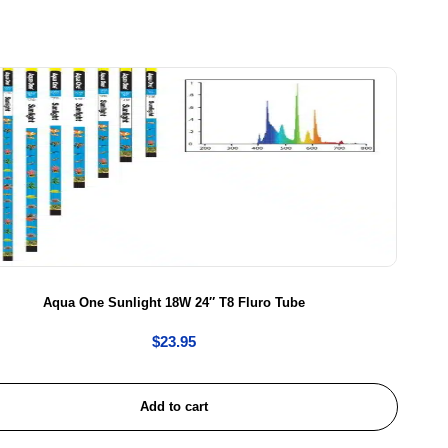
Aqua One Sunlight 18W 24″ T8 Fluro Tube
$
23.95
Add to cart