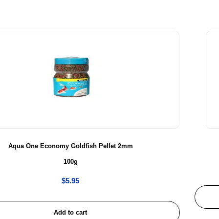
Aqua One Economy Goldfish Pellet 2mm
100g
$
5.95
Add to cart