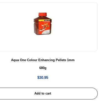
Aqua One Colour Enhancing Pellets 1mm
680g
$
30.95
Add to cart