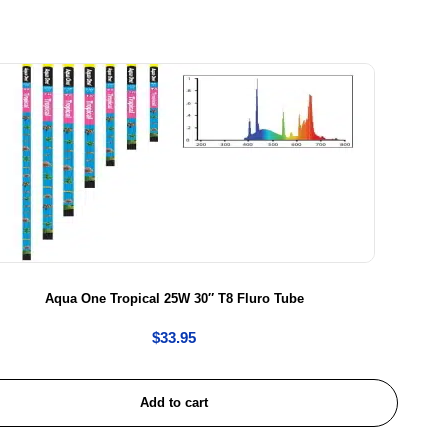
Aqua One Tropical 25W 30″ T8 Fluro Tube
$
33.95
Add to cart