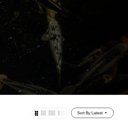
Sort By Latest