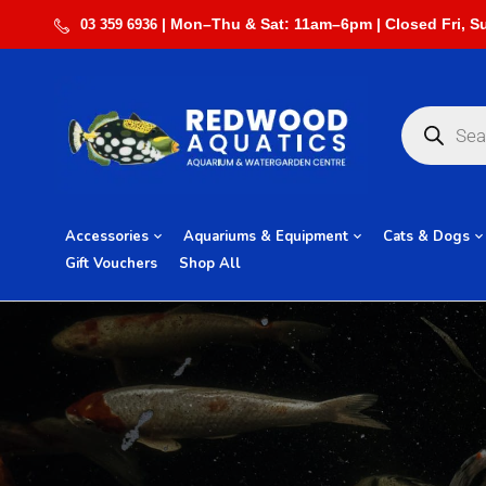
03 359 6936
Accessories
Aquariums & Equipment
Cats & Dogs
Gift Vouchers
Shop All