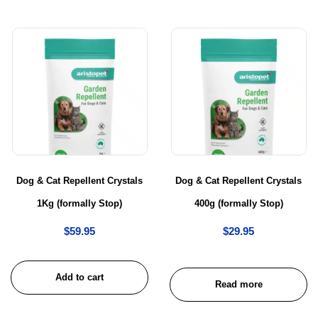
Dog & Cat Repellent Crystals
Dog & Cat Repellent Crystals
1Kg (formally Stop)
400g (formally Stop)
$
59.95
$
29.95
Add to cart
Read more