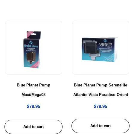
Blue Planet Pump
Blue Planet Pump Serenelife
Maxi/Mega08
Atlantis Vista Paradiso Orient
$
79.95
$
79.95
Add to cart
Add to cart