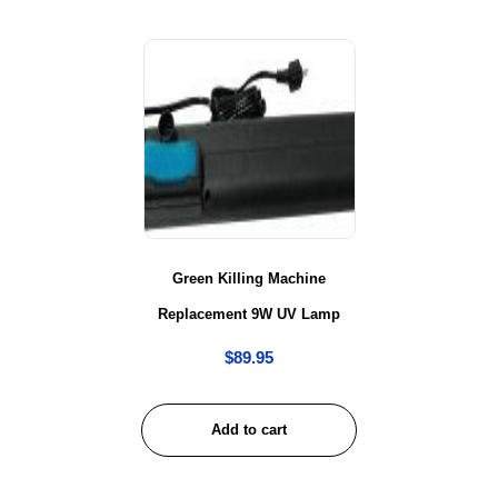
Green Killing Machine
Replacement 9W UV Lamp
$
89.95
Add to cart