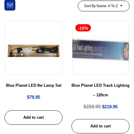
Sort By Name: A To Z
-15%
Blue Planet LED 8w Lamp Set
Blue Planet LED Track Lighting
– 120cm
$
79.95
$
259.95
$
219.95
Add to cart
Add to cart