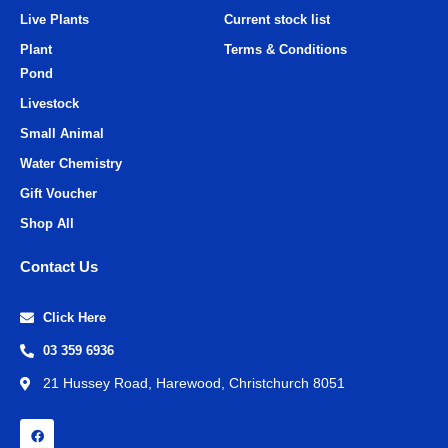
Live Plants
Current stock list
Plant
Terms & Conditions
Pond
Livestock
Small Animal
Water Chemistry
Gift Voucher
Shop All
Contact Us
Click Here
03 359 6936
21 Hussey Road, Harewood, Christchurch 8051