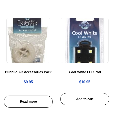
Bubbilo Air Accessories Pack
Cool White LED Pod
$
9.95
$
10.95
Add to cart
Read more