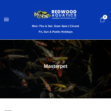
0
Masterpet