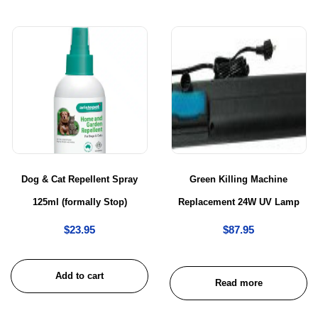
Dog & Cat Repellent Spray
Green Killing Machine
125ml (formally Stop)
Replacement 24W UV Lamp
$
23.95
$
87.95
Add to cart
Read more