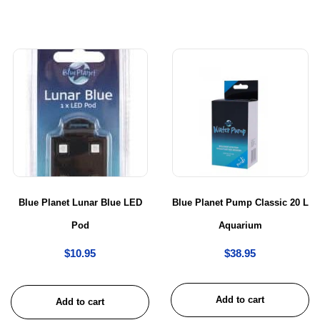
Blue Planet Lunar Blue LED
Blue Planet Pump Classic 20 L
Pod
Aquarium
$
10.95
$
38.95
Add to cart
Add to cart