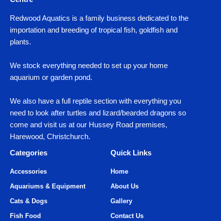
Redwood Aquatics is a family business dedicated to the
importation and breeding of tropical fish, goldfish and
plants.
We stock everything needed to set up your home
aquarium or garden pond.
We also have a full reptile section with everything you
need to look after turtles and lizard/bearded dragons so
come and visit us at our Hussey Road premises,
Harewood, Christchurch.
Categories
Quick Links
Accessories
Home
Aquariums & Equipment
About Us
Cats & Dogs
Gallery
Fish Food
Contact Us