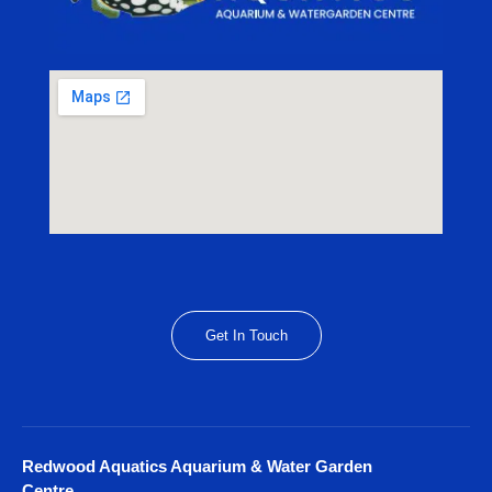
Get In Touch
Redwood Aquatics Aquarium & Water Garden
Centre