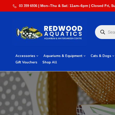
03 359 6936
Accessories
Aquariums & Equipment
Cats & Dogs
Gift Vouchers
Shop All