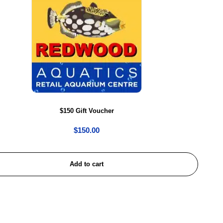
$150 Gift Voucher
$
150.00
Add to cart