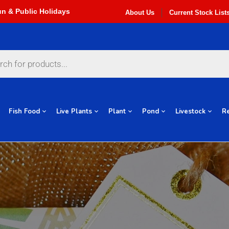
About Us
Current Stock List
Fish Food
Live Plants
Plant
Pond
Livestock
Re