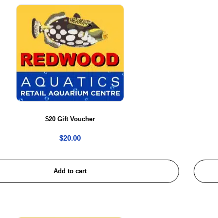
$20 Gift Voucher
$
20.00
Add to cart