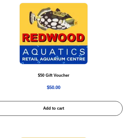
$50 Gift Voucher
$
50.00
Add to cart