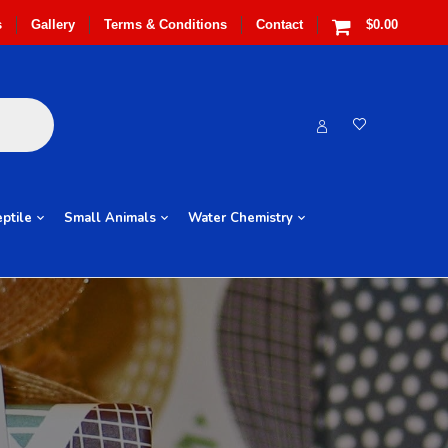
s
Gallery
Terms & Conditions
Contact
$0.00
ptile
Small Animals
Water Chemistry