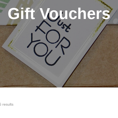
Gift Vouchers
6 results