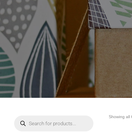
Showing all 