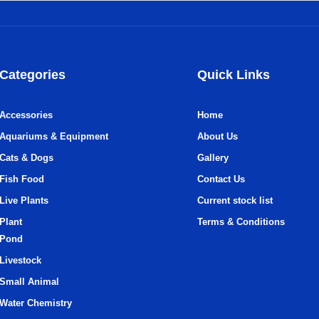
Categories
Quick Links
Accessories
Home
Aquariums & Equipment
About Us
Cats & Dogs
Gallery
Fish Food
Contact Us
Live Plants
Current stock list
Plant
Terms & Conditions
Pond
Livestock
Small Animal
Water Chemistry