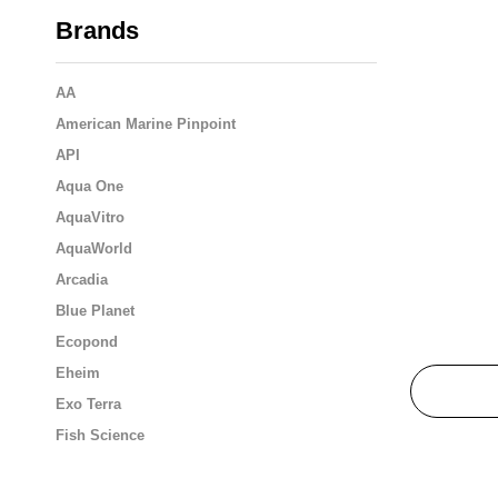
Brands
AA
American Marine Pinpoint
API
Aqua One
AquaVitro
AquaWorld
Arcadia
Blue Planet
Ecopond
Eheim
Exo Terra
Fish Science
Flukers
Fluval