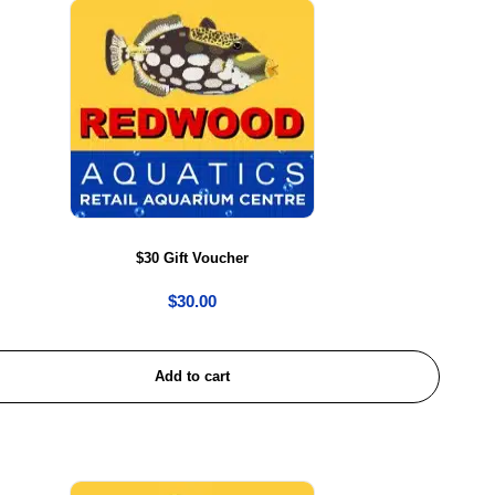
$30 Gift Voucher
$
30.00
Add to cart