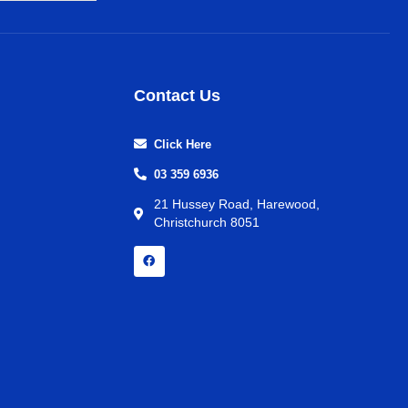
Contact Us
Click Here
03 359 6936
21 Hussey Road, Harewood,
Christchurch 8051