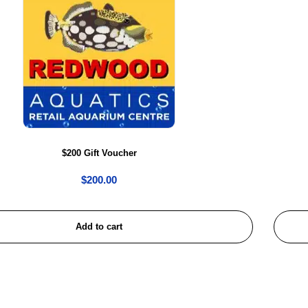
$200 Gift Voucher
$
200.00
Add to cart