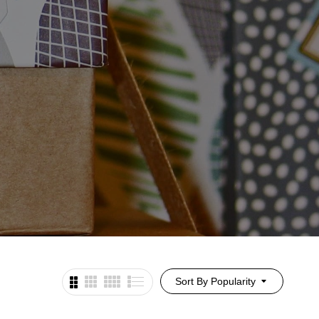
Sort By Popularity