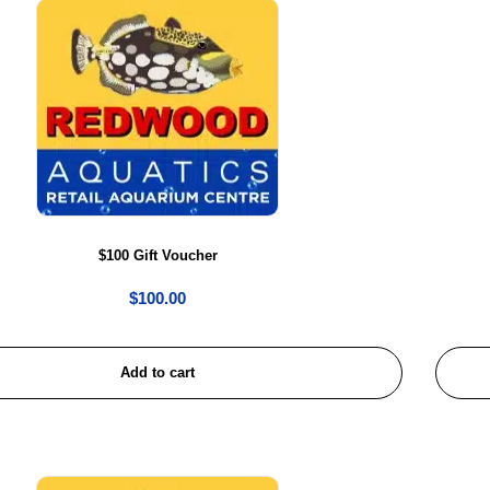
$100 Gift Voucher
$
100.00
Add to cart