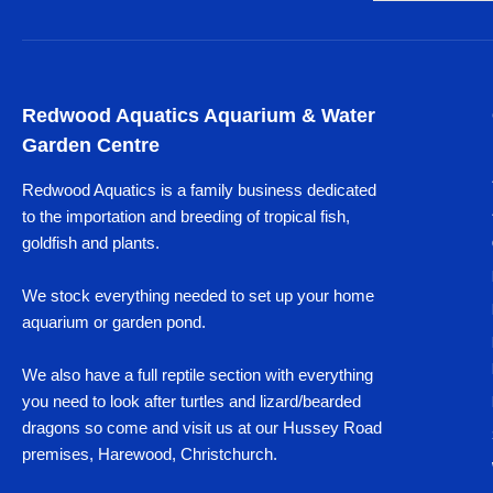
Redwood Aquatics Aquarium & Water
Garden Centre
Redwood Aquatics is a family business dedicated
to the importation and breeding of tropical fish,
goldfish and plants.
We stock everything needed to set up your home
aquarium or garden pond.
We also have a full reptile section with everything
you need to look after turtles and lizard/bearded
dragons so come and visit us at our Hussey Road
premises, Harewood, Christchurch.