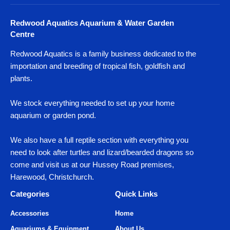
Redwood Aquatics Aquarium & Water Garden
Centre
Redwood Aquatics is a family business dedicated to the
importation and breeding of tropical fish, goldfish and
plants.
We stock everything needed to set up your home
aquarium or garden pond.
We also have a full reptile section with everything you
need to look after turtles and lizard/bearded dragons so
come and visit us at our Hussey Road premises,
Harewood, Christchurch.
Categories
Quick Links
Accessories
Home
Aquariums & Equipment
About Us