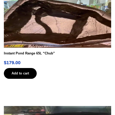
Instant Pond Range 65L “Chub”
$
179.00
Add to cart