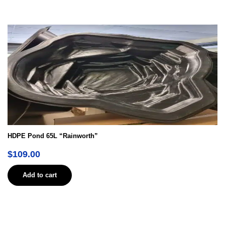
HDPE Pond 65L “Rainworth”
$
109.00
Add to cart