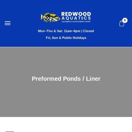
0
Preformed Ponds / Liner