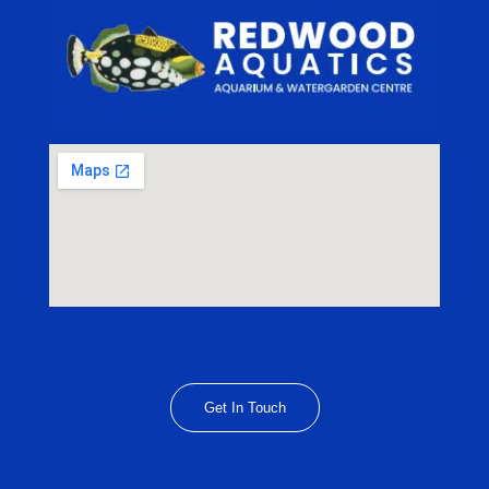
Get In Touch