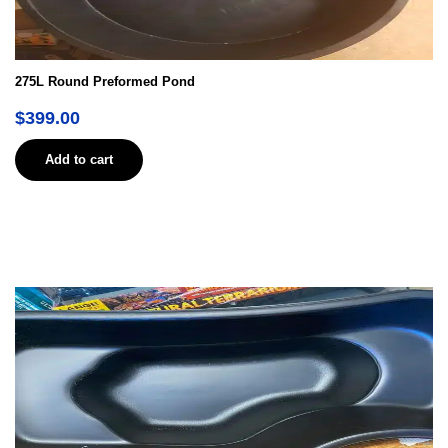
275L Round Preformed Pond
$
399.00
Add to cart