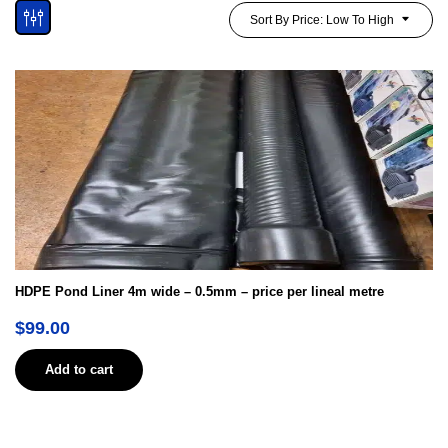
Sort By Price: Low To High
HDPE Pond Liner 4m wide – 0.5mm – price per lineal metre
$
99.00
Add to cart