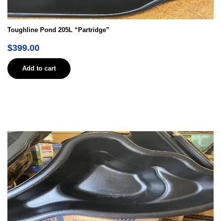
Toughline Pond 205L “Partridge”
$
399.00
Add to cart