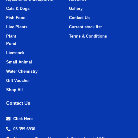
Cats & Dogs
Gallery
Fish Food
Contact Us
Live Plants
Current stock list
Plant
Terms & Conditions
Pond
Livestock
Small Animal
Water Chemistry
Gift Voucher
Shop All
Contact Us
Click Here
03 359 6936