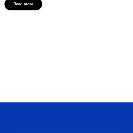
Read more