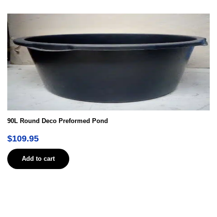
90L Round Deco Preformed Pond
$
109.95
Add to cart