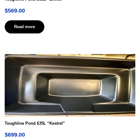
$
569.00
Read more
Toughline Pond 635L “Kestrel”
$
699.00