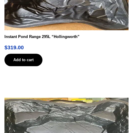
Instant Pond Range 295L “Hollingworth”
$
319.00
Add to cart