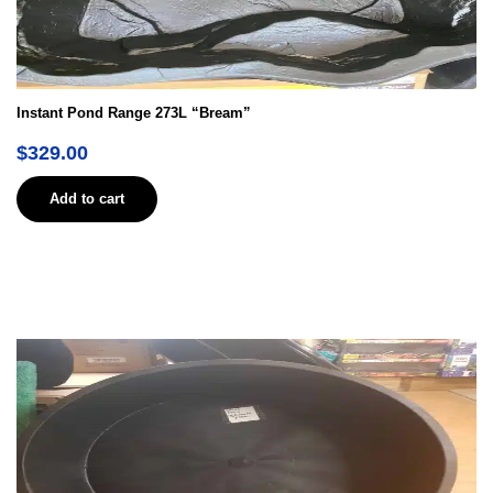
Instant Pond Range 273L “Bream”
$
329.00
Add to cart