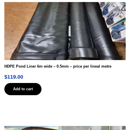
HDPE Pond Liner 6m wide – 0.5mm – price per lineal metre
$
119.00
Add to cart