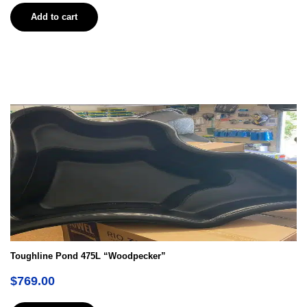
Add to cart
Toughline Pond 475L “Woodpecker”
$
769.00