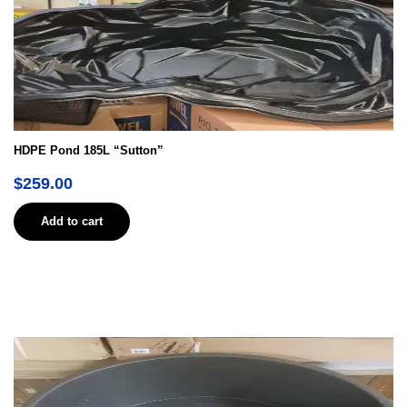
HDPE Pond 185L “Sutton”
$
259.00
Add to cart