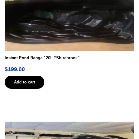
Instant Pond Range 120L “Shirebrook”
$
199.00
Add to cart