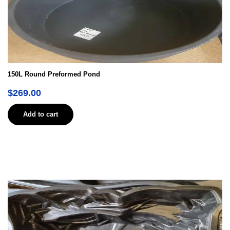
150L Round Preformed Pond
$
269.00
Add to cart