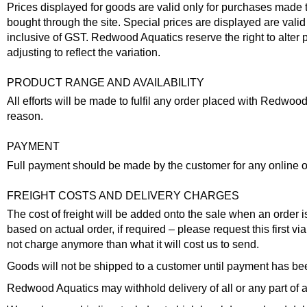
Prices displayed for goods are valid only for purchases made thr
bought through the site. Special prices are displayed are valid 
inclusive of GST. Redwood Aquatics reserve the right to alter p
adjusting to reflect the variation.
PRODUCT RANGE AND AVAILABILITY
All efforts will be made to fulfil any order placed with Redwo
reason.
PAYMENT
Full payment should be made by the customer for any online orde
FREIGHT COSTS AND DELIVERY CHARGES
The cost of freight will be added onto the sale when an order 
based on actual order, if required – please request this first v
not charge anymore than what it will cost us to send.
Goods will not be shipped to a customer until payment has bee
Redwood Aquatics may withhold delivery of all or any part of an