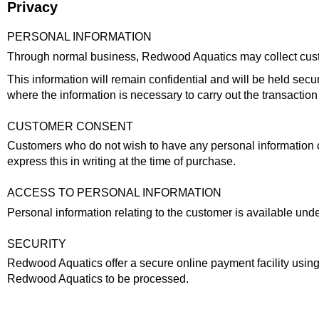
Privacy
PERSONAL INFORMATION
Through normal business, Redwood Aquatics may collect custome
This information will remain confidential and will be held secur
where the information is necessary to carry out the transaction
CUSTOMER CONSENT
Customers who do not wish to have any personal information co
express this in writing at the time of purchase.
ACCESS TO PERSONAL INFORMATION
Personal information relating to the customer is available un
SECURITY
Redwood Aquatics offer a secure online payment facility using 
Redwood Aquatics to be processed.