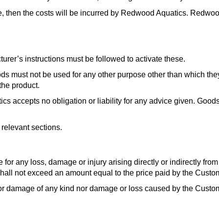
ge, then the costs will be incurred by Redwood Aquatics. Redwood
rer’s instructions must be followed to activate these.
oods must not be used for any other purpose other than which th
the product.
ccepts no obligation or liability for any advice given. Goods
relevant sections.
se for any loss, damage or injury arising directly or indirectly fr
hall not exceed an amount equal to the price paid by the Custo
s or damage of any kind nor damage or loss caused by the Custom