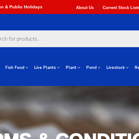
About Us
Current Stock List
Fish Food
Live Plants
Plant
Pond
Livestock
Re