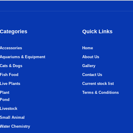
Categories
Quick Links
Accessories
Home
Aquariums & Equipment
About Us
Cats & Dogs
Gallery
Fish Food
Contact Us
Live Plants
Current stock list
Plant
Terms & Conditions
Pond
Livestock
Small Animal
Water Chemistry