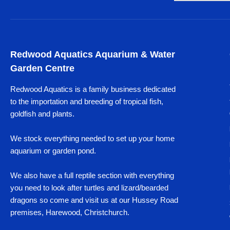
Redwood Aquatics Aquarium & Water
Garden Centre
Redwood Aquatics is a family business dedicated
to the importation and breeding of tropical fish,
goldfish and plants.
We stock everything needed to set up your home
aquarium or garden pond.
We also have a full reptile section with everything
you need to look after turtles and lizard/bearded
dragons so come and visit us at our Hussey Road
premises, Harewood, Christchurch.