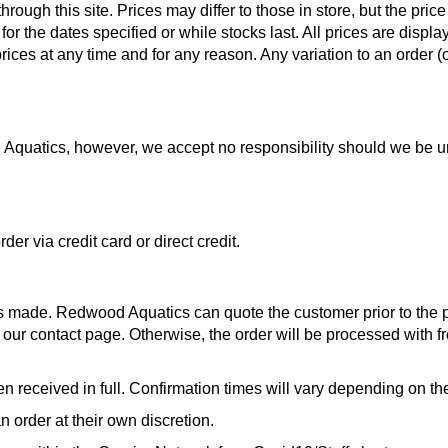
ough this site. Prices may differ to those in store, but the price
for the dates specified or while stocks last. All prices are displ
rices at any time and for any reason. Any variation to an order (o
od Aquatics, however, we accept no responsibility should we be 
r via credit card or direct credit.
is made. Redwood Aquatics can quote the customer prior to the pr
ia our contact page. Otherwise, the order will be processed with f
n received in full. Confirmation times will vary depending on 
 order at their own discretion.