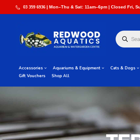
03 359 6936
Accessories
Aquariums & Equipment
Cats & Dogs
Gift Vouchers
Shop All