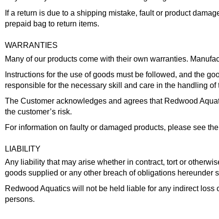
If a return is due to a shipping mistake, fault or product dama
prepaid bag to return items.
WARRANTIES
Many of our products come with their own warranties. Manufactu
Instructions for the use of goods must be followed, and the g
responsible for the necessary skill and care in the handling of 
The Customer acknowledges and agrees that Redwood Aquatics a
the customer’s risk.
For information on faulty or damaged products, please see the 
LIABILITY
Any liability that may arise whether in contract, tort or otherwi
goods supplied or any other breach of obligations hereunder s
Redwood Aquatics will not be held liable for any indirect los
persons.