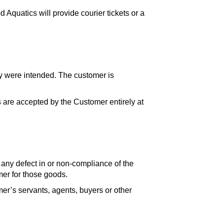
 Aquatics will provide courier tickets or a
ey were intended. The customer is
 are accepted by the Customer entirely at
om any defect in or non-compliance of the
mer for those goods.
er’s servants, agents, buyers or other