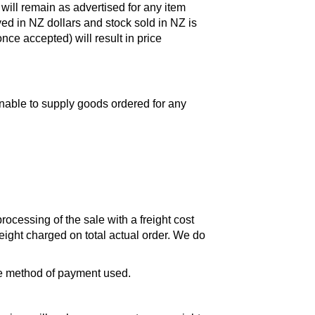
 will remain as advertised for any item
ayed in NZ dollars and stock sold in NZ is
nce accepted) will result in price
unable to supply goods ordered for any
ocessing of the sale with a freight cost
reight charged on total actual order. We do
the method of payment used.