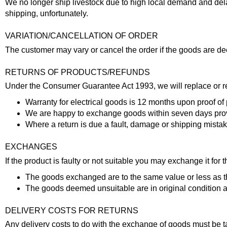
We no longer ship livestock due to high local demand and dela
shipping, unfortunately.
VARIATION/CANCELLATION OF ORDER
The customer may vary or cancel the order if the goods are de
RETURNS OF PRODUCTS/REFUNDS
Under the Consumer Guarantee Act 1993, we will replace or rep
Warranty for electrical goods is 12 months upon proof of
We are happy to exchange goods within seven days pr
Where a return is due a fault, damage or shipping mistak
EXCHANGES
If the product is faulty or not suitable you may exchange it fo
The goods exchanged are to the same value or less as th
The goods deemed unsuitable are in original condition
DELIVERY COSTS FOR RETURNS
Any delivery costs to do with the exchange of goods must be ta