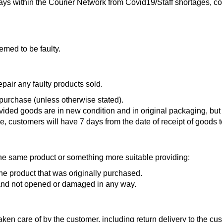
ys within the Courier Network from Covid19/Staff shortages, cou
emed to be faulty.
air any faulty products sold.
 purchase (unless otherwise stated).
ovided goods are in new condition and in original packagin
e, customers will have 7 days from the date of receipt of goods
r the same product or something more suitable providing:
e product that was originally purchased.
 and not opened or damaged in any way.
ken care of by the customer, including return delivery to the cu