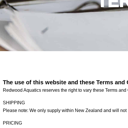
TE
The use of this website and these Terms and 
Redwood Aquatics reserves the right to vary these Terms and 
SHIPPING
Please note: We only supply within New Zealand and will not 
PRICING