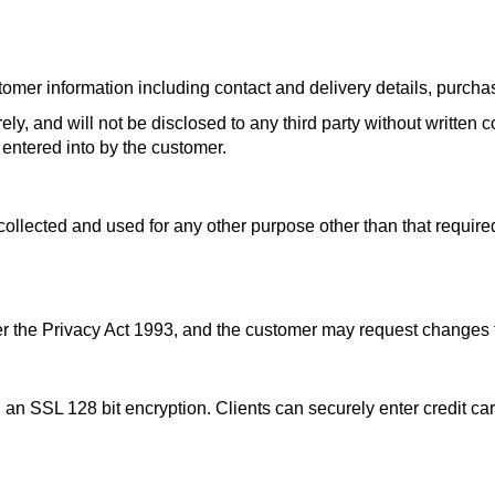
r information including contact and delivery details, purchase 
ely, and will not be disclosed to any third party without written 
 entered into by the customer.
llected and used for any other purpose other than that required
der the Privacy Act 1993, and the customer may request changes t
an SSL 128 bit encryption. Clients can securely enter credit car