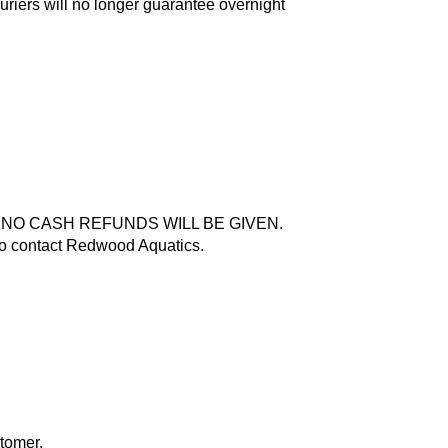
riers will no longer guarantee overnight
g, but NO CASH REFUNDS WILL BE GIVEN.
 to contact Redwood Aquatics.
stomer.