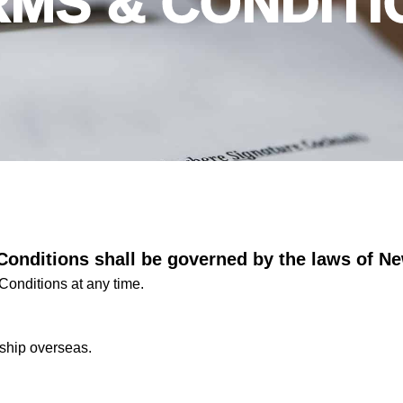
RMS & CONDITI
Conditions shall be governed by the laws of N
Conditions at any time.
ship overseas.