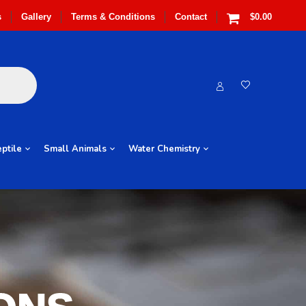
s
Gallery
Terms & Conditions
Contact
$0.00
ptile
Small Animals
Water Chemistry