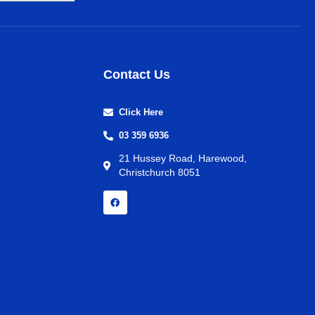
Contact Us
Click Here
03 359 6936
21 Hussey Road, Harewood,
Christchurch 8051