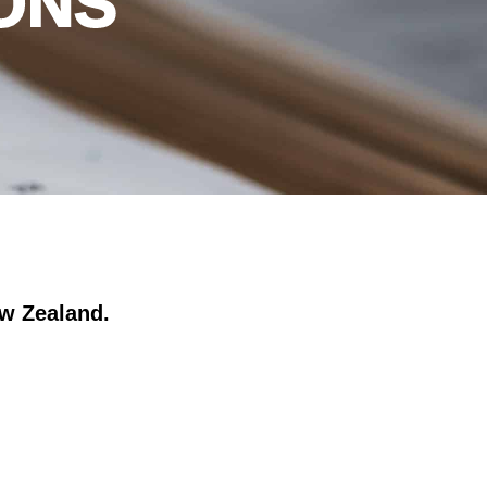
ONS
ew Zealand.