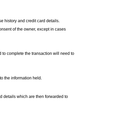
history and credit card details.
consent of the owner, except in cases
 to complete the transaction will need to
o the information held.
d details which are then forwarded to