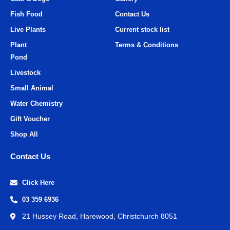
Fish Food
Contact Us
Live Plants
Current stock list
Plant
Terms & Conditions
Pond
Livestock
Small Animal
Water Chemistry
Gift Voucher
Shop All
Contact Us
Click Here
03 359 6936
21 Hussey Road, Harewood, Christchurch 8051