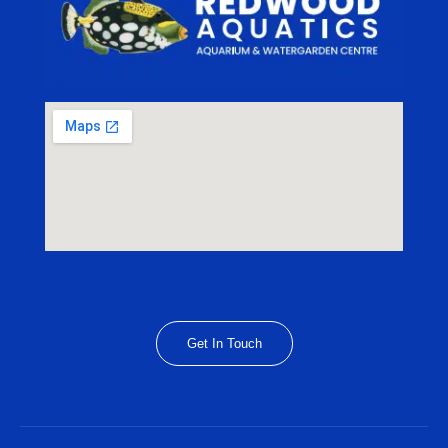
Get In Touch