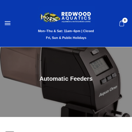
0
Automatic Feeders