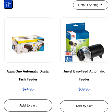
Default Sorting
Aqua One Automatic Digital
Juwel EasyFeed Automatic
Fish Feeder
Feeder
$
74.95
$
89.95
Add to cart
Add to cart