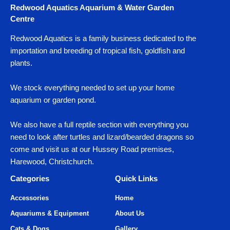
Redwood Aquatics Aquarium & Water Garden
Centre
Redwood Aquatics is a family business dedicated to the
importation and breeding of tropical fish, goldfish and
plants.
We stock everything needed to set up your home
aquarium or garden pond.
We also have a full reptile section with everything you
need to look after turtles and lizard/bearded dragons so
come and visit us at our Hussey Road premises,
Harewood, Christchurch.
Categories
Quick Links
Accessories
Home
Aquariums & Equipment
About Us
Cats & Dogs
Gallery