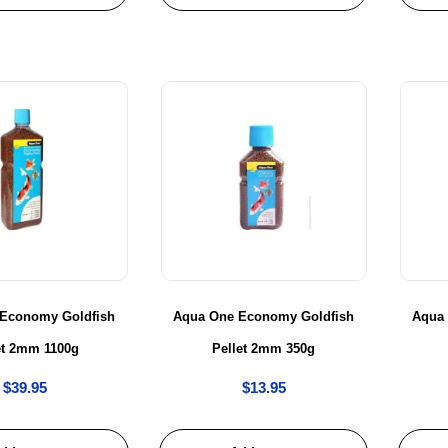
Economy Goldfish
Aqua One Economy Goldfish
Aqua
et 2mm 1100g
Pellet 2mm 350g
$
39.95
$
13.95