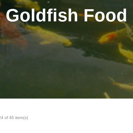
Goldfish Food
4 of 45 item(s)