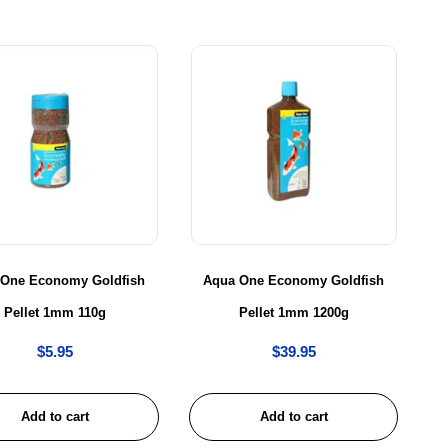
 One Economy Goldfish
Aqua One Economy Goldfish
Pellet 1mm 110g
Pellet 1mm 1200g
$
5.95
$
39.95
Add to cart
Add to cart