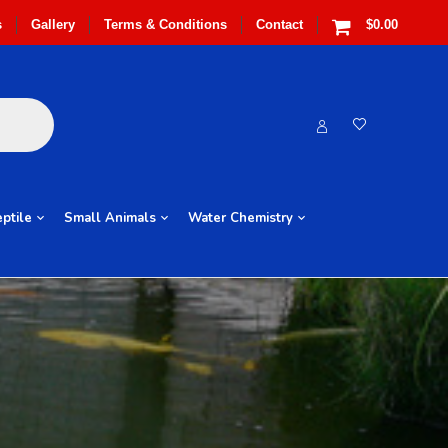
s
Gallery
Terms & Conditions
Contact
$0.00
ptile
Small Animals
Water Chemistry