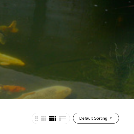
Default Sorting