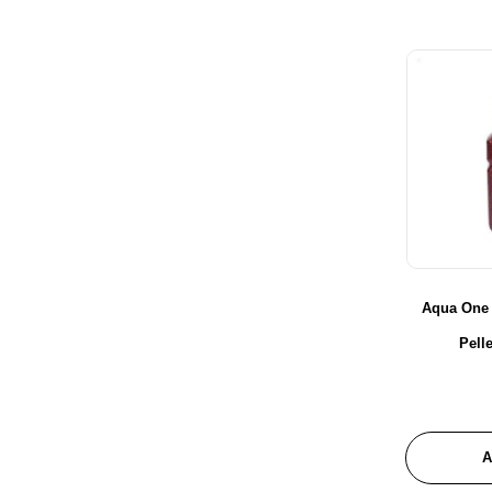
Probugs
Redwood Aquatics
Reptile One
Seachem
Sera
Shear Magic
Trixie
URS
Xtreme
Ziss
Aqua One
Zoo Med
Pell
A