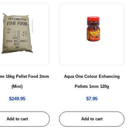
ne 16kg Pellet Food 2mm
Aqua One Colour Enhancing
(Mini)
Pellets 1mm 120g
$
249.95
$
7.95
Add to cart
Add to cart