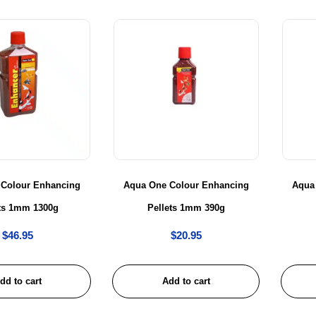
 Colour Enhancing
Aqua One Colour Enhancing
Aqua
ets 1mm 1300g
Pellets 1mm 390g
$
46.95
$
20.95
dd to cart
Add to cart