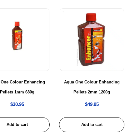
 One Colour Enhancing
Aqua One Colour Enhancing
Pellets 1mm 680g
Pellets 2mm 1200g
$
30.95
$
49.95
Add to cart
Add to cart