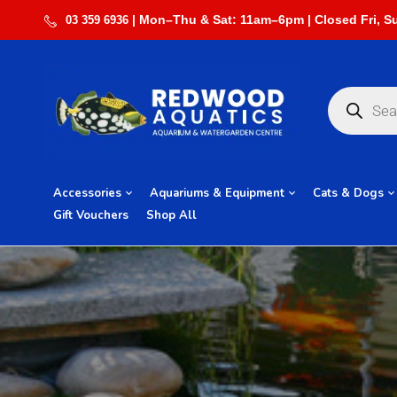
03 359 6936
Accessories
Aquariums & Equipment
Cats & Dogs
Gift Vouchers
Shop All