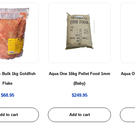
 Bulk 1kg Goldfish
Aqua One 16kg Pellet Food 1mm
Aqua O
Flake
(Baby)
$
68.95
$
249.95
dd to cart
Add to cart