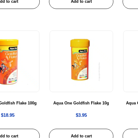
dd to cart
Add to cart
oldfish Flake 100g
Aqua One Goldfish Flake 10g
Aqua 
$
18.95
$
3.95
dd to cart
Add to cart