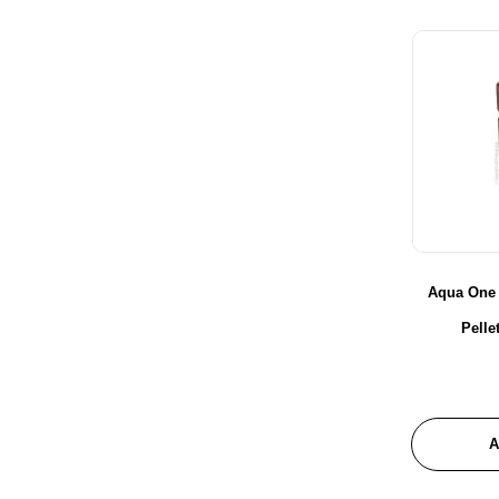
Glenbogal
Habistat
Hagen
Hailea
Hikari
Hot House Turtle
JBL
Juwel Aquariums
Le Salon
Aqua One
Maple Glen
Pell
Marina
Masterpet
Messner
New Life Specturm
A
Nutrafin
Pond One