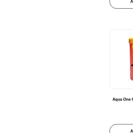
A
Aqua One G
A