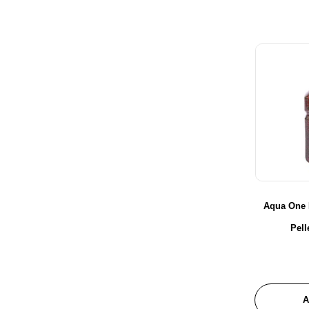
Aqua One 
Pel
A