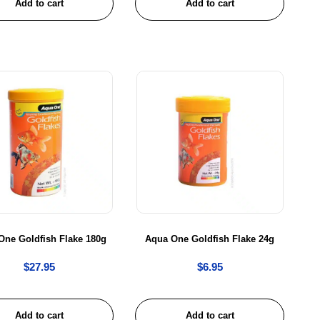
Add to cart
Add to cart
One Goldfish Flake 180g
Aqua One Goldfish Flake 24g
$
27.95
$
6.95
Add to cart
Add to cart