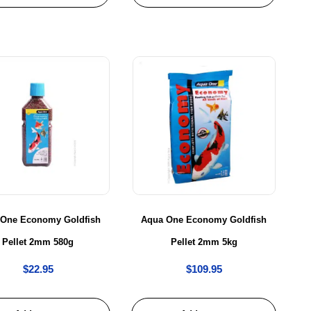
 One Economy Goldfish
Aqua One Economy Goldfish
Pellet 2mm 580g
Pellet 2mm 5kg
$
22.95
$
109.95