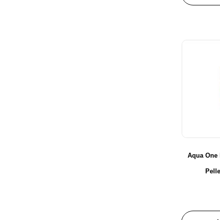
Aqua One 
Pell