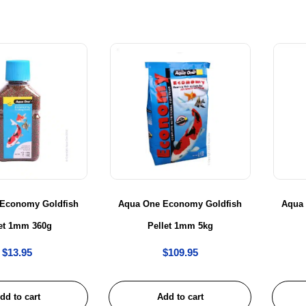
Economy Goldfish
Aqua One Economy Goldfish
Aqua
let 1mm 360g
Pellet 1mm 5kg
$
13.95
$
109.95
dd to cart
Add to cart