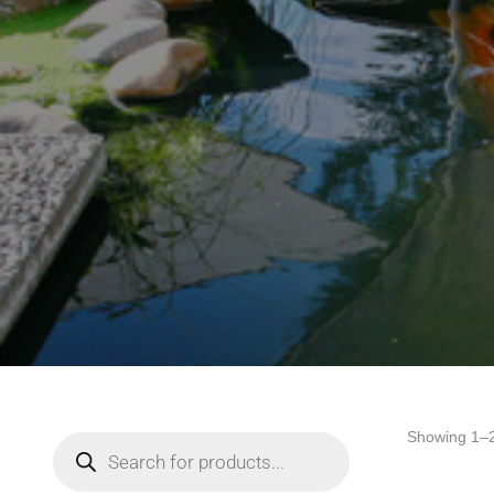
Showing 1–2