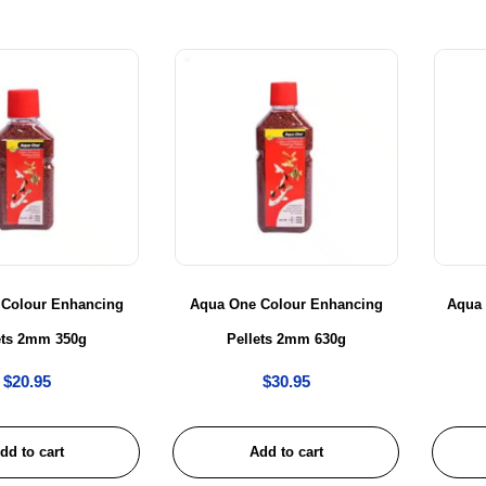
 Colour Enhancing
Aqua One Colour Enhancing
Aqua
ets 2mm 350g
Pellets 2mm 630g
$
20.95
$
30.95
dd to cart
Add to cart