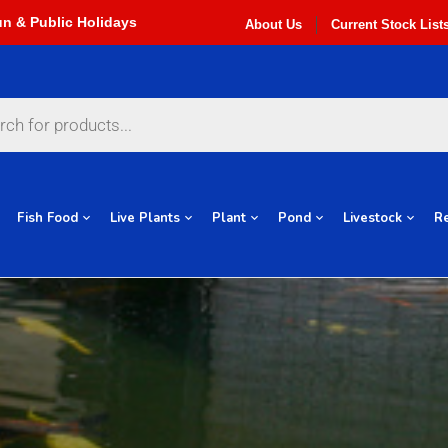
About Us
Current Stock List
Fish Food
Live Plants
Plant
Pond
Livestock
Re