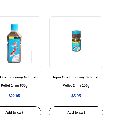
 One Economy Goldfish
Aqua One Economy Goldfish
Pellet 1mm 630g
Pellet 2mm 100g
$
22.95
$
5.95
Add to cart
Add to cart