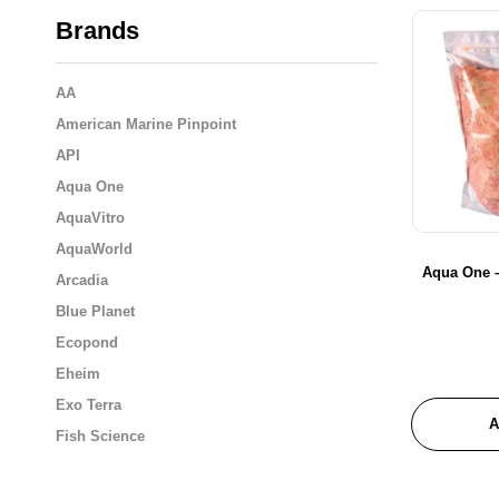
Brands
AA
American Marine Pinpoint
API
Aqua One
AquaVitro
AquaWorld
Aqua One –
Arcadia
Blue Planet
Ecopond
Eheim
Exo Terra
A
Fish Science
Flukers
Fluval