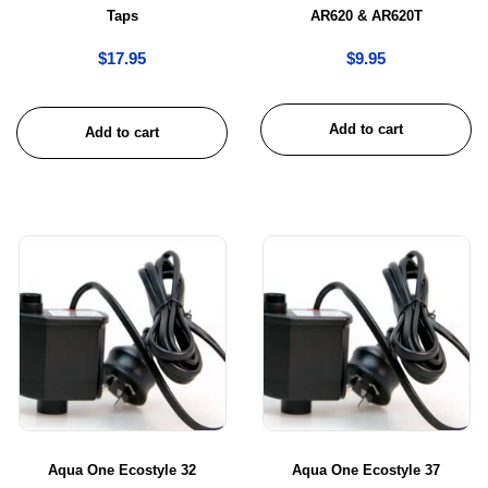
Taps
AR620 & AR620T
$
17.95
$
9.95
Add to cart
Add to cart
Aqua One Ecostyle 32
Aqua One Ecostyle 37