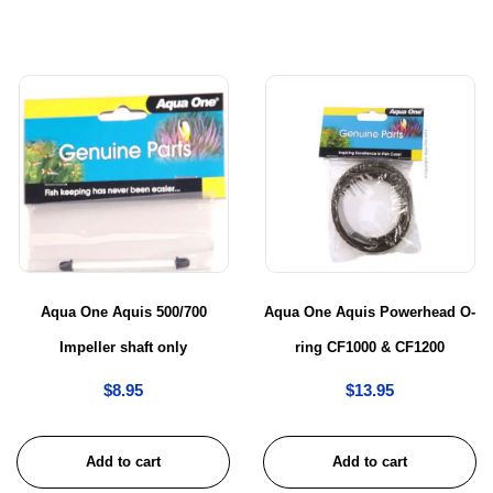
Aqua One Aquis 500/700
Aqua One Aquis Powerhead O-
Impeller shaft only
ring CF1000 & CF1200
$
8.95
$
13.95
Add to cart
Add to cart