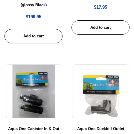
(glossy Black)
$
17.95
$
199.95
Add to cart
Add to cart
Aqua One Canister In & Out
Aqua One Duckbill Outlet