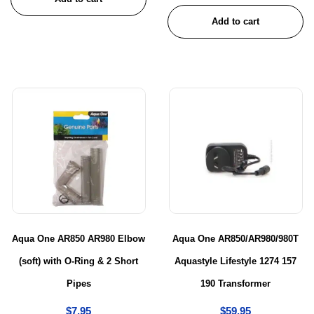
Add to cart
Aqua One AR850 AR980 Elbow
Aqua One AR850/AR980/980T
(soft) with O-Ring & 2 Short
Aquastyle Lifestyle 1274 157
Pipes
190 Transformer
$
7.95
$
59.95