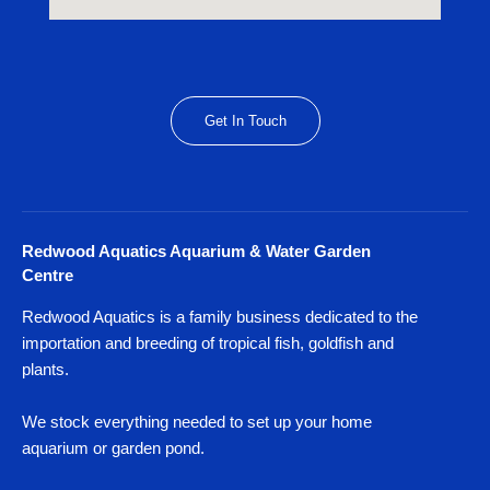
Get In Touch
Redwood Aquatics Aquarium & Water Garden
Centre
Redwood Aquatics is a family business dedicated to the
importation and breeding of tropical fish, goldfish and
plants.
We stock everything needed to set up your home
aquarium or garden pond.