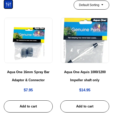
Default Sorting
Aqua One 16mm Spray Bar
Aqua One Aquis 1000/1200
Adaptor & Connector
Impeller shaft only
$
7.95
$
14.95
Add to cart
Add to cart