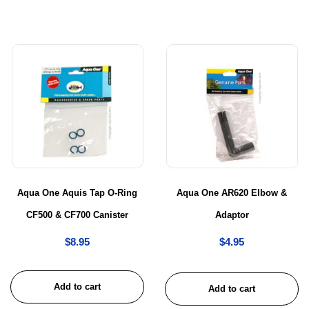
Aqua One Aquis Tap O-Ring
Aqua One AR620 Elbow &
CF500 & CF700 Canister
Adaptor
$
8.95
$
4.95
Add to cart
Add to cart