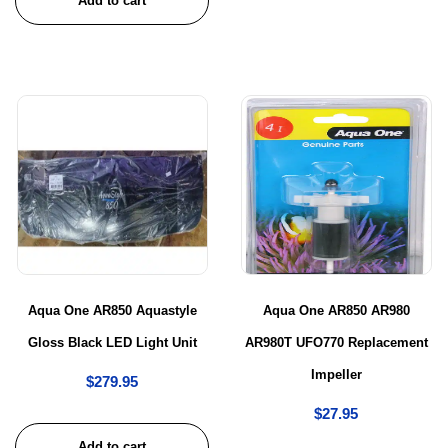
Add to cart
Aqua One AR850 Aquastyle
Aqua One AR850 AR980
Gloss Black LED Light Unit
AR980T UFO770 Replacement
Impeller
$
279.95
$
27.95
Add to cart