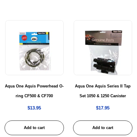
Aqua One Aquis Powerhead O-
Aqua One Aquis Series II Tap
ring CF500 & CF700
Set 1050 & 1250 Canister
$
13.95
$
17.95
Add to cart
Add to cart