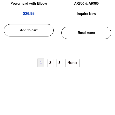
Powerhead with Elbow
AR850 & AR980
$
26.95
Inquire Now
Add to cart
Read more
1
2
3
Next »