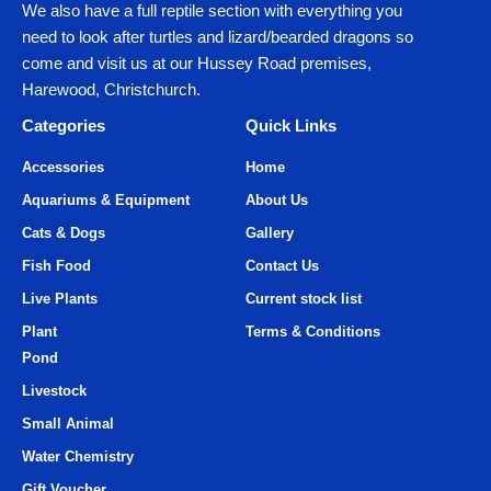
We also have a full reptile section with everything you
need to look after turtles and lizard/bearded dragons so
come and visit us at our Hussey Road premises,
Harewood, Christchurch.
Categories
Quick Links
Accessories
Home
Aquariums & Equipment
About Us
Cats & Dogs
Gallery
Fish Food
Contact Us
Live Plants
Current stock list
Plant
Terms & Conditions
Pond
Livestock
Small Animal
Water Chemistry
Gift Voucher