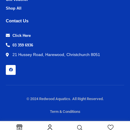
Shop All
Contact Us
Click Here
03 359 6936
21 Hussey Road, Harewood, Christchurch 8051
© 2024 Redwood Aquatics. All Right Reserved.
Term & Conditions