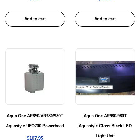
Add to cart
Add to cart
Aqua One AR850/AR980/980T
Aqua One AR980/980T
Aquastyle UFO700 Powerhead
Aquastyle Gloss Black LED
Light Unit
$
107.95