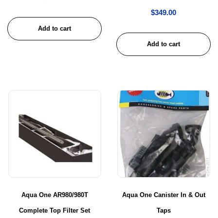
$
349.00
Add to cart
Add to cart
Aqua One AR980/980T
Aqua One Canister In & Out
Complete Top Filter Set
Taps