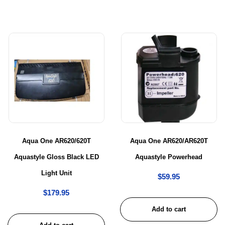
Aqua One AR620/620T
Aqua One AR620/AR620T
Aquastyle Gloss Black LED
Aquastyle Powerhead
Light Unit
$
59.95
$
179.95
Add to cart