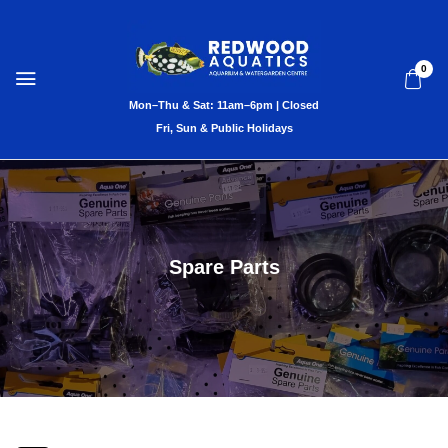
0
Spare Parts