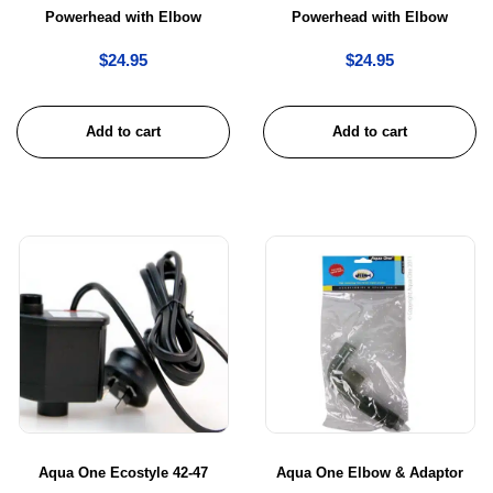
Powerhead with Elbow
Powerhead with Elbow
$
24.95
$
24.95
Add to cart
Add to cart
Aqua One Ecostyle 42-47
Aqua One Elbow & Adaptor