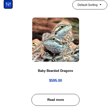
Default Sorting
Baby Bearded Dragons
$
595.00
Read more