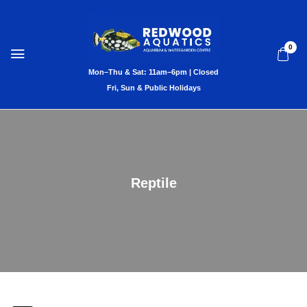
0
Reptile