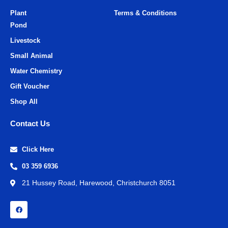
Plant
Terms & Conditions
Pond
Livestock
Small Animal
Water Chemistry
Gift Voucher
Shop All
Contact Us
Click Here
03 359 6936
21 Hussey Road, Harewood, Christchurch 8051