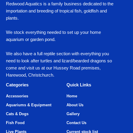
Redwood Aquatics is a family business dedicated to the
importation and breeding of tropical fish, goldfish and
plants.
We stock everything needed to set up your home
aquarium or garden pond.
We also have a full reptile section with everything you
need to look after turtles and lizard/bearded dragons so
come and visit us at our Hussey Road premises,
Harewood, Christchurch.
Categories
Quick Links
Accessories
Home
Aquariums & Equipment
About Us
Cats & Dogs
Gallery
Fish Food
Contact Us
Live Plants
Current stock list