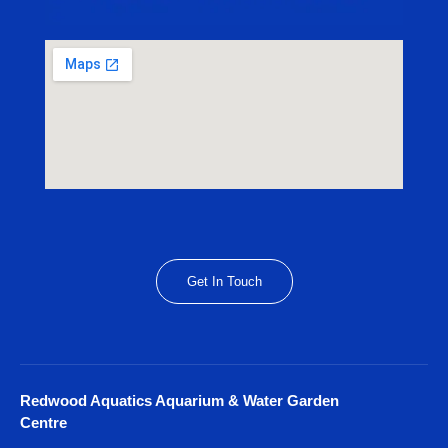
Get In Touch
Redwood Aquatics Aquarium & Water Garden
Centre