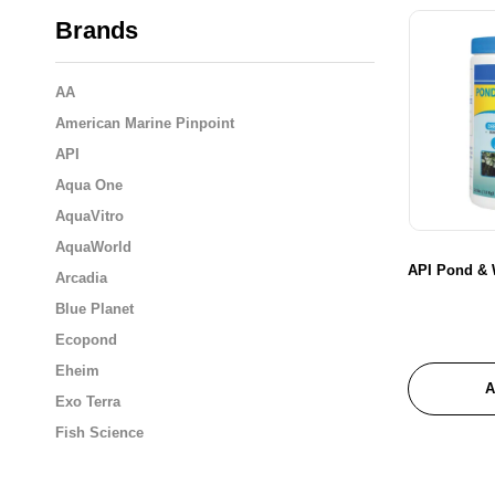
Brands
AA
American Marine Pinpoint
API
Aqua One
AquaVitro
AquaWorld
API Pond & W
Arcadia
Blue Planet
Ecopond
Eheim
A
Exo Terra
Fish Science
Flukers
Fluval