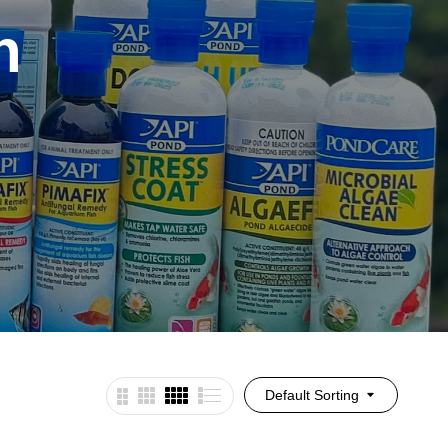
h
Default Sorting