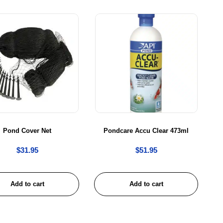
Pond Cover Net
Pondcare Accu Clear 473ml
$
31.95
$
51.95
Add to cart
Add to cart