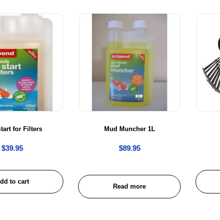
tart for Filters
Mud Muncher 1L
$
39.95
$
89.95
dd to cart
Read more