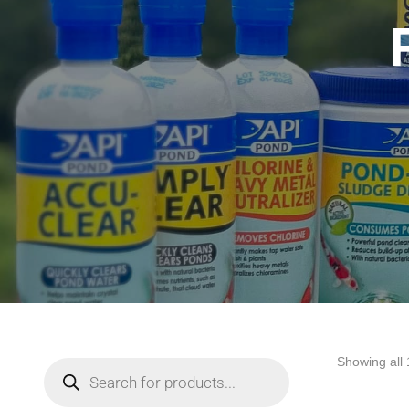
Showing all 