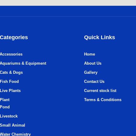
Categories
Quick Links
Accessories
Home
Aquariums & Equipment
About Us
Cats & Dogs
Gallery
Fish Food
Contact Us
Live Plants
Current stock list
Plant
Terms & Conditions
Pond
Livestock
Small Animal
Water Chemistry