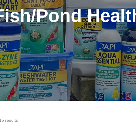
Fish/Pond Healt
16 results