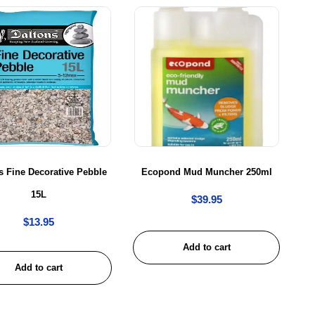
s Fine Decorative Pebble
Ecopond Mud Muncher 250ml
15L
$
39.95
$
13.95
Add to cart
Add to cart