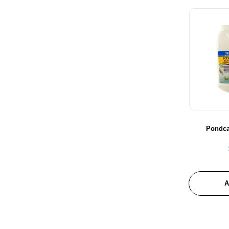
Probugs
Redwood Aquatics
Reptile One
Seachem
Sera
Shear Magic
Trixie
URS
Xtreme
Pondca
Ziss
Zoo Med
A