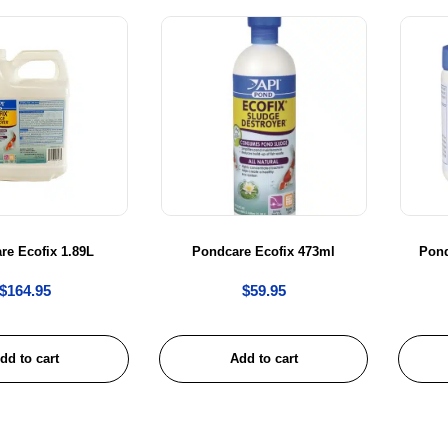
re Ecofix 1.89L
Pondcare Ecofix 473ml
Pon
$
164.95
$
59.95
dd to cart
Add to cart