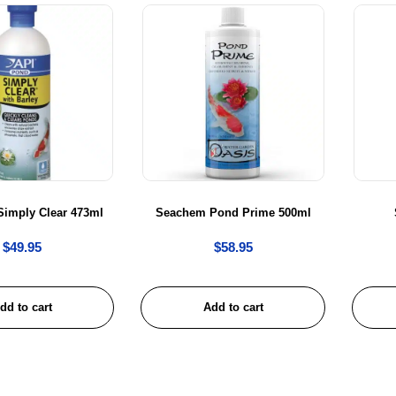
Simply Clear 473ml
Seachem Pond Prime 500ml
$
49.95
$
58.95
dd to cart
Add to cart