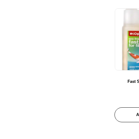
Glenbogal
Habistat
Hagen
Hailea
Hikari
Hot House Turtle
JBL
Juwel Aquariums
Le Salon
Fast S
Maple Glen
Marina
Masterpet
Messner
A
New Life Specturm
Nutrafin
Pond One