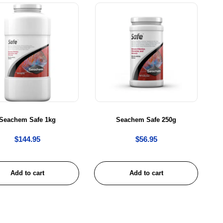
Seachem Safe 1kg
Seachem Safe 250g
$
144.95
$
56.95
Add to cart
Add to cart