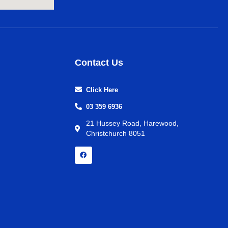
Contact Us
Click Here
03 359 6936
21 Hussey Road, Harewood,
Christchurch 8051