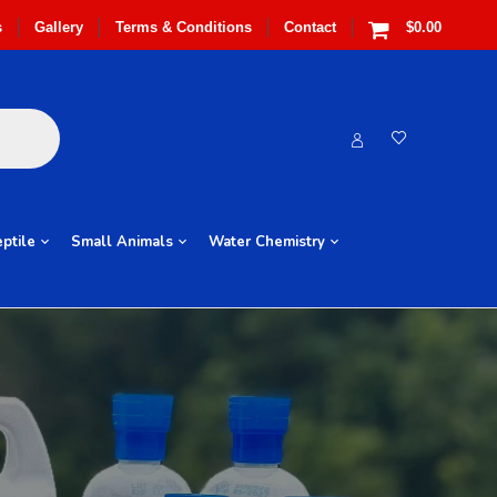
s
Gallery
Terms & Conditions
Contact
$0.00
ptile
Small Animals
Water Chemistry