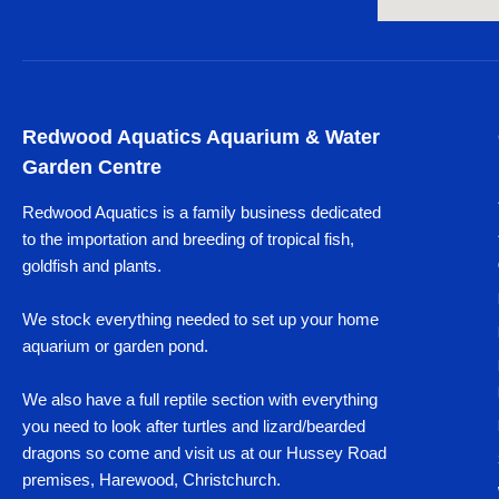
Redwood Aquatics Aquarium & Water
Garden Centre
Redwood Aquatics is a family business dedicated
to the importation and breeding of tropical fish,
goldfish and plants.
We stock everything needed to set up your home
aquarium or garden pond.
We also have a full reptile section with everything
you need to look after turtles and lizard/bearded
dragons so come and visit us at our Hussey Road
premises, Harewood, Christchurch.