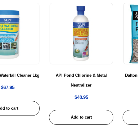
aterfall Cleaner 1kg
API Pond Chlorine & Metal
Dalton
Neutralizer
$
67.95
$
48.95
dd to cart
Add to cart