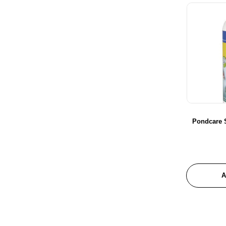
Pondcare 
A