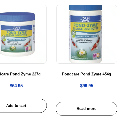
dcare Pond Zyme 227g
Pondcare Pond Zyme 454g
$
64.95
$
99.95
Add to cart
Read more