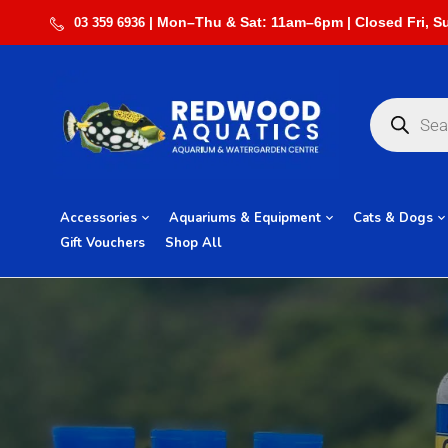
03 359 6936
Accessories
Aquariums & Equipment
Cats & Dogs
Gift Vouchers
Shop All