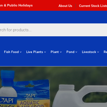
About Us
Current Stock List
Fish Food
Live Plants
Plant
Pond
Livestock
Re