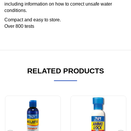
including information on how to correct unsafe water
conditions.
Compact and easy to store.
Over 800 tests
RELATED PRODUCTS