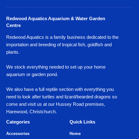
Redwood Aquatics Aquarium & Water Garden
Centre
Redwood Aquatics is a family business dedicated to the
importation and breeding of tropical fish, goldfish and
plants.
We stock everything needed to set up your home
aquarium or garden pond.
We also have a full reptile section with everything you
need to look after turtles and lizard/bearded dragons so
come and visit us at our Hussey Road premises,
Harewood, Christchurch.
Categories
Quick Links
Accessories
Home