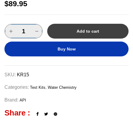
$
89.95
Add to cart
Buy Now
SKU:
KR15
Categories:
,
Test Kits
Water Chemistry
Brand:
API
Share :