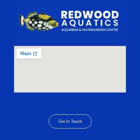
Get In Touch