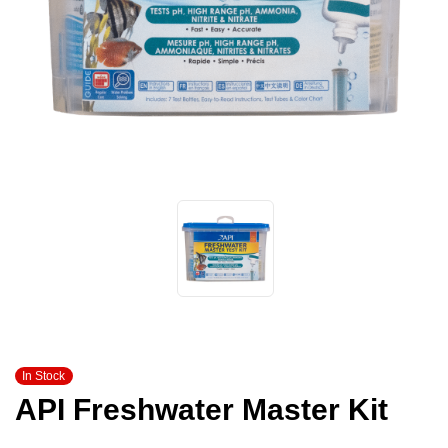
In Stock
API Freshwater Master Kit