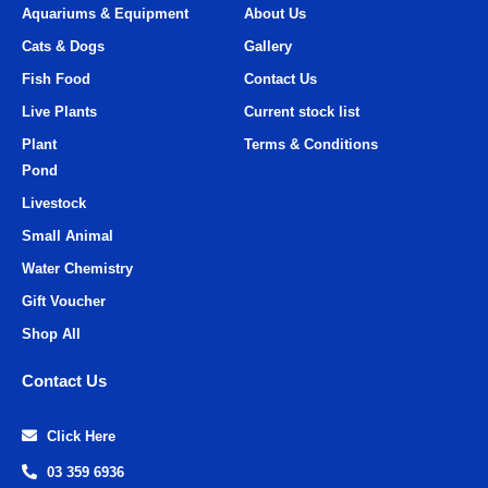
Aquariums & Equipment
About Us
Cats & Dogs
Gallery
Fish Food
Contact Us
Live Plants
Current stock list
Plant
Terms & Conditions
Pond
Livestock
Small Animal
Water Chemistry
Gift Voucher
Shop All
Contact Us
Click Here
03 359 6936