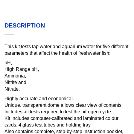
DESCRIPTION
This kit tests tap water and aquarium water for five different
parameters that affect the health of freshwater fish:
pH,
High Range pH,
Ammonia,
Nitrite and
Nitrate.
Highly accurate and economical.
Unique, transparent dome allows clear view of contents.
Includes all tests required to test the nitrogen cycle.
Kit includes computer-calibrated and laminated colour
cards, 4 glass test tubes and holding tray.
Also contains complete, step-by-step instruction booklet,