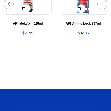
Add to cart
Add to cart
API Melafix – 118ml
API Ammo Lock 237ml
$
26.95
$
32.95