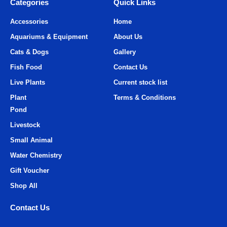
Categories
Quick Links
Accessories
Home
Aquariums & Equipment
About Us
Cats & Dogs
Gallery
Fish Food
Contact Us
Live Plants
Current stock list
Plant
Terms & Conditions
Pond
Livestock
Small Animal
Water Chemistry
Gift Voucher
Shop All
Contact Us