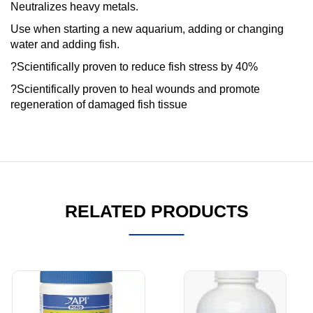
Neutralizes heavy metals.
Use when starting a new aquarium, adding or changing
water and adding fish.
?Scientifically proven to reduce fish stress by 40%
?Scientifically proven to heal wounds and promote
regeneration of damaged fish tissue
RELATED PRODUCTS