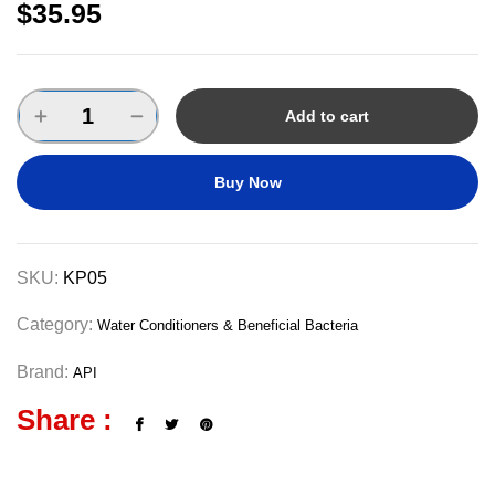
$
35.95
Add to cart
Buy Now
SKU:
KP05
Category:
Water Conditioners & Beneficial Bacteria
Brand:
API
Share :