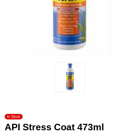
In Stock
API Stress Coat 473ml