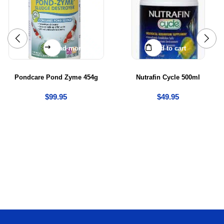
Read more
Add to cart
Pondcare Pond Zyme 454g
Nutrafin Cycle 500ml
$
99.95
$
49.95