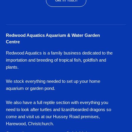
Get In Touch
Redwood Aquatics Aquarium & Water Garden
Centre
Redwood Aquatics is a family business dedicated to the
importation and breeding of tropical fish, goldfish and
plants.
We stock everything needed to set up your home
aquarium or garden pond.
We also have a full reptile section with everything you
need to look after turtles and lizard/bearded dragons so
come and visit us at our Hussey Road premises,
Harewood, Christchurch.