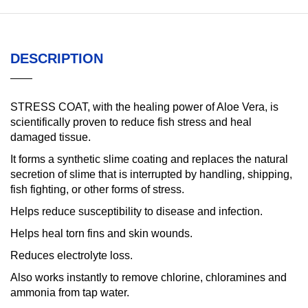
DESCRIPTION
STRESS COAT, with the healing power of Aloe Vera, is
scientifically proven to reduce fish stress and heal
damaged tissue.
It forms a synthetic slime coating and replaces the natural
secretion of slime that is interrupted by handling, shipping,
fish fighting, or other forms of stress.
Helps reduce susceptibility to disease and infection.
Helps heal torn fins and skin wounds.
Reduces electrolyte loss.
Also works instantly to remove chlorine, chloramines and
ammonia from tap water.