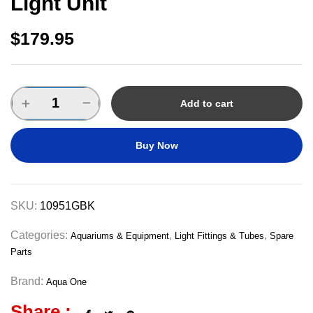
Light Unit
$
179.95
Add to cart
Buy Now
SKU:
10951GBK
Categories:
,
,
Aquariums & Equipment
Light Fittings & Tubes
Spare
Parts
Brand:
Aqua One
Share :