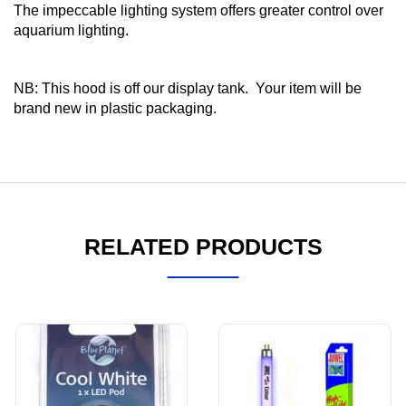
The impeccable lighting system offers greater control over
aquarium lighting.
NB: This hood is off our display tank. Your item will be
brand new in plastic packaging.
RELATED PRODUCTS