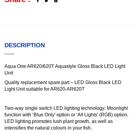
DESCRIPTION
Aqua One AR620/620T Aquastyle Gloss Black LED Light
Unit
Quality replacement spare part – LED Gloss Black LED
Light Unit suitable for AR620-AR620T
Two-way single switch LED lighting technology; Moonlight
function with ‘Blue Only’ option or ‘All Lights’ (RGB) option.
LED lighting promotes lush plant growth, as well as
intensifies the natural colours in your fish.