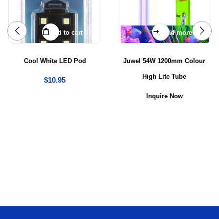
Add to cart
Read more
Cool White LED Pod
Juwel 54W 1200mm Colour
High Lite Tube
$
10.95
Inquire Now