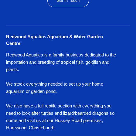
Get In Touch
Redwood Aquatics Aquarium & Water Garden
Centre
Redwood Aquatics is a family business dedicated to the
importation and breeding of tropical fish, goldfish and
plants.
We stock everything needed to set up your home
aquarium or garden pond.
We also have a full reptile section with everything you
need to look after turtles and lizard/bearded dragons so
come and visit us at our Hussey Road premises,
Harewood, Christchurch.