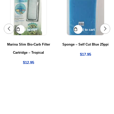
Add to cart
Add to cart
Marina Slim Bio-Carb Filter
Sponge – Self Cut Blue 25ppi
Cartridge – Tropical
$
17.95
$
12.95