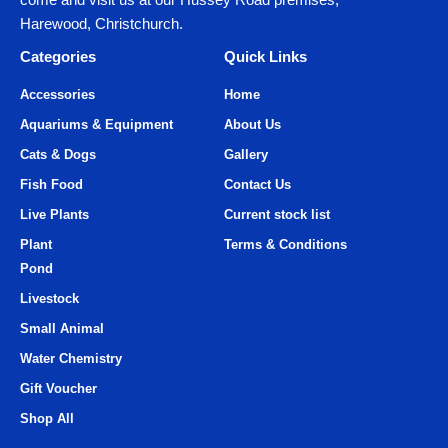
Harewood, Christchurch.
Categories
Quick Links
Accessories
Home
Aquariums & Equipment
About Us
Cats & Dogs
Gallery
Fish Food
Contact Us
Live Plants
Current stock list
Plant
Terms & Conditions
Pond
Livestock
Small Animal
Water Chemistry
Gift Voucher
Shop All