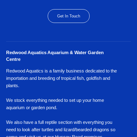
Get In Touch
Redwood Aquatics Aquarium & Water Garden
Centre
Redwood Aquatics is a family business dedicated to the
importation and breeding of tropical fish, goldfish and
plants.
We stock everything needed to set up your home
aquarium or garden pond.
We also have a full reptile section with everything you
need to look after turtles and lizard/bearded dragons so
come and visit us at our Hussey Road premises,