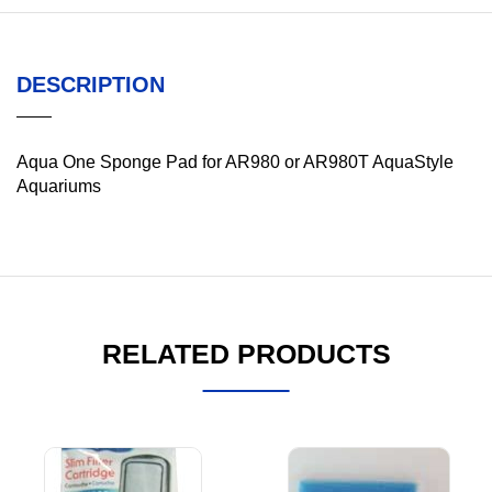
DESCRIPTION
Aqua One Sponge Pad for AR980 or AR980T AquaStyle
Aquariums
RELATED PRODUCTS