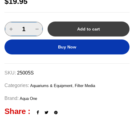
$
19.95
Add to cart
Buy Now
SKU:
25005S
Categories:
,
Aquariums & Equipment
Filter Media
Brand:
Aqua One
Share :