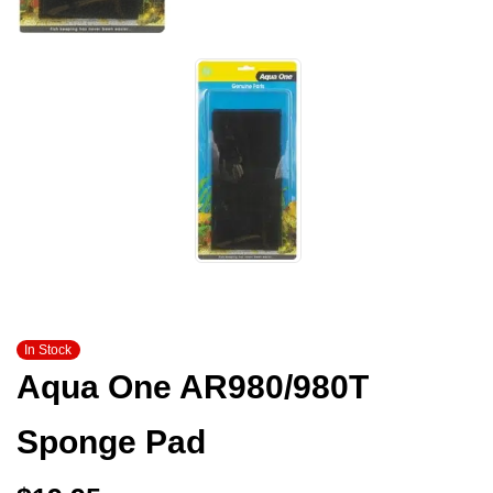
In Stock
Aqua One AR980/980T
Sponge Pad