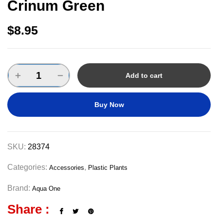
Crinum Green
$
8.95
Add to cart
Buy Now
SKU:
28374
Categories:
,
Accessories
Plastic Plants
Brand:
Aqua One
Share :