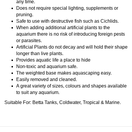
any time.
Does not require special lighting, supplements or
pruning.
Safe to use with destructive fish such as Cichlids.
When adding additional artificial plants to the
aquarium there is no risk of introducing foreign pests
or parasites.
Artificial Plants do not decay and will hold their shape
longer than live plants.
Provides aquatic life a place to hide
Non-toxic and aquarium safe.
The weighted base makes aquascaping easy.
Easily removed and cleaned.
A great variety of sizes, colours and shapes available
to suit any aquarium.
Suitable For:
Betta Tanks, Coldwater, Tropical & Marine.