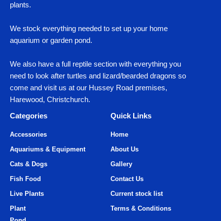
plants.
We stock everything needed to set up your home
aquarium or garden pond.
We also have a full reptile section with everything you
need to look after turtles and lizard/bearded dragons so
come and visit us at our Hussey Road premises,
Harewood, Christchurch.
Categories
Quick Links
Accessories
Home
Aquariums & Equipment
About Us
Cats & Dogs
Gallery
Fish Food
Contact Us
Live Plants
Current stock list
Plant
Terms & Conditions
Pond