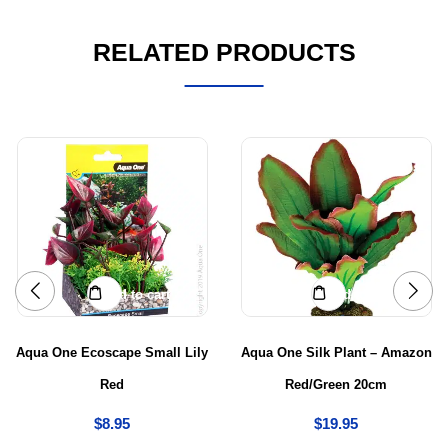
RELATED PRODUCTS
Add to cart
Add to cart
Aqua One Ecoscape Small Lily
Aqua One Silk Plant – Amazon
Red
Red/Green 20cm
$
8.95
$
19.95