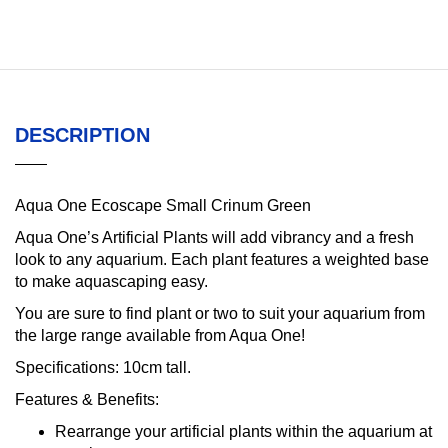
DESCRIPTION
Aqua One Ecoscape Small Crinum Green
Aqua One’s Artificial Plants will add vibrancy and a fresh
look to any aquarium. Each plant features a weighted base
to make aquascaping easy.
You are sure to find plant or two to suit your aquarium from
the large range available from Aqua One!
Specifications:
10cm tall.
Features & Benefits:
Rearrange your artificial plants within the aquarium at