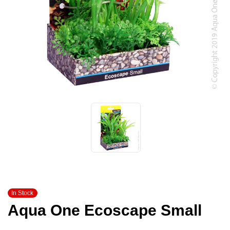
In Stock
Aqua One Ecoscape Small