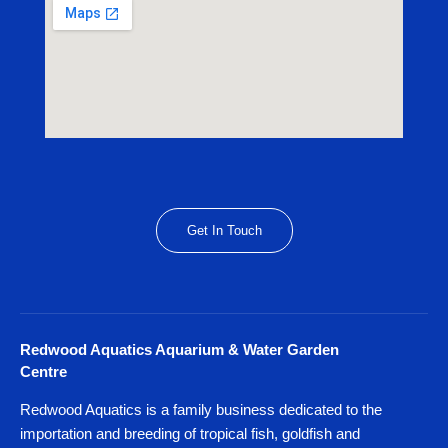
Get In Touch
Redwood Aquatics Aquarium & Water Garden
Centre
Redwood Aquatics is a family business dedicated to the
importation and breeding of tropical fish, goldfish and