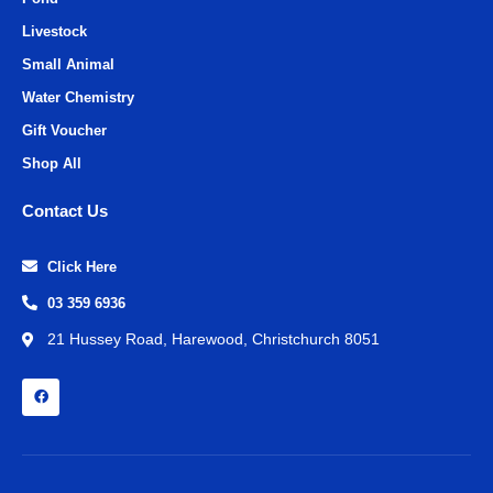
Livestock
Small Animal
Water Chemistry
Gift Voucher
Shop All
Contact Us
Click Here
03 359 6936
21 Hussey Road, Harewood, Christchurch 8051