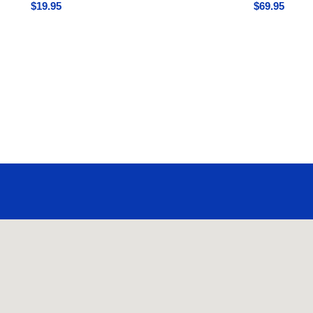
$
19.95
$
69.95