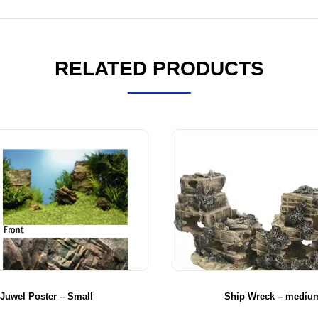
RELATED PRODUCTS
Juwel Poster – Small
Ship Wreck – mediu