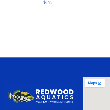
$
8.95