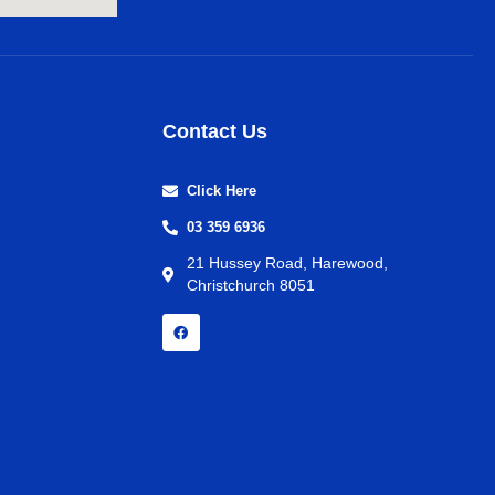
Contact Us
Click Here
03 359 6936
21 Hussey Road, Harewood,
Christchurch 8051