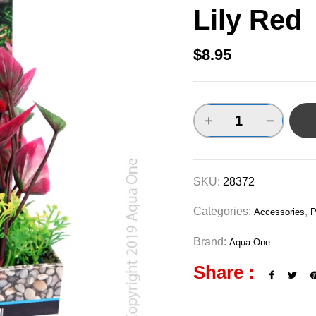
Lily Red
$
8.95
SKU:
28372
Categories:
,
Accessories
P
Brand:
Aqua One
Share :