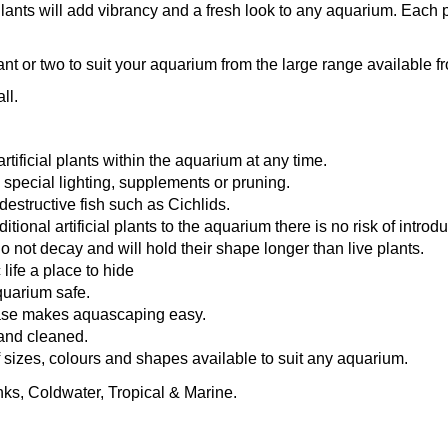
Plants will add vibrancy and a fresh look to any aquarium. Eac
lant or two to suit your aquarium from the large range available
ll.
tificial plants within the aquarium at any time.
 special lighting, supplements or pruning.
destructive fish such as Cichlids.
ional artificial plants to the aquarium there is no risk of introd
 do not decay and will hold their shape longer than live plants.
life a place to hide
quarium safe.
ase makes aquascaping easy.
and cleaned.
f sizes, colours and shapes available to suit any aquarium.
nks, Coldwater, Tropical & Marine.