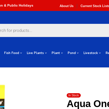
About Us
Current Stock List
Fish Food
Live Plants
Plant
Pond
Livestock
Re
In Stock
Aqua On