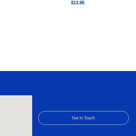
$
13.95
Get In Touch