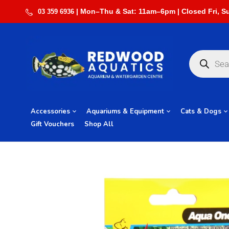
03 359 6936
Accessories
Aquariums & Equipment
Cats & Dogs
Gift Vouchers
Shop All