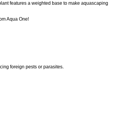
h plant features a weighted base to make aquascaping
 from Aqua One!
ucing foreign pests or parasites.