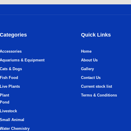
Categories
Quick Links
Accessories
Home
Aquariums & Equipment
About Us
Cats & Dogs
Gallery
Fish Food
Contact Us
Live Plants
Current stock list
Plant
Terms & Conditions
Pond
Livestock
Small Animal
Water Chemistry