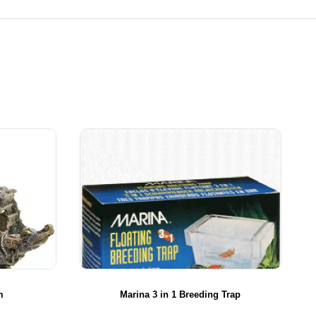
m
Marina 3 in 1 Breeding Trap