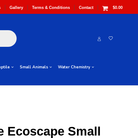
s
Gallery
Terms & Conditions
Contact
$0.00
ptile
Small Animals
Water Chemistry
e Ecoscape Small