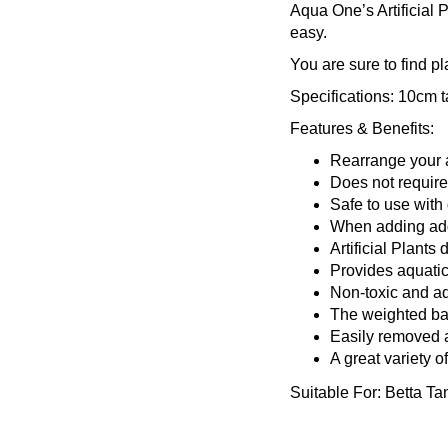
Aqua One’s Artificial 
easy.
You are sure to find p
Specifications:
10cm ta
Features & Benefits:
Rearrange your ar
Does not require
Safe to use with 
When adding addit
Artificial Plants
Provides aquatic 
Non-toxic and a
The weighted b
Easily removed 
A great variety o
Suitable For:
Betta Ta