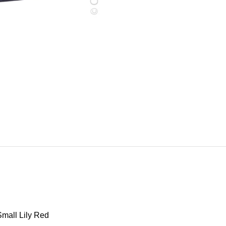
mall Lily Red