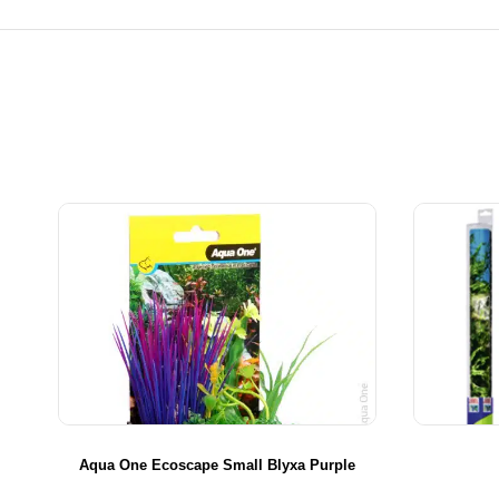
Aqua One Ecoscape Small Blyxa Purple