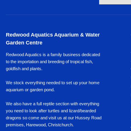
Redwood Aquatics Aquarium & Water
Garden Centre
Redwood Aquatics is a family business dedicated
to the importation and breeding of tropical fish,
goldfish and plants.
We stock everything needed to set up your home
aquarium or garden pond.
We also have a full reptile section with everything
you need to look after turtles and lizard/bearded
dragons so come and visit us at our Hussey Road
premises, Harewood, Christchurch.