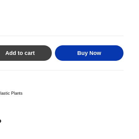
Add to cart
Buy Now
lastic Plants