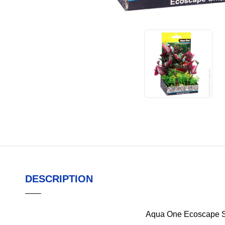
DESCRIPTION
Aqua One Ecoscape S