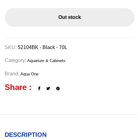
Out stock
SKU:
52104BK - Black - 70L
Category:
Aquarium & Cabinets
Brand:
Aqua One
Share :
DESCRIPTION