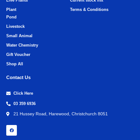
Live Plants
Current stock list
Plant
Terms & Conditions
Pond
Livestock
Small Animal
Water Chemistry
Gift Voucher
Shop All
Contact Us
Click Here
03 359 6936
21 Hussey Road, Harewood, Christchurch 8051