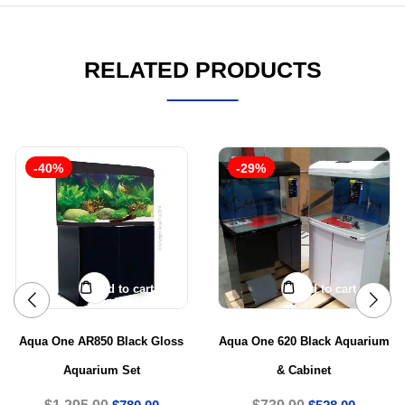
RELATED PRODUCTS
-40%
-29%
Add to cart
Add to cart
Aqua One AR850 Black Gloss
Aqua One 620 Black Aquarium
Aquarium Set
& Cabinet