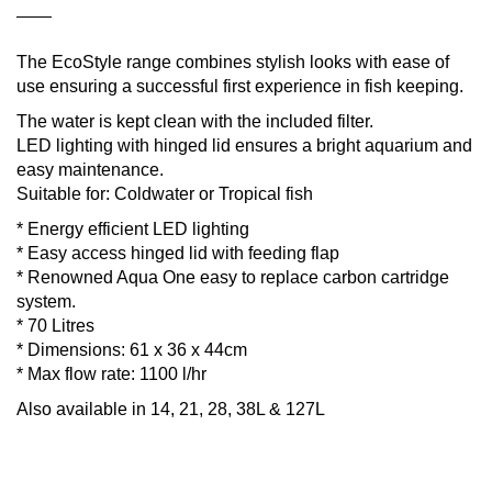
The EcoStyle range combines stylish looks with ease of
use ensuring a successful first experience in fish keeping.
The water is kept clean with the included filter.
LED lighting with hinged lid ensures a bright aquarium and
easy maintenance.
Suitable for: Coldwater or Tropical fish
* Energy efficient LED lighting
* Easy access hinged lid with feeding flap
* Renowned Aqua One easy to replace carbon cartridge
system.
* 70 Litres
* Dimensions: 61 x 36 x 44cm
* Max flow rate: 1100 l/hr
Also available in 14, 21, 28, 38L & 127L