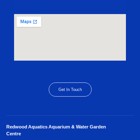
Get In Touch
Redwood Aquatics Aquarium & Water Garden
Centre