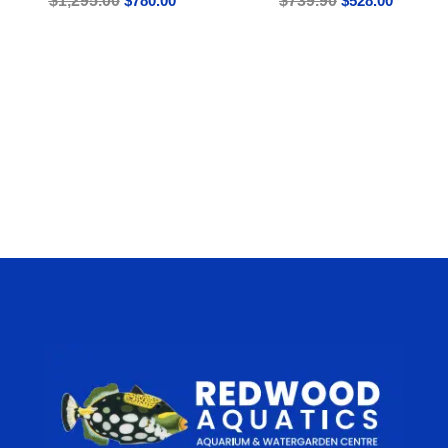
$
1,295.00
$
780.00
$
739.90
$
528.00