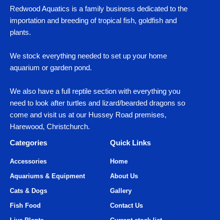
Redwood Aquatics is a family business dedicated to the
importation and breeding of tropical fish, goldfish and
plants.
We stock everything needed to set up your home
aquarium or garden pond.
We also have a full reptile section with everything you
need to look after turtles and lizard/bearded dragons so
come and visit us at our Hussey Road premises,
Harewood, Christchurch.
Categories
Quick Links
Accessories
Home
Aquariums & Equipment
About Us
Cats & Dogs
Gallery
Fish Food
Contact Us