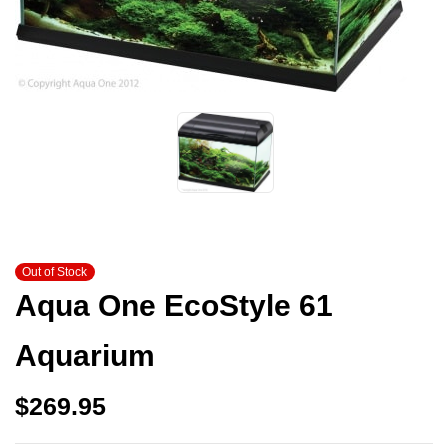
Out of Stock
Aqua One EcoStyle 61
Aquarium
$
269.95