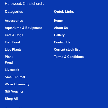
Harewood, Christchurch.
Categories
Quick Links
Accessories
Home
Aquariums & Equipment
About Us
Cats & Dogs
Gallery
Fish Food
Contact Us
Live Plants
Current stock list
Plant
Terms & Conditions
Pond
Livestock
Small Animal
Water Chemistry
Gift Voucher
Shop All