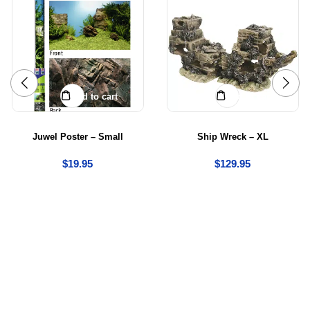
Add to cart
Add to cart
Juwel Poster – Small
Ship Wreck – XL
$
19.95
$
129.95