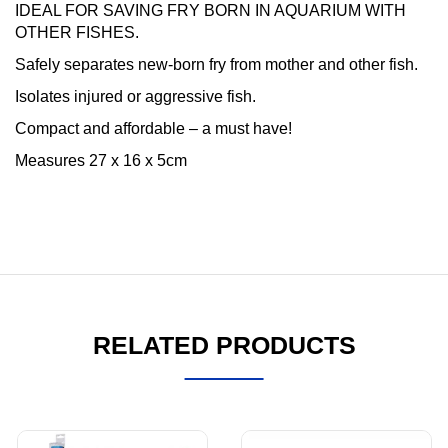
IDEAL FOR SAVING FRY BORN IN AQUARIUM WITH
OTHER FISHES.
Safely separates new-born fry from mother and other fish.
Isolates injured or aggressive fish.
Compact and affordable – a must have!
Measures 27 x 16 x 5cm
RELATED PRODUCTS