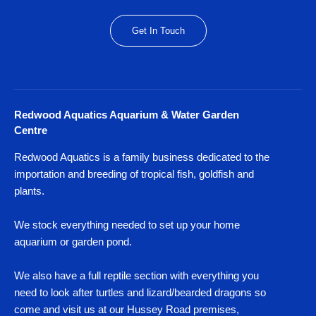
Get In Touch
Redwood Aquatics Aquarium & Water Garden
Centre
Redwood Aquatics is a family business dedicated to the
importation and breeding of tropical fish, goldfish and
plants.
We stock everything needed to set up your home
aquarium or garden pond.
We also have a full reptile section with everything you
need to look after turtles and lizard/bearded dragons so
come and visit us at our Hussey Road premises,