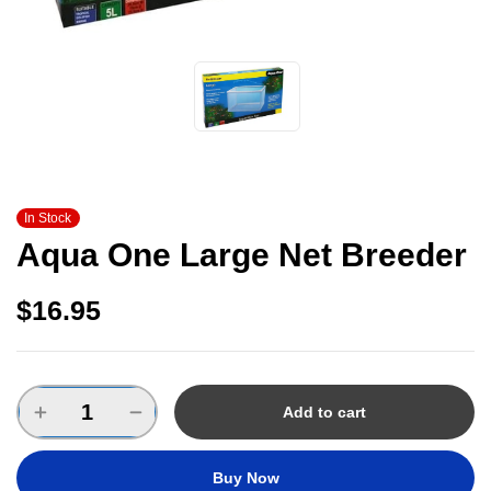
In Stock
Aqua One Large Net Breeder
$
16.95
Add to cart
Buy Now