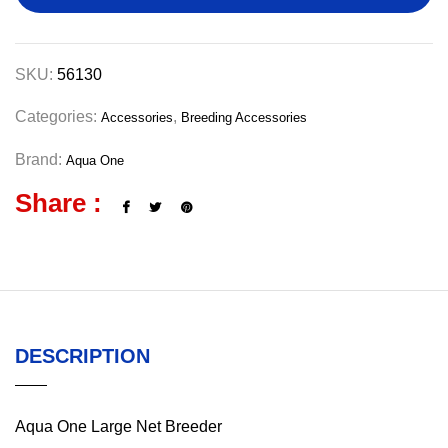
SKU:
56130
Categories:
,
Accessories
Breeding Accessories
Brand:
Aqua One
Share :
DESCRIPTION
Aqua One Large Net Breeder