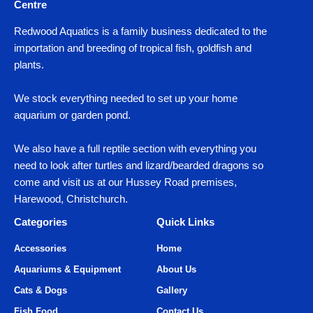
Centre
Redwood Aquatics is a family business dedicated to the
importation and breeding of tropical fish, goldfish and
plants.
We stock everything needed to set up your home
aquarium or garden pond.
We also have a full reptile section with everything you
need to look after turtles and lizard/bearded dragons so
come and visit us at our Hussey Road premises,
Harewood, Christchurch.
Categories
Quick Links
Accessories
Home
Aquariums & Equipment
About Us
Cats & Dogs
Gallery
Fish Food
Contact Us