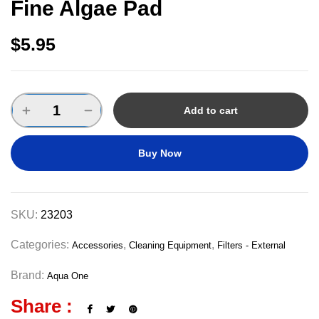
Fine Algae Pad
$
5.95
Add to cart
Buy Now
SKU:
23203
Categories:
,
,
Accessories
Cleaning Equipment
Filters - External
Brand:
Aqua One
Share :