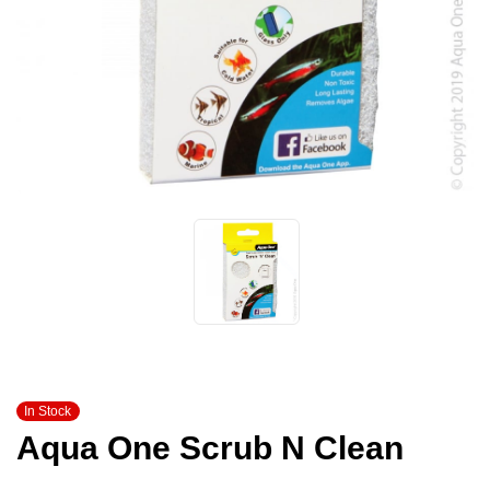
In Stock
Aqua One Scrub N Clean