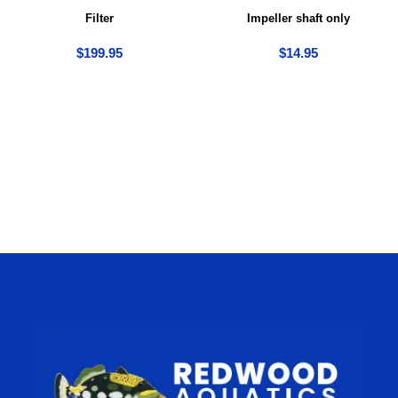
Filter
Impeller shaft only
$
199.95
$
14.95