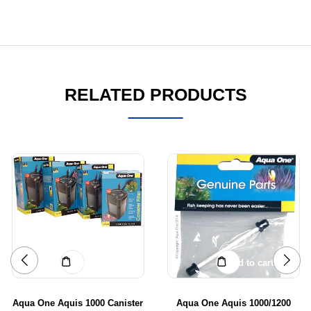
RELATED PRODUCTS
Add to cart
Add to cart
Aqua One Aquis 1000 Canister
Aqua One Aquis 1000/1200