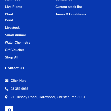
Live Plants
Current stock list
Plant
Terms & Conditions
Pond
Livestock
Small Animal
Water Chemistry
Gift Voucher
Shop All
Contact Us
Click Here
03 359 6936
21 Hussey Road, Harewood, Christchurch 8051