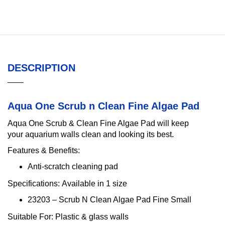
DESCRIPTION
Aqua One Scrub n Clean Fine Algae Pad
Aqua One Scrub & Clean Fine Algae Pad will keep
your aquarium walls clean and looking its best.
Features & Benefits:
Anti-scratch cleaning pad
Specifications:
Available in 1 size
23203 – Scrub N Clean Algae Pad Fine Small
Suitable For:
Plastic & glass walls