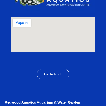
Get In Touch
Redwood Aquatics Aquarium & Water Garden