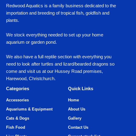
Redwood Aquatics is a family business dedicated to the
importation and breeding of tropical fish, goldfish and
plants.
We stock everything needed to set up your home
aquarium or garden pond.
We also have a full reptile section with everything you
need to look after turtles and lizard/bearded dragons so
come and visit us at our Hussey Road premises,
Harewood, Christchurch.
Categories
Quick Links
Accessories
Home
Aquariums & Equipment
About Us
Cats & Dogs
Gallery
Fish Food
Contact Us