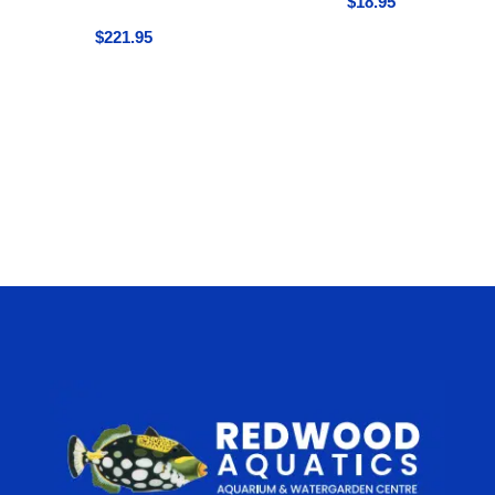
$
18.95
$
221.95