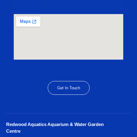
Get In Touch
Redwood Aquatics Aquarium & Water Garden
Centre