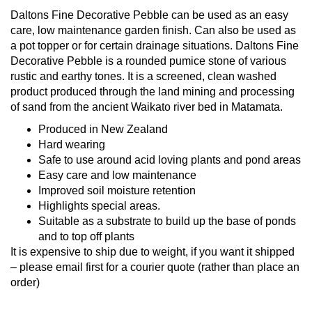
Daltons Fine Decorative Pebble can be used as an easy
care, low maintenance garden finish. Can also be used as
a pot topper or for certain drainage situations. Daltons Fine
Decorative Pebble is a rounded pumice stone of various
rustic and earthy tones. It is a screened, clean washed
product produced through the land mining and processing
of sand from the ancient Waikato river bed in Matamata.
Produced in New Zealand
Hard wearing
Safe to use around acid loving plants and pond areas
Easy care and low maintenance
Improved soil moisture retention
Highlights special areas.
Suitable as a substrate to build up the base of ponds
and to top off plants
It is expensive to ship due to weight, if you want it shipped
– please email first for a courier quote (rather than place an
order)