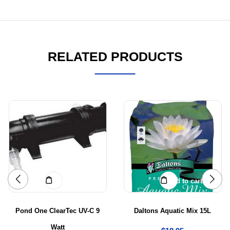
RELATED PRODUCTS
Add to cart
Add to cart
Pond One ClearTec UV-C 9
Daltons Aquatic Mix 15L
Watt