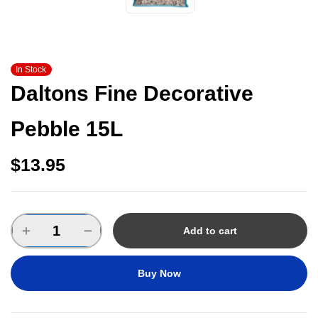
In Stock
Daltons Fine Decorative
Pebble 15L
$
13.95
Add to cart
Buy Now