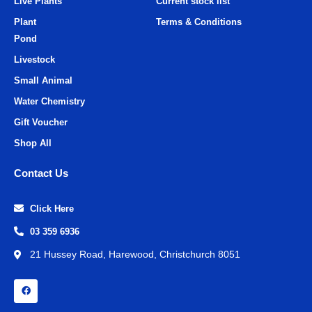
Live Plants
Current stock list
Plant
Terms & Conditions
Pond
Livestock
Small Animal
Water Chemistry
Gift Voucher
Shop All
Contact Us
Click Here
03 359 6936
21 Hussey Road, Harewood, Christchurch 8051