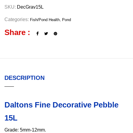
SKU:
DecGrav15L
Categories:
,
Fish/Pond Health
Pond
Share :
DESCRIPTION
Daltons Fine Decorative Pebble
15L
Grade: 5mm-12mm.