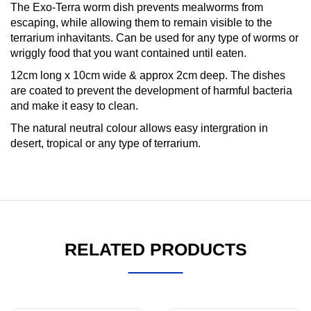
The Exo-Terra worm dish prevents mealworms from
escaping, while allowing them to remain visible to the
terrarium inhavitants. Can be used for any type of worms or
wriggly food that you want contained until eaten.
12cm long x 10cm wide & approx 2cm deep. The dishes
are coated to prevent the development of harmful bacteria
and make it easy to clean.
The natural neutral colour allows easy intergration in
desert, tropical or any type of terrarium.
RELATED PRODUCTS