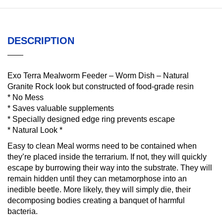
DESCRIPTION
Exo Terra Mealworm Feeder – Worm Dish – Natural
Granite Rock look but constructed of food-grade resin
* No Mess
* Saves valuable supplements
* Specially designed edge ring prevents escape
* Natural Look *
Easy to clean Meal worms need to be contained when
they’re placed inside the terrarium. If not, they will quickly
escape by burrowing their way into the substrate. They will
remain hidden until they can metamorphose into an
inedible beetle. More likely, they will simply die, their
decomposing bodies creating a banquet of harmful
bacteria.