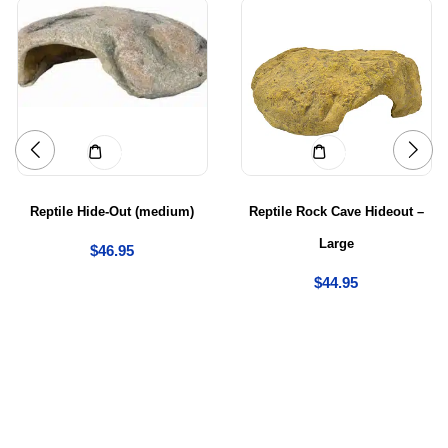
Add to cart
Add to cart
Reptile Hide-Out (medium)
Reptile Rock Cave Hideout –
Large
$
46.95
$
44.95