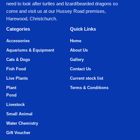
need to look after turtles and lizard/bearded dragons so
come and visit us at our Hussey Road premises,
Harewood, Christchurch.
Categories
Quick Links
Accessories
Home
Aquariums & Equipment
About Us
Cats & Dogs
Gallery
Fish Food
Contact Us
Live Plants
Current stock list
Plant
Terms & Conditions
Pond
Livestock
Small Animal
Water Chemistry
Gift Voucher