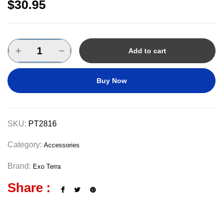
$
30.95
Add to cart
Buy Now
SKU:
PT2816
Category:
Accessories
Brand:
Exo Terra
Share :