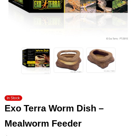
In Stock
Exo Terra Worm Dish –
Mealworm Feeder