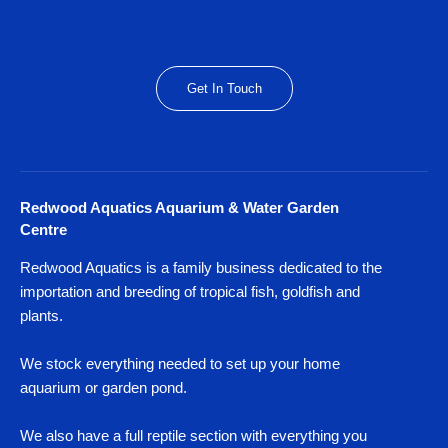
Get In Touch
Redwood Aquatics Aquarium & Water Garden
Centre
Redwood Aquatics is a family business dedicated to the
importation and breeding of tropical fish, goldfish and
plants.
We stock everything needed to set up your home
aquarium or garden pond.
We also have a full reptile section with everything you