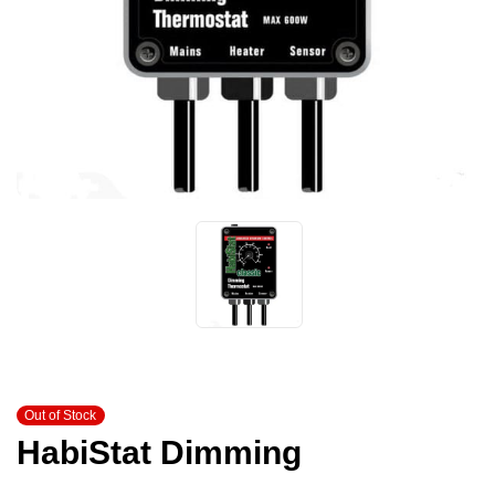
Out of Stock
HabiStat Dimming