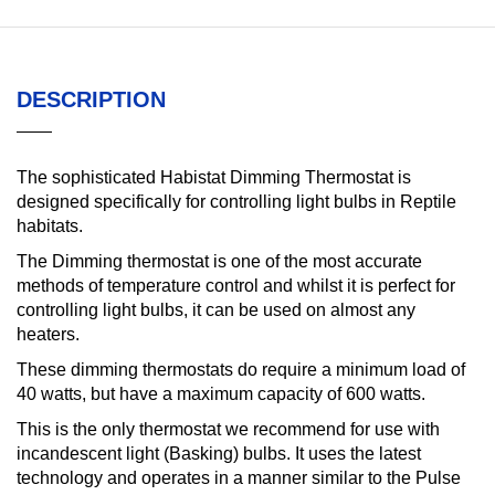
DESCRIPTION
The sophisticated Habistat Dimming Thermostat is
designed specifically for controlling light bulbs in Reptile
habitats.
The Dimming thermostat is one of the most accurate
methods of temperature control and whilst it is perfect for
controlling light bulbs, it can be used on almost any
heaters.
These dimming thermostats do require a minimum load of
40 watts, but have a maximum capacity of 600 watts.
This is the only thermostat we recommend for use with
incandescent light (Basking) bulbs. It uses the latest
technology and operates in a manner similar to the Pulse