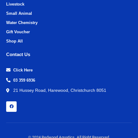
Livestock
Small Animal
Water Chemistry
Gift Voucher
Shop All
Contact Us
Click Here
03 359 6936
21 Hussey Road, Harewood, Christchurch 8051
© 2024 Redwood Aquatics. All Right Reserved.