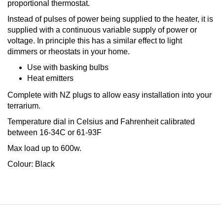
proportional thermostat.
Instead of pulses of power being supplied to the heater, it is
supplied with a continuous variable supply of power or
voltage. In principle this has a similar effect to light
dimmers or rheostats in your home.
Use with basking bulbs
Heat emitters
Complete with NZ plugs to allow easy installation into your
terrarium.
Temperature dial in Celsius and Fahrenheit calibrated
between 16-34C or 61-93F
Max load up to 600w.
Colour: Black