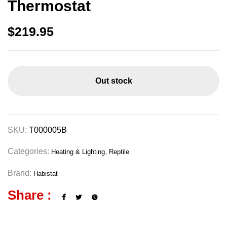
Thermostat
$
219.95
Out stock
SKU:
T000005B
Categories:
,
Heating & Lighting
Reptile
Brand:
Habistat
Share :