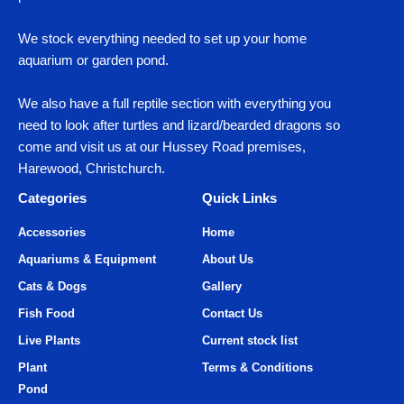
We stock everything needed to set up your home
aquarium or garden pond.
We also have a full reptile section with everything you
need to look after turtles and lizard/bearded dragons so
come and visit us at our Hussey Road premises,
Harewood, Christchurch.
Categories
Quick Links
Accessories
Home
Aquariums & Equipment
About Us
Cats & Dogs
Gallery
Fish Food
Contact Us
Live Plants
Current stock list
Plant
Terms & Conditions
Pond