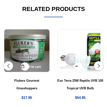
RELATED PRODUCTS
Add to cart
Read more
Flukers Gourmet
Exo Terra 25W Reptile UVB 100
Grasshoppers
Tropical UVB Bulb
$
17.95
$
54.95