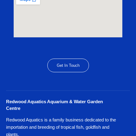
Get In Touch
Redwood Aquatics Aquarium & Water Garden
Centre
Redwood Aquatics is a family business dedicated to the
importation and breeding of tropical fish, goldfish and
plants.