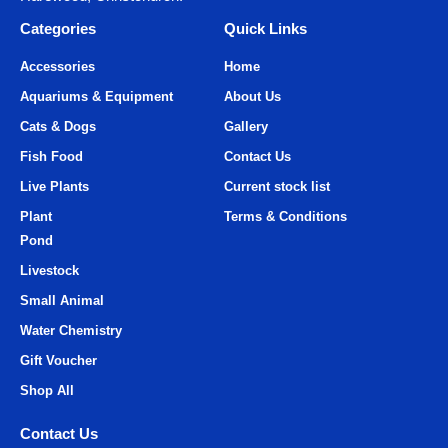
Categories
Quick Links
Accessories
Home
Aquariums & Equipment
About Us
Cats & Dogs
Gallery
Fish Food
Contact Us
Live Plants
Current stock list
Plant
Terms & Conditions
Pond
Livestock
Small Animal
Water Chemistry
Gift Voucher
Shop All
Contact Us