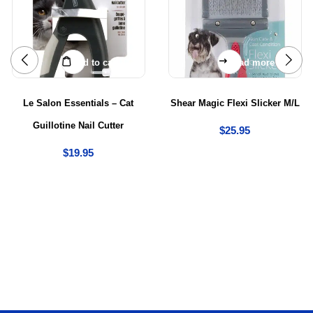
Add to cart
Read more
Le Salon Essentials – Cat
Shear Magic Flexi Slicker M/L
Guillotine Nail Cutter
$
25.95
$
19.95