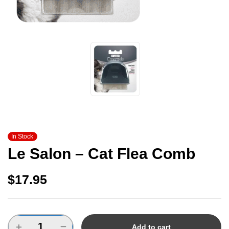
In Stock
Le Salon – Cat Flea Comb
$
17.95
Add to cart