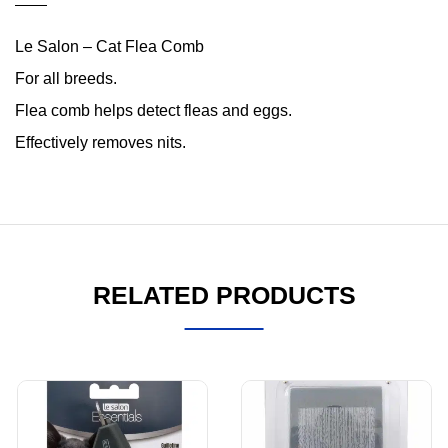
Le Salon – Cat Flea Comb
For all breeds.
Flea comb helps detect fleas and eggs.
Effectively removes nits.
RELATED PRODUCTS