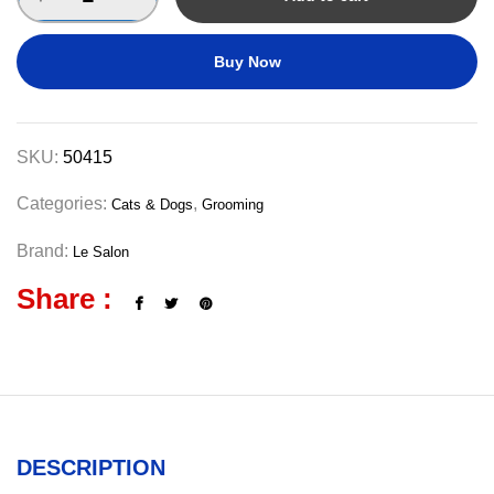
Buy Now
SKU:
50415
Categories:
,
Cats & Dogs
Grooming
Brand:
Le Salon
Share :
DESCRIPTION