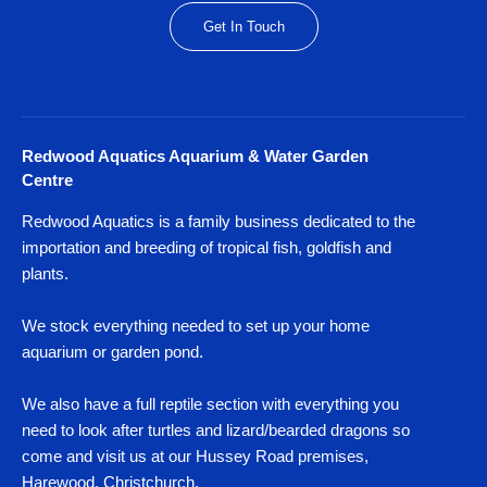
Get In Touch
Redwood Aquatics Aquarium & Water Garden
Centre
Redwood Aquatics is a family business dedicated to the
importation and breeding of tropical fish, goldfish and
plants.
We stock everything needed to set up your home
aquarium or garden pond.
We also have a full reptile section with everything you
need to look after turtles and lizard/bearded dragons so
come and visit us at our Hussey Road premises,
Harewood, Christchurch.