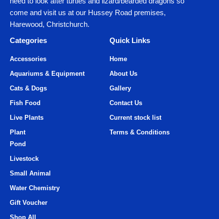
need to look after turtles and lizard/bearded dragons so
come and visit us at our Hussey Road premises,
Harewood, Christchurch.
Categories
Quick Links
Accessories
Home
Aquariums & Equipment
About Us
Cats & Dogs
Gallery
Fish Food
Contact Us
Live Plants
Current stock list
Plant
Terms & Conditions
Pond
Livestock
Small Animal
Water Chemistry
Gift Voucher
Shop All