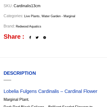
SKU:
Cardinalis13cm
Categories:
,
Live Plants
Water Garden - Marginal
Brand:
Redwood Aquatics
Share :
DESCRIPTION
Lobelia Fulgens Cardinalis – Cardinal Flower
Marginal Plant.