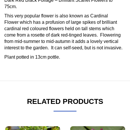
Dark Red Black Foliage – Brilliant Scarlet Flowers to
75cm.
This very popular flower is also known as Cardinal
Flower which has a profusion of large spikes of brilliant
cardinal red coloured flowers held on tall stems which
come from a rosette of dark red-tinged leaves. Flowering
from mid-summer to mid-autumn it adds a lovely vertical
interest to the garden. It can self-seed, but is not invasive.
Plant potted in 13cm pottle.
RELATED PRODUCTS