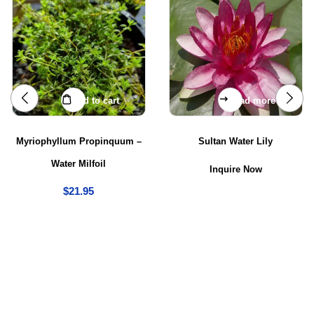
Add to cart
Read more
Myriophyllum Propinquum –
Sultan Water Lily
Water Milfoil
Inquire Now
$
21.95