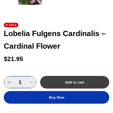
In Stock
Lobelia Fulgens Cardinalis –
Cardinal Flower
$
21.95
Add to cart
Buy Now