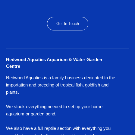
Get In Touch
Redwood Aquatics Aquarium & Water Garden
Centre
Redwood Aquatics is a family business dedicated to the
importation and breeding of tropical fish, goldfish and
plants.
We stock everything needed to set up your home
aquarium or garden pond.
We also have a full reptile section with everything you