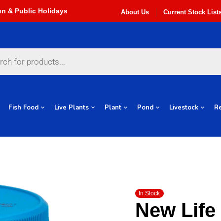
About Us
Current Stock List
Fish Food
Live Plants
Plant
Pond
Livestock
Re
In Stock
New Life