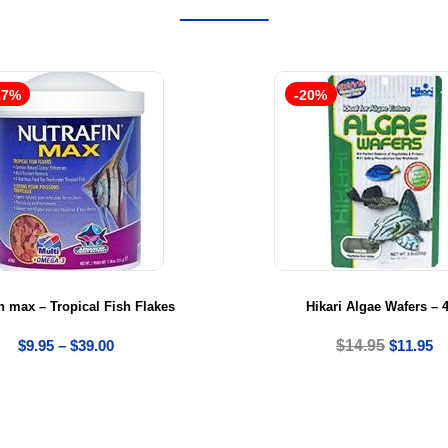
17%
-20%
n max – Tropical Fish Flakes
Hikari Algae Wafers – 
$
9.95
–
$
39.00
$
14.95
$
11.95