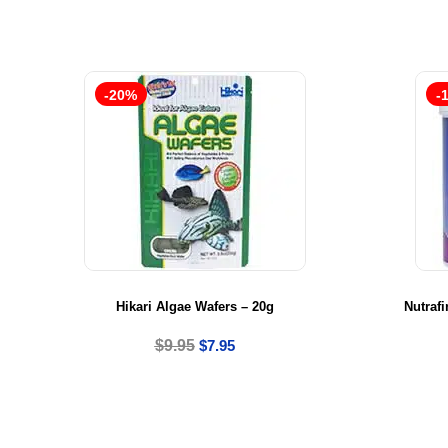
-20%
-
Hikari Algae Wafers – 20g
Nutrafi
$
9.95
$
7.95