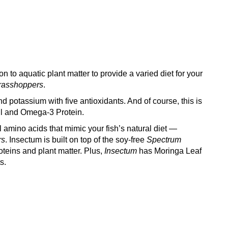
on to aquatic plant matter to provide a varied diet for your
rasshoppers
.
 potassium with five antioxidants. And of course, this is
ill and Omega-3 Protein.
 amino acids that mimic your fish’s natural diet —
rs
. Insectum is built on top of the soy-free
Spectrum
oteins and plant matter. Plus,
Insectum
has Moringa Leaf
s.