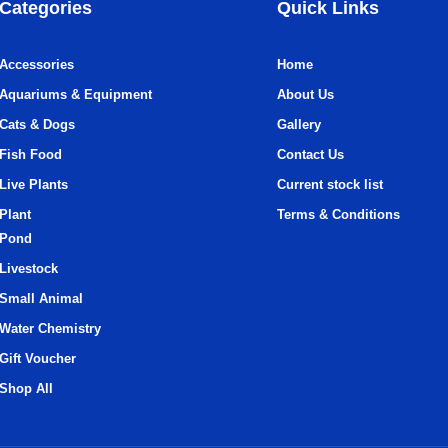
Categories
Quick Links
Accessories
Home
Aquariums & Equipment
About Us
Cats & Dogs
Gallery
Fish Food
Contact Us
Live Plants
Current stock list
Plant
Terms & Conditions
Pond
Livestock
Small Animal
Water Chemistry
Gift Voucher
Shop All