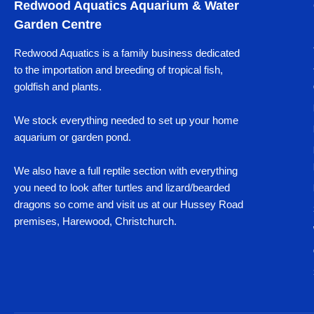
Redwood Aquatics Aquarium & Water
Garden Centre
Redwood Aquatics is a family business dedicated
to the importation and breeding of tropical fish,
goldfish and plants.
We stock everything needed to set up your home
aquarium or garden pond.
We also have a full reptile section with everything
you need to look after turtles and lizard/bearded
dragons so come and visit us at our Hussey Road
premises, Harewood, Christchurch.