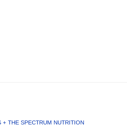
S + THE SPECTRUM NUTRITION