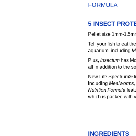
FORMULA
5 INSECT PROT
Pellet size 1mm-1.5
Tell your fish to eat t
aquarium, including
M
Plus,
Insectum
has Mor
all in addition to the s
New Life Spectrum® Ins
including
Mealworms, S
Nutrition Formula
feat
which is packed with v
INGREDIENTS