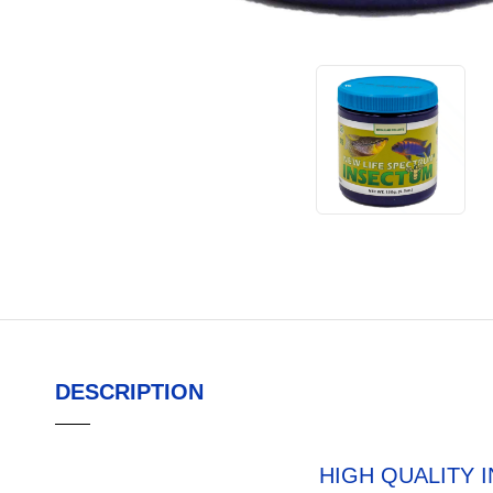
DESCRIPTION
HIGH QUALITY 