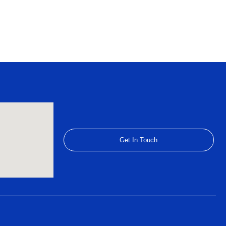
Get In Touch