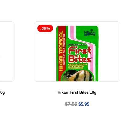
-25%
40g
Hikari First Bites 10g
$
7.95
$
5.95