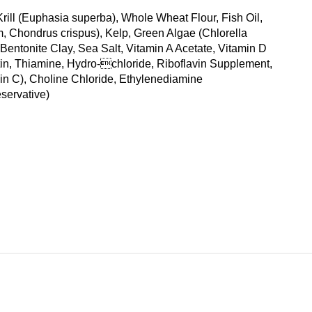
rill (Euphasia superba), Whole Wheat Flour, Fish Oil,
 Chondrus crispus), Kelp, Green Algae (Chlorella
 Bentonite Clay, Sea Salt, Vitamin A Acetate, Vitamin D
in, Thiamine, Hydro-chloride, Riboflavin Supplement,
in C), Choline Chloride, Ethylenediamine
servative)