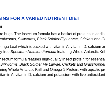
EINS FOR A VARIED NUTRIENT DIET
mm
here bugs! The Insectum formula has a basket of proteins in additi
ealworms, Silkworms, Black Soldier Fly Larvae, Crickets
and
G
inga Leaf which is packed with vitamin A, vitamin D, calcium and
oy-free
Spectrum Nutrition Formula
featuring Whole Antarctic Kr
ectum formula features high-quality insect protein for essential
ilkworms, Black Soldier Fly Larvae, Crickets
and
Grasshoppe
uring Whole Antarctic Krill and Omega-3 Protein. with aquatic pr
itamin A, vitamin D, calcium and potassium with five antioxidant