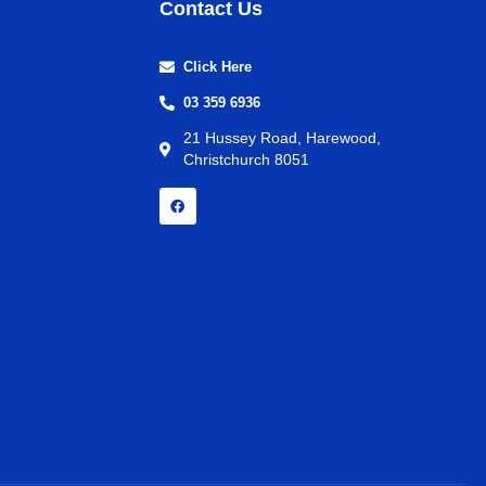
Contact Us
Click Here
03 359 6936
21 Hussey Road, Harewood,
Christchurch 8051