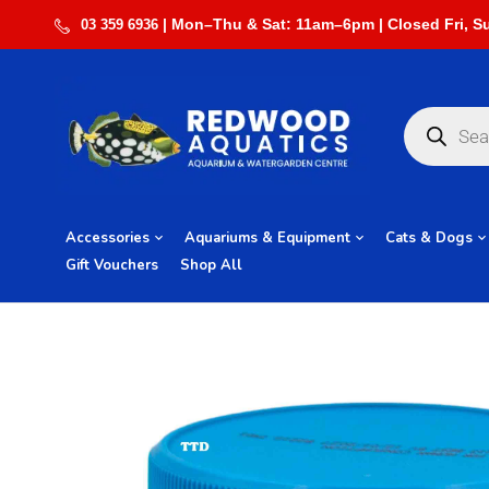
03 359 6936
Accessories
Aquariums & Equipment
Cats & Dogs
Gift Vouchers
Shop All