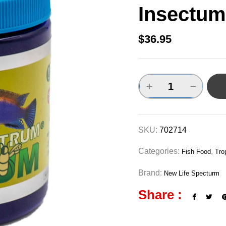
Insectum
$
36.95
SKU:
702714
Categories:
,
Fish Food
Tro
Brand:
New Life Specturm
Share :