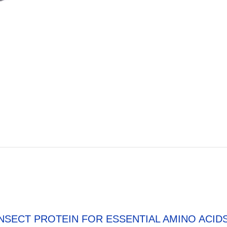
INSECT PROTEIN FOR ESSENTIAL AMINO ACID