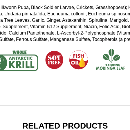
ilkworm Pupa, Black Soldier Larvae, Crickets, Grasshoppers); K
, Undaria pinnatafida, Eucheuma cottonii, Eucheuma spinosum,
 Tree Leaves, Garlic, Ginger, Astaxanthin, Spirulina, Marigold,
 Supplement, Vitamin B12 Supplement, Niacin, Folic Acid, Biot
ide, Calcium Pantothenate, L-Ascorbyl-2-Polyphosphate (Vitam
Sulfate, Ferrous Sulfate, Manganese Sulfate, Tocopherols (a pre
RELATED PRODUCTS