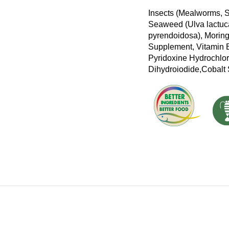
Insects (Mealworms, S
Seaweed (Ulva lactuca
pyrendoidosa), Moringa
Supplement, Vitamin E
Pyridoxine Hydrochlor
Dihydroiodide,Cobalt 