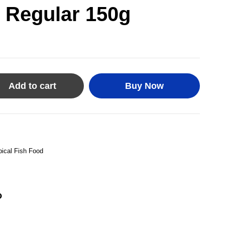
 Regular 150g
Add to cart
Buy Now
pical Fish Food