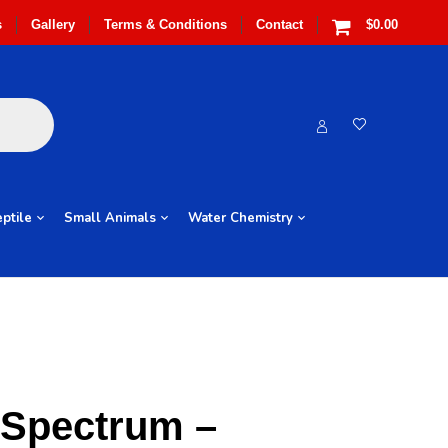
s
Gallery
Terms & Conditions
Contact
$0.00
ptile
Small Animals
Water Chemistry
 Spectrum –