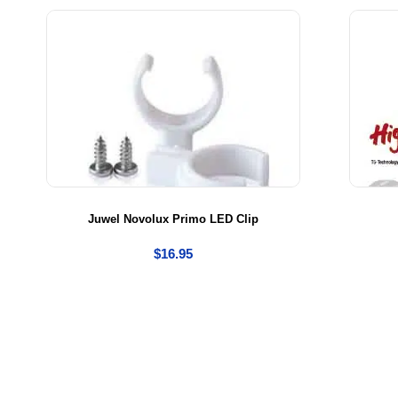
be
Juwel Novolux Primo LED Clip
$
16.95