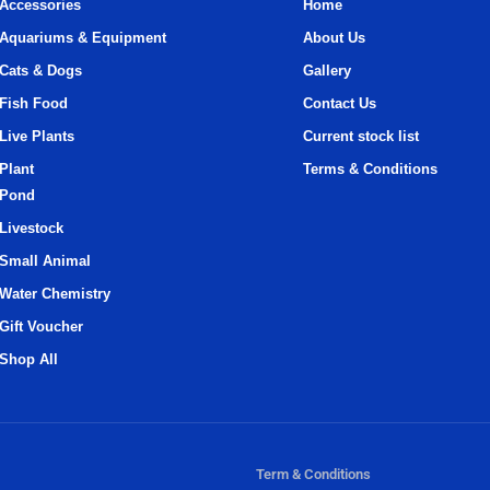
Accessories
Home
Aquariums & Equipment
About Us
Cats & Dogs
Gallery
Fish Food
Contact Us
Live Plants
Current stock list
Plant
Terms & Conditions
Pond
Livestock
Small Animal
Water Chemistry
Gift Voucher
Shop All
Term & Conditions