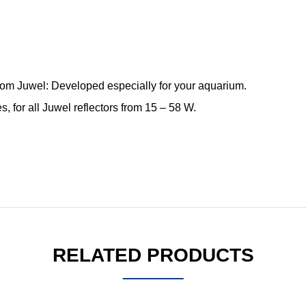
from Juwel: Developed especially for your aquarium.
es, for all Juwel reflectors from 15 – 58 W.
RELATED PRODUCTS