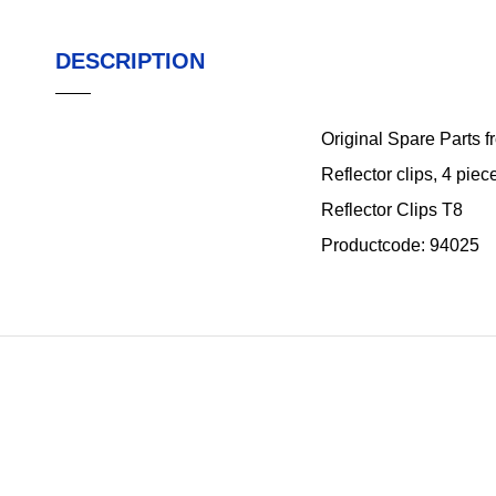
DESCRIPTION
Original Spare Parts 
Reflector clips, 4 piec
Reflector Clips T8
Productcode: 94025