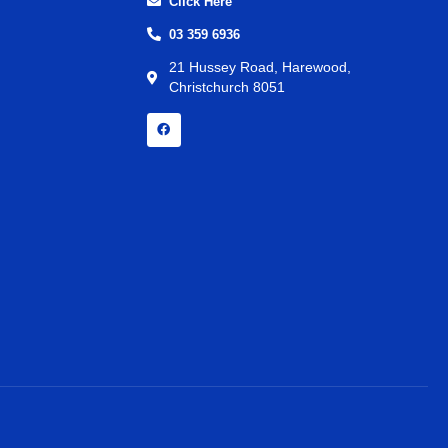
Click Here
03 359 6936
21 Hussey Road, Harewood,
Christchurch 8051