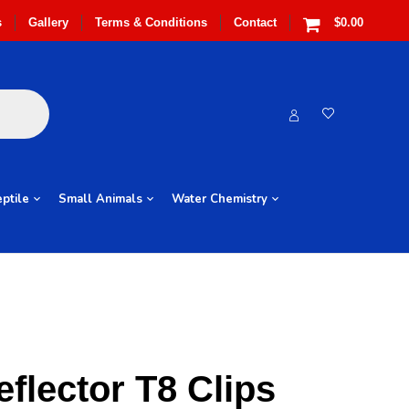
s
Gallery
Terms & Conditions
Contact
$0.00
ptile
Small Animals
Water Chemistry
eflector T8 Clips