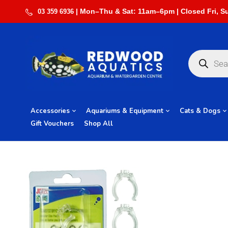
03 359 6936
Accessories
Aquariums & Equipment
Cats & Dogs
Gift Vouchers
Shop All