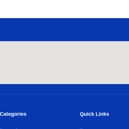
Categories
Quick Links