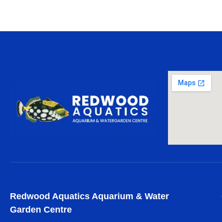
Redwood Aquatics Aquarium & Water
Garden Centre