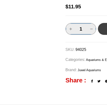
$
11.95
SKU:
94025
Categories:
Aquariums & E
Brand:
Juwel Aquariums
Share :