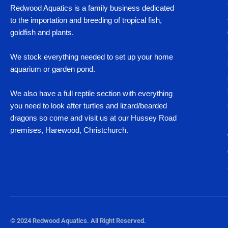
Redwood Aquatics is a family business dedicated
to the importation and breeding of tropical fish,
goldfish and plants.
We stock everything needed to set up your home
aquarium or garden pond.
We also have a full reptile section with everything
you need to look after turtles and lizard/bearded
dragons so come and visit us at our Hussey Road
premises, Harewood, Christchurch.
© 2024 Redwood Aquatics. All Right Reserved.