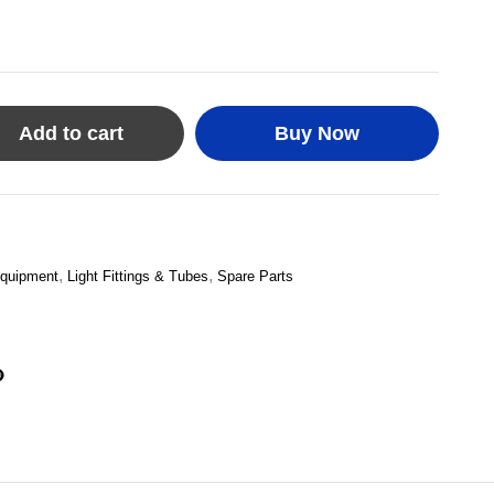
Add to cart
Buy Now
,
,
quipment
Light Fittings & Tubes
Spare Parts