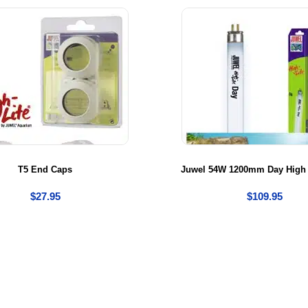
T5 End Caps
Juwel 54W 1200mm Day High 
$
27.95
$
109.95