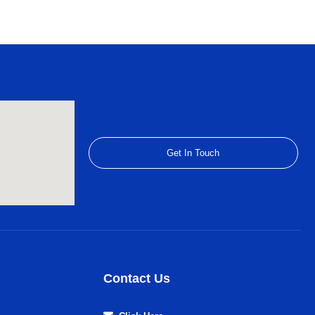
Get In Touch
Contact Us