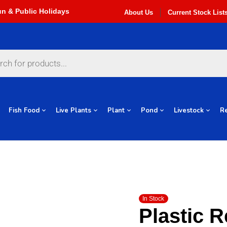
About Us
Current Stock List
Fish Food
Live Plants
Plant
Pond
Livestock
Re
In Stock
Plastic R