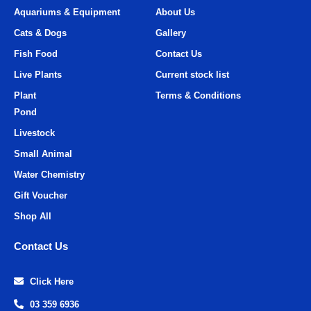
Aquariums & Equipment
About Us
Cats & Dogs
Gallery
Fish Food
Contact Us
Live Plants
Current stock list
Plant
Terms & Conditions
Pond
Livestock
Small Animal
Water Chemistry
Gift Voucher
Shop All
Contact Us
Click Here
03 359 6936