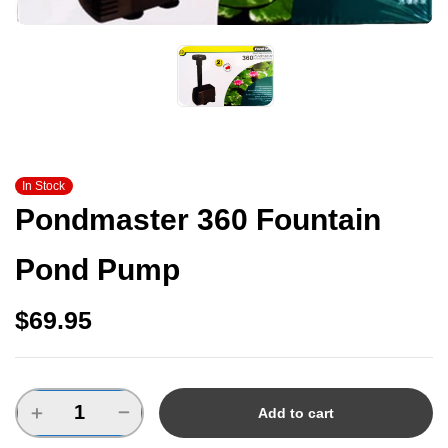
In Stock
Pondmaster 360 Fountain
Pond Pump
$
69.95
Add to cart