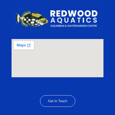
Get In Touch