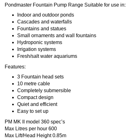
Pondmaster Fountain Pump Range Suitable for use in:
Indoor and outdoor ponds
Cascades and waterfalls
Fountains and statues
Small ornaments and wall fountains
Hydroponic systems
Irrigation systems
Fresh/salt water aquariums
Features:
3 Fountain head sets
10 metre cable
Completely submersible
Compact design
Quiet and efficient
Easy to set up
PM MK II model 360 spec’s
Max Litres per hour 600
Max Lift/Head Height 0.85m