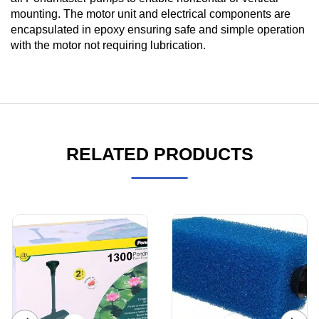
mounting. The motor unit and electrical components are
encapsulated in epoxy ensuring safe and simple operation
with the motor not requiring lubrication.
RELATED PRODUCTS