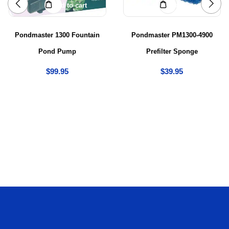
Add to cart
Add to cart
Pondmaster 1300 Fountain
Pondmaster PM1300-4900
Pond Pump
Prefilter Sponge
$
99.95
$
39.95