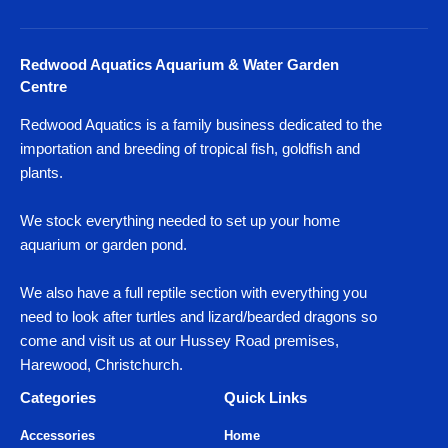
Redwood Aquatics Aquarium & Water Garden
Centre
Redwood Aquatics is a family business dedicated to the
importation and breeding of tropical fish, goldfish and
plants.
We stock everything needed to set up your home
aquarium or garden pond.
We also have a full reptile section with everything you
need to look after turtles and lizard/bearded dragons so
come and visit us at our Hussey Road premises,
Harewood, Christchurch.
Categories
Quick Links
Accessories
Home