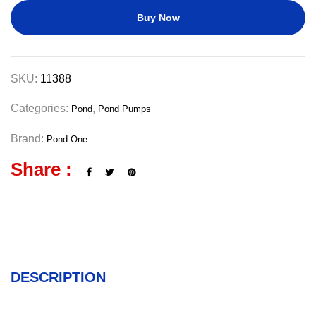
Buy Now
SKU:
11388
Categories:
,
Pond
Pond Pumps
Brand:
Pond One
Share :
DESCRIPTION