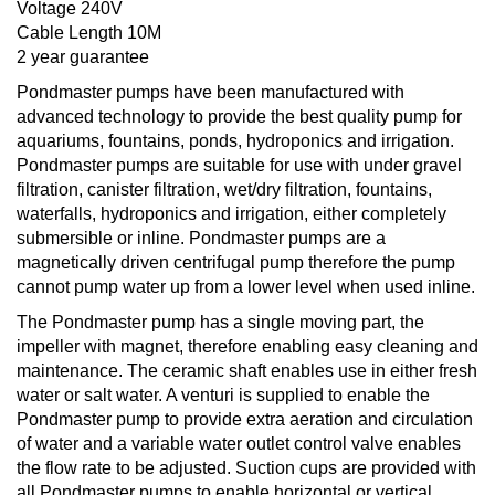
Voltage 240V
Cable Length 10M
2 year guarantee
Pondmaster pumps have been manufactured with
advanced technology to provide the best quality pump for
aquariums, fountains, ponds, hydroponics and irrigation.
Pondmaster pumps are suitable for use with under gravel
filtration, canister filtration, wet/dry filtration, fountains,
waterfalls, hydroponics and irrigation, either completely
submersible or inline. Pondmaster pumps are a
magnetically driven centrifugal pump therefore the pump
cannot pump water up from a lower level when used inline.
The Pondmaster pump has a single moving part, the
impeller with magnet, therefore enabling easy cleaning and
maintenance. The ceramic shaft enables use in either fresh
water or salt water. A venturi is supplied to enable the
Pondmaster pump to provide extra aeration and circulation
of water and a variable water outlet control valve enables
the flow rate to be adjusted. Suction cups are provided with
all Pondmaster pumps to enable horizontal or vertical