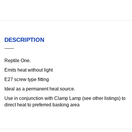
DESCRIPTION
Reptile One.
Emits heat without light
E27 screw type fitting
Ideal as a permanent heat source.
Use in conjunction with Clamp Lamp (see other listings) to
direct heat to preferred basking area