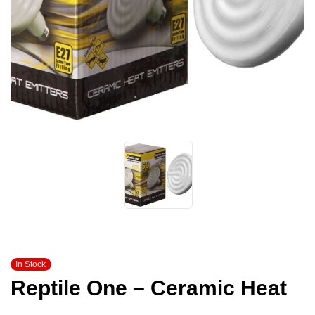
In Stock
Reptile One – Ceramic Heat