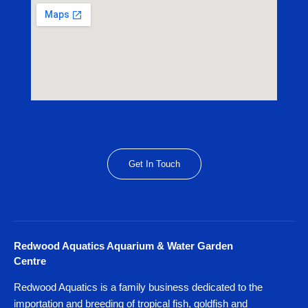
Get In Touch
Redwood Aquatics Aquarium & Water Garden
Centre
Redwood Aquatics is a family business dedicated to the
importation and breeding of tropical fish, goldfish and