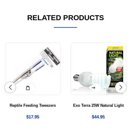
RELATED PRODUCTS
Add to cart
Read more
Reptile Feeding Tweezers
Exo Terra 25W Natural Light
$
17.95
$
44.95