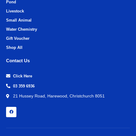
Pond
Livestock
Small Animal
Water Chemistry
Gift Voucher
Shop All
Contact Us
Click Here
03 359 6936
21 Hussey Road, Harewood, Christchurch 8051