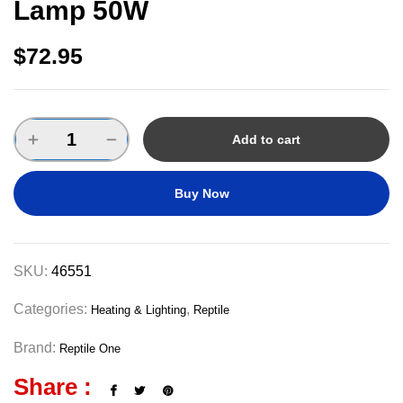
Lamp 50W
$
72.95
Add to cart
Buy Now
SKU:
46551
Categories:
,
Heating & Lighting
Reptile
Brand:
Reptile One
Share :