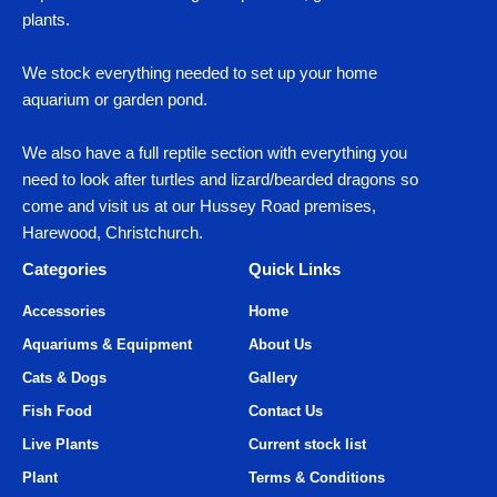
plants.
We stock everything needed to set up your home
aquarium or garden pond.
We also have a full reptile section with everything you
need to look after turtles and lizard/bearded dragons so
come and visit us at our Hussey Road premises,
Harewood, Christchurch.
Categories
Quick Links
Accessories
Home
Aquariums & Equipment
About Us
Cats & Dogs
Gallery
Fish Food
Contact Us
Live Plants
Current stock list
Plant
Terms & Conditions