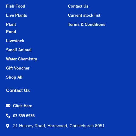
Fish Food
Contact Us
Live Plants
Current stock list
Plant
Terms & Conditions
Pond
Livestock
Small Animal
Water Chemistry
Gift Voucher
Shop All
Contact Us
Click Here
03 359 6936
21 Hussey Road, Harewood, Christchurch 8051