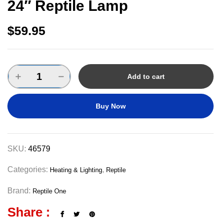
24″ Reptile Lamp
$
59.95
Add to cart
Buy Now
SKU:
46579
Categories:
,
Heating & Lighting
Reptile
Brand:
Reptile One
Share :