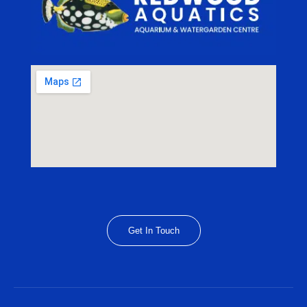
Get In Touch