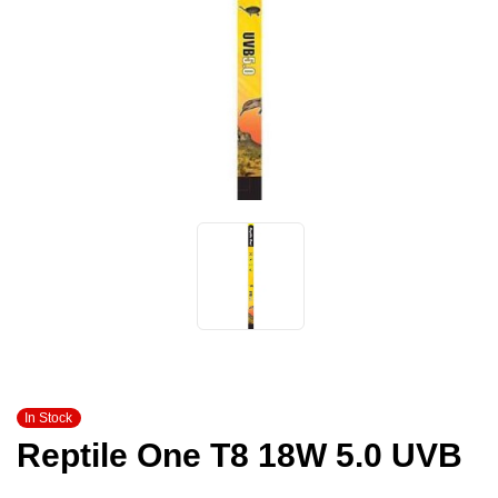
In Stock
Reptile One T8 18W 5.0 UVB