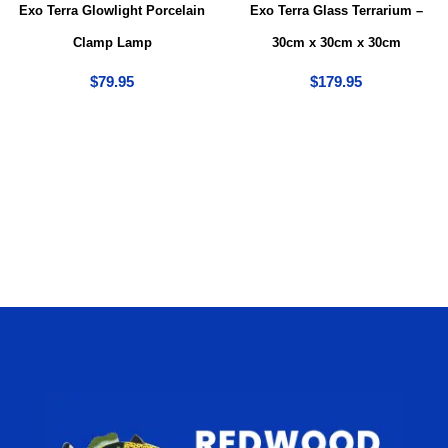
Exo Terra Glowlight Porcelain
Exo Terra Glass Terrarium –
Clamp Lamp
30cm x 30cm x 30cm
$
79.95
$
179.95