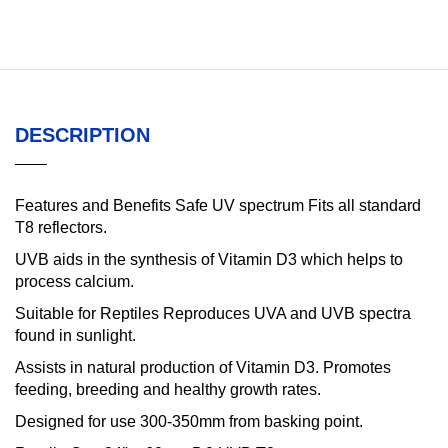
DESCRIPTION
Features and Benefits Safe UV spectrum Fits all standard
T8 reflectors.
UVB aids in the synthesis of Vitamin D3 which helps to
process calcium.
Suitable for Reptiles Reproduces UVA and UVB spectra
found in sunlight.
Assists in natural production of Vitamin D3. Promotes
feeding, breeding and healthy growth rates.
Designed for use 300-350mm from basking point.