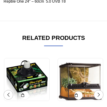
Reptile One 24″ – 60cm 5.0 UVB T8
RELATED PRODUCTS
Add to cart
Add to cart