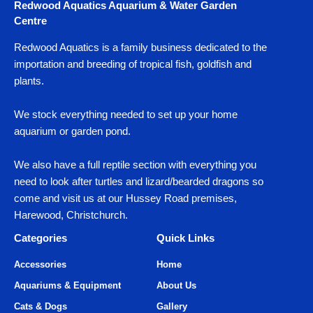
Redwood Aquatics Aquarium & Water Garden
Centre
Redwood Aquatics is a family business dedicated to the
importation and breeding of tropical fish, goldfish and
plants.
We stock everything needed to set up your home
aquarium or garden pond.
We also have a full reptile section with everything you
need to look after turtles and lizard/bearded dragons so
come and visit us at our Hussey Road premises,
Harewood, Christchurch.
Categories
Quick Links
Accessories
Home
Aquariums & Equipment
About Us
Cats & Dogs
Gallery