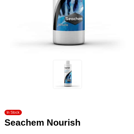
In Stock
Seachem Nourish