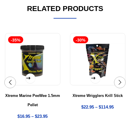
RELATED PRODUCTS
-35%
-30%
Select options
Select options
Xtreme Marine PeeWee 1.5mm
Xtreme Wrigglers Krill Stick
Pellet
$
22.95
–
$
114.95
$
16.95
–
$
23.95