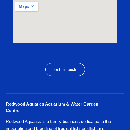
Get In Touch
Redwood Aquatics Aquarium & Water Garden
Centre
Redwood Aquatics is a family business dedicated to the
importation and breeding of tropical fish, goldfish and