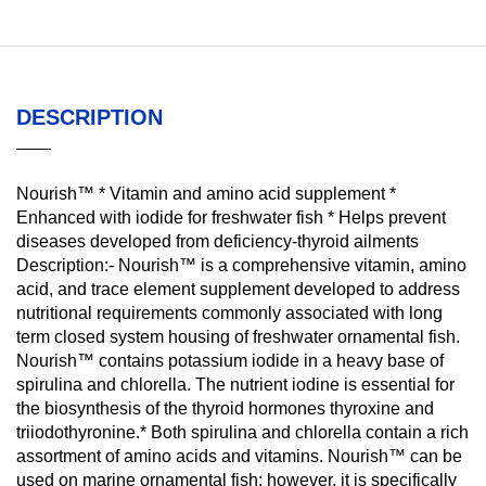
DESCRIPTION
Nourish™ * Vitamin and amino acid supplement *
Enhanced with iodide for freshwater fish * Helps prevent
diseases developed from deficiency-thyroid ailments
Description:- Nourish™ is a comprehensive vitamin, amino
acid, and trace element supplement developed to address
nutritional requirements commonly associated with long
term closed system housing of freshwater ornamental fish.
Nourish™ contains potassium iodide in a heavy base of
spirulina and chlorella. The nutrient iodine is essential for
the biosynthesis of the thyroid hormones thyroxine and
triiodothyronine.* Both spirulina and chlorella contain a rich
assortment of amino acids and vitamins. Nourish™ can be
used on marine ornamental fish; however, it is specifically