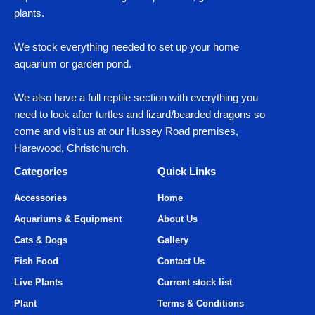
plants.
We stock everything needed to set up your home
aquarium or garden pond.
We also have a full reptile section with everything you
need to look after turtles and lizard/bearded dragons so
come and visit us at our Hussey Road premises,
Harewood, Christchurch.
Categories
Quick Links
Accessories
Home
Aquariums & Equipment
About Us
Cats & Dogs
Gallery
Fish Food
Contact Us
Live Plants
Current stock list
Plant
Terms & Conditions