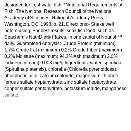
designed for freshwater fish. *Nutritional Requirements of
Fish, The National Research Council of the National
Academy of Sciences, National Academy Press,
Washington, DC, 1993, p. 21. Directions:- Shake well
before using. For best results, soak fish food, such as
Seachem’s NutriDiet® Flakes, in one capful of Nourish™
daily. Guaranteed Analysis:- Crude Protein (minimum)
1.7% Crude Fat (minimum) 0.2% Crude Fiber (maximum)
0.2% Moisture (maximum) 94.2% Ash (maximum) 2.0%
Iodide(minimum) 0.008 mg/g Ingredients: water, spirulina
(Spirulina platensis), chlorella (Chlorella pyrenoidosa),
phosphoric acid, calcium chloride, magnesium chloride,
ferrous sulfate heptahydrate, zinc sulfate heptahydrate,
copper sulfate pentahydrate, potassium iodide, manganese
sulfate.