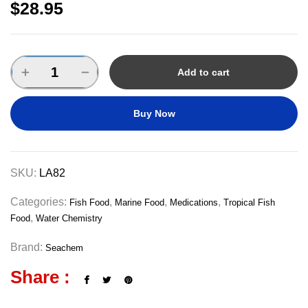
$
28.95
Add to cart
Buy Now
SKU:
LA82
Categories:
,
,
,
Fish Food
Marine Food
Medications
Tropical Fish
,
Food
Water Chemistry
Brand:
Seachem
Share :