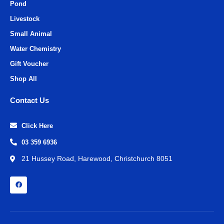
Pond
Livestock
Small Animal
Water Chemistry
Gift Voucher
Shop All
Contact Us
Click Here
03 359 6936
21 Hussey Road, Harewood, Christchurch 8051