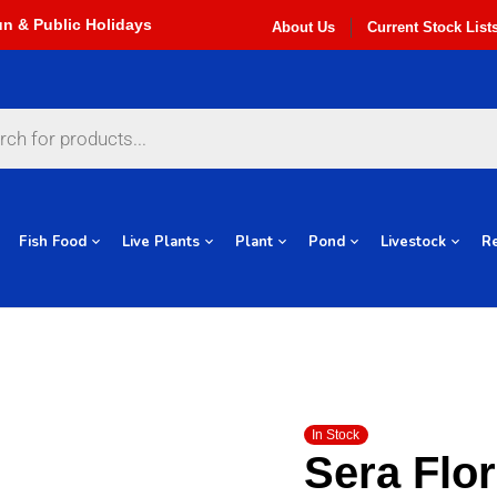
About Us
Current Stock List
Fish Food
Live Plants
Plant
Pond
Livestock
Re
In Stock
Sera Flo