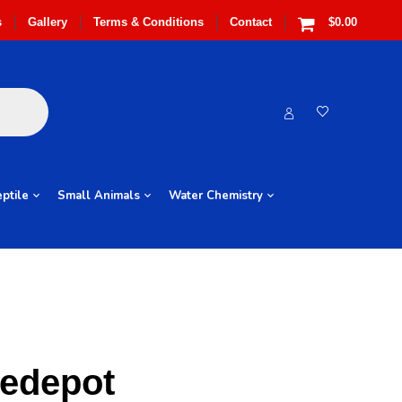
s
Gallery
Terms & Conditions
Contact
$0.00
ptile
Small Animals
Water Chemistry
redepot