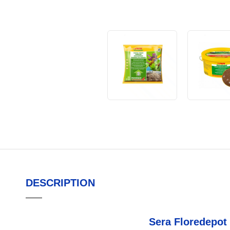
DESCRIPTION
Sera Floredepot