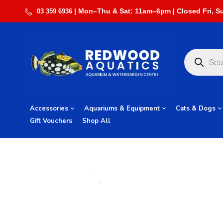
03 359 6936
Accessories
Aquariums & Equipment
Cats & Dogs
Gift Vouchers
Shop All