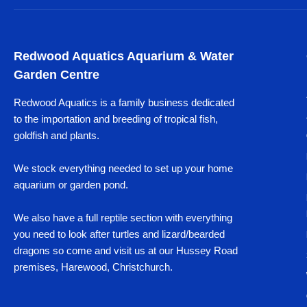
Redwood Aquatics Aquarium & Water
Garden Centre
Redwood Aquatics is a family business dedicated
to the importation and breeding of tropical fish,
goldfish and plants.
We stock everything needed to set up your home
aquarium or garden pond.
We also have a full reptile section with everything
you need to look after turtles and lizard/bearded
dragons so come and visit us at our Hussey Road
premises, Harewood, Christchurch.