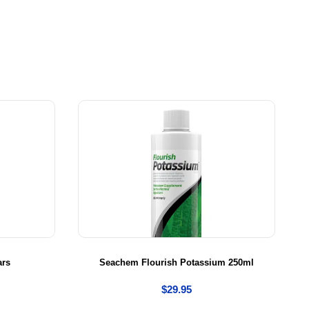
ars
Seachem Flourish Potassium 250ml
$
29.95