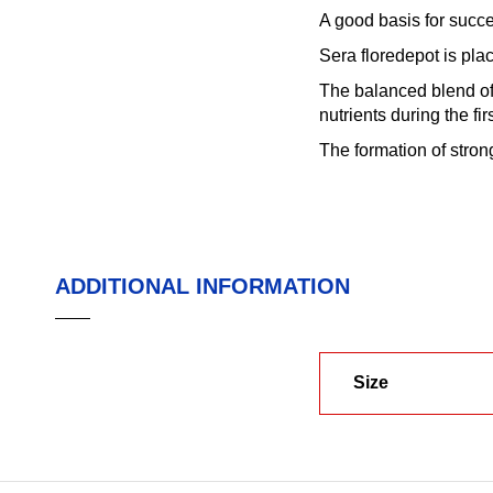
A good basis for succe
Sera floredepot is pla
The balanced blend of 
nutrients during the fi
The formation of stron
ADDITIONAL INFORMATION
Size