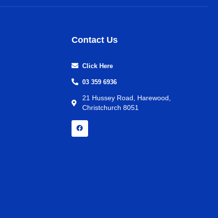
Contact Us
Click Here
03 359 6936
21 Hussey Road, Harewood,
Christchurch 8051