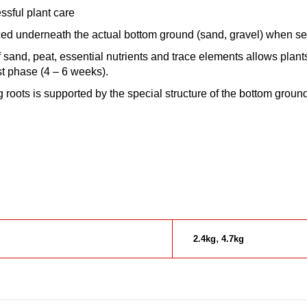
ssful plant care
ced underneath the actual bottom ground (sand, gravel) when se
sand, peat, essential nutrients and trace elements allows plants 
rst phase (4 – 6 weeks).
g roots is supported by the special structure of the bottom groun
,
2.4kg
4.7kg