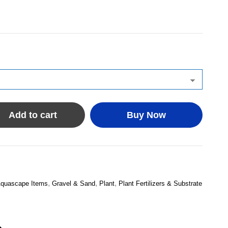
Add to cart
Buy Now
,
,
,
quascape Items
Gravel & Sand
Plant
Plant Fertilizers & Substrate