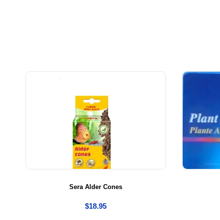
Sera Alder Cones
$
18.95