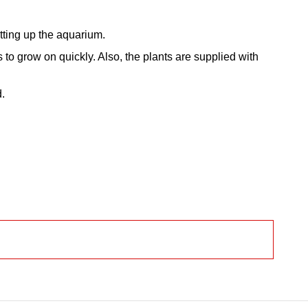
tting up the aquarium.
to grow on quickly. Also, the plants are supplied with
d.