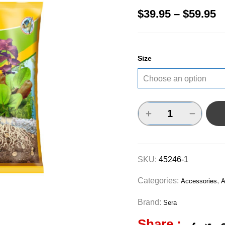
$
39.95
–
$
59.95
Size
SKU:
45246-1
Categories:
,
Accessories
A
Brand:
Sera
Share :