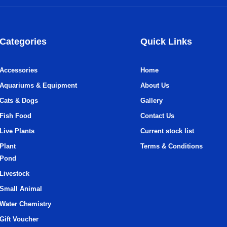
Categories
Quick Links
Accessories
Home
Aquariums & Equipment
About Us
Cats & Dogs
Gallery
Fish Food
Contact Us
Live Plants
Current stock list
Plant
Terms & Conditions
Pond
Livestock
Small Animal
Water Chemistry
Gift Voucher