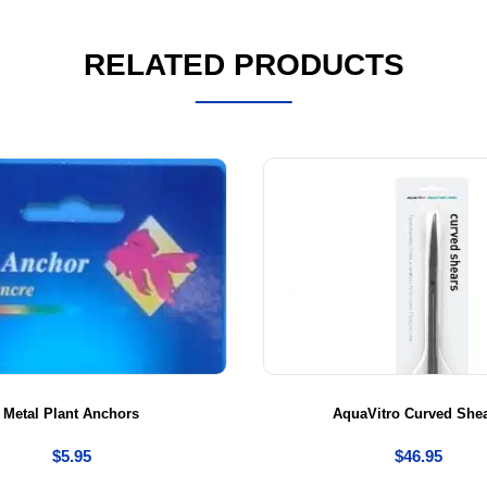
RELATED PRODUCTS
Metal Plant Anchors
AquaVitro Curved She
$
5.95
$
46.95