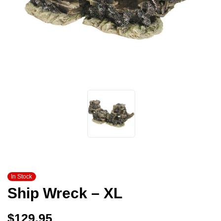
In Stock
Ship Wreck – XL
$
129.95