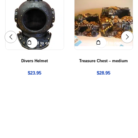
Add to cart
Add to cart
Divers Helmet
Treasure Chest – medium
$
23.95
$
28.95