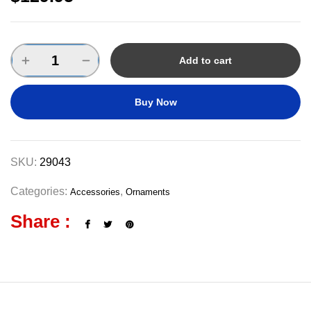
Add to cart
Buy Now
SKU:
29043
Categories:
,
Accessories
Ornaments
Share :