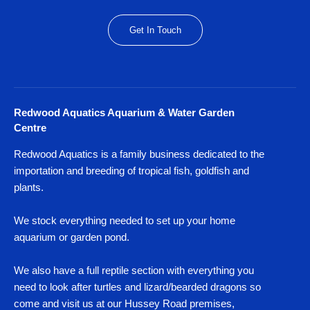
Get In Touch
Redwood Aquatics Aquarium & Water Garden
Centre
Redwood Aquatics is a family business dedicated to the
importation and breeding of tropical fish, goldfish and
plants.
We stock everything needed to set up your home
aquarium or garden pond.
We also have a full reptile section with everything you
need to look after turtles and lizard/bearded dragons so
come and visit us at our Hussey Road premises,