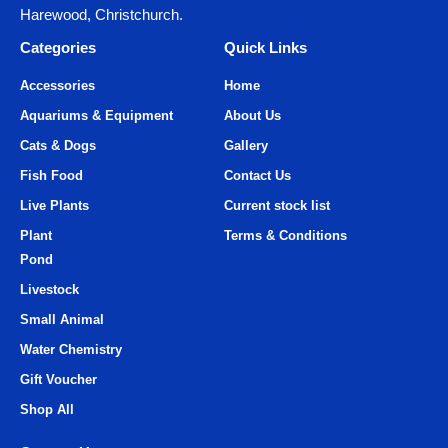
Harewood, Christchurch.
Categories
Quick Links
Accessories
Home
Aquariums & Equipment
About Us
Cats & Dogs
Gallery
Fish Food
Contact Us
Live Plants
Current stock list
Plant
Terms & Conditions
Pond
Livestock
Small Animal
Water Chemistry
Gift Voucher
Shop All