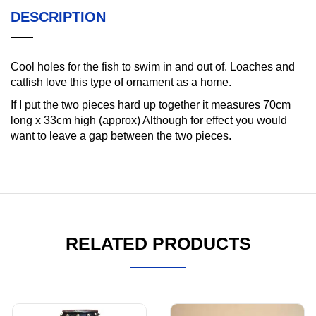
DESCRIPTION
Cool holes for the fish to swim in and out of. Loaches and
catfish love this type of ornament as a home.
If I put the two pieces hard up together it measures 70cm
long x 33cm high (approx) Although for effect you would
want to leave a gap between the two pieces.
RELATED PRODUCTS