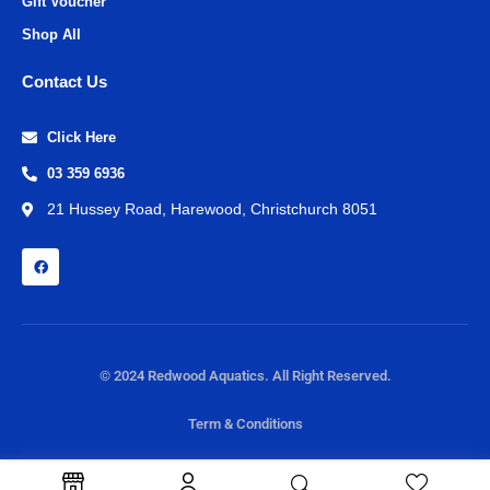
Gift Voucher
Shop All
Contact Us
Click Here
03 359 6936
21 Hussey Road, Harewood, Christchurch 8051
© 2024 Redwood Aquatics. All Right Reserved.
Term & Conditions