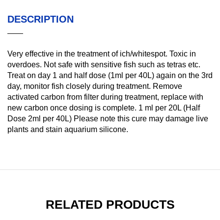
DESCRIPTION
Very effective in the treatment of ich/whitespot. Toxic in
overdoes. Not safe with sensitive fish such as tetras etc.
Treat on day 1 and half dose (1ml per 40L) again on the 3rd
day, monitor fish closely during treatment. Remove
activated carbon from filter during treatment, replace with
new carbon once dosing is complete. 1 ml per 20L (Half
Dose 2ml per 40L) Please note this cure may damage live
plants and stain aquarium silicone.
RELATED PRODUCTS