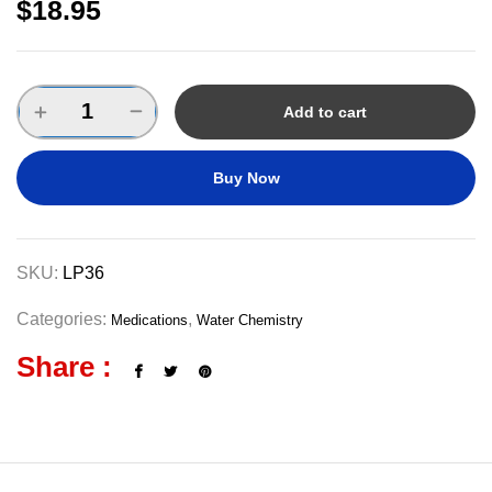
$
18.95
Add to cart
Buy Now
SKU:
LP36
Categories:
,
Medications
Water Chemistry
Share :