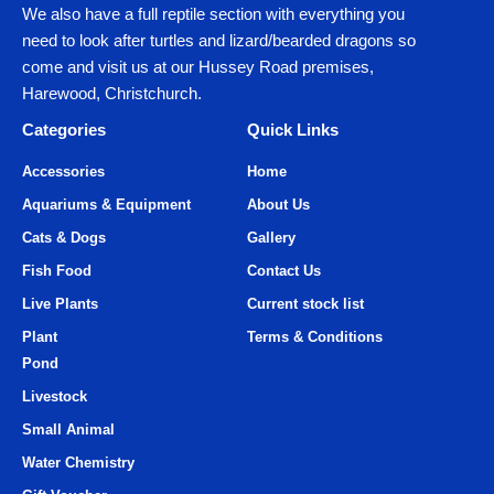
We also have a full reptile section with everything you
need to look after turtles and lizard/bearded dragons so
come and visit us at our Hussey Road premises,
Harewood, Christchurch.
Categories
Quick Links
Accessories
Home
Aquariums & Equipment
About Us
Cats & Dogs
Gallery
Fish Food
Contact Us
Live Plants
Current stock list
Plant
Terms & Conditions
Pond
Livestock
Small Animal
Water Chemistry