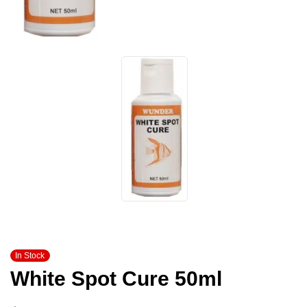
In Stock
White Spot Cure 50ml