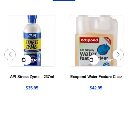
Add to cart
Add to cart
API Stress Zyme – 237ml
Ecopond Water Feature Clear
$
35.95
$
42.95