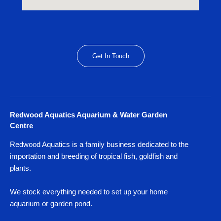
Get In Touch
Redwood Aquatics Aquarium & Water Garden
Centre
Redwood Aquatics is a family business dedicated to the
importation and breeding of tropical fish, goldfish and
plants.
We stock everything needed to set up your home
aquarium or garden pond.