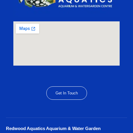
Get In Touch
Redwood Aquatics Aquarium & Water Garden