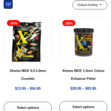
Default Sorting
-36%
-26%
Xtreme NICE 0.5-1.0mm
Xtreme NICE 1.5mm Colour
Crumble
Enhancer Pellet
$
13.95
–
$
54.95
$
28.95
–
$
83.95
Select options
Select options