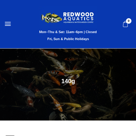
0
140g