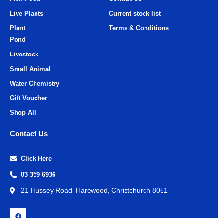
Live Plants
Current stock list
Plant
Terms & Conditions
Pond
Livestock
Small Animal
Water Chemistry
Gift Voucher
Shop All
Contact Us
Click Here
03 359 6936
21 Hussey Road, Harewood, Christchurch 8051