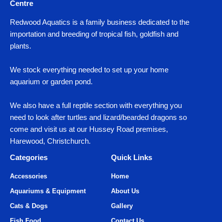
Centre
Redwood Aquatics is a family business dedicated to the
importation and breeding of tropical fish, goldfish and
plants.
We stock everything needed to set up your home
aquarium or garden pond.
We also have a full reptile section with everything you
need to look after turtles and lizard/bearded dragons so
come and visit us at our Hussey Road premises,
Harewood, Christchurch.
Categories
Quick Links
Accessories
Home
Aquariums & Equipment
About Us
Cats & Dogs
Gallery
Fish Food
Contact Us