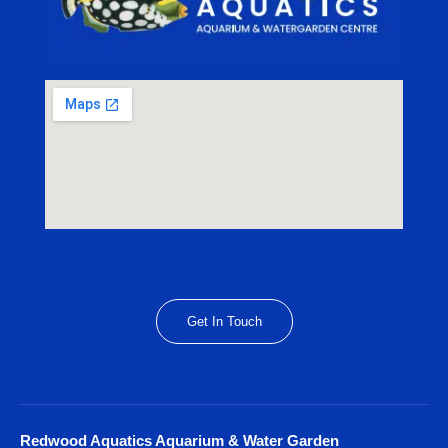
Get In Touch
Redwood Aquatics Aquarium & Water Garden