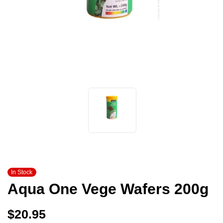
In Stock
Aqua One Vege Wafers 200g
$
20.95