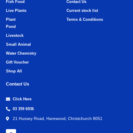
Fish Food
Contact Us
Live Plants
Current stock list
Plant
Terms & Conditions
Pond
Livestock
Small Animal
Water Chemistry
Gift Voucher
Shop All
Contact Us
Click Here
03 359 6936
21 Hussey Road, Harewood, Christchurch 8051