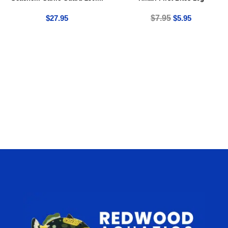
$
27.95
$
7.95
$
5.95