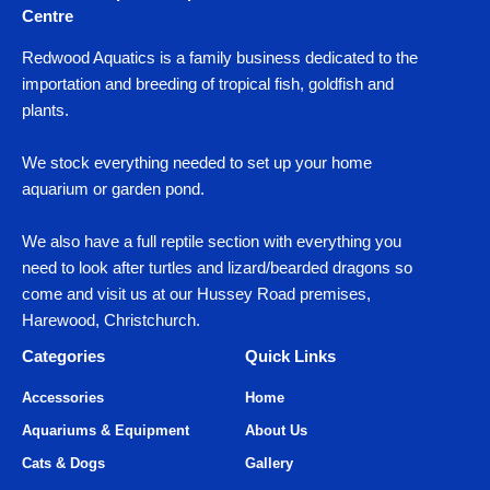
Centre
Redwood Aquatics is a family business dedicated to the
importation and breeding of tropical fish, goldfish and
plants.
We stock everything needed to set up your home
aquarium or garden pond.
We also have a full reptile section with everything you
need to look after turtles and lizard/bearded dragons so
come and visit us at our Hussey Road premises,
Harewood, Christchurch.
Categories
Quick Links
Accessories
Home
Aquariums & Equipment
About Us
Cats & Dogs
Gallery