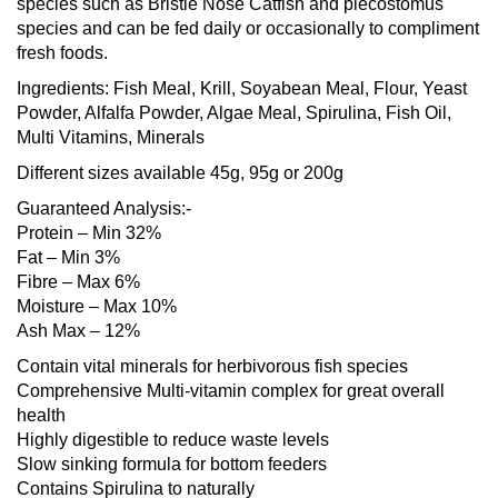
species such as Bristle Nose Catfish and plecostomus
species and can be fed daily or occasionally to compliment
fresh foods.
Ingredients: Fish Meal, Krill, Soyabean Meal, Flour, Yeast
Powder, Alfalfa Powder, Algae Meal, Spirulina, Fish Oil,
Multi Vitamins, Minerals
Different sizes available 45g, 95g or 200g
Guaranteed Analysis:-
Protein – Min 32%
Fat – Min 3%
Fibre – Max 6%
Moisture – Max 10%
Ash Max – 12%
Contain vital minerals for herbivorous fish species
Comprehensive Multi-vitamin complex for great overall
health
Highly digestible to reduce waste levels
Slow sinking formula for bottom feeders
Contains Spirulina to naturally