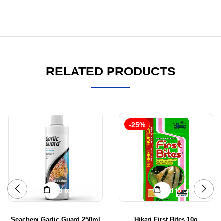
RELATED PRODUCTS
-25%
Add to cart
Add to cart
Seachem Garlic Guard 250ml
Hikari First Bites 10g