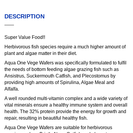
DESCRIPTION
Super Value Food!!
Herbivorous fish species require a much higher amount of
plant and algae matter in their diet.
Aqua One Vege Wafers was specifically formulated to fulfil
the needs of bottom feeding algae grazing fish such as
Ansistrus, Suckermouth Catfish, and Plecostomus by
providing high amounts of Spirulina, Algae Meal and
Alfalfa.
A well rounded multi-vitamin complex and a wide variety of
vital minerals ensure a healthy immune system and overall
health. The 32% protein provide the energy for growth and
repair, resulting in beautiful healthy fish.
Aqua One Vege Wafers are suitable for herbivorous