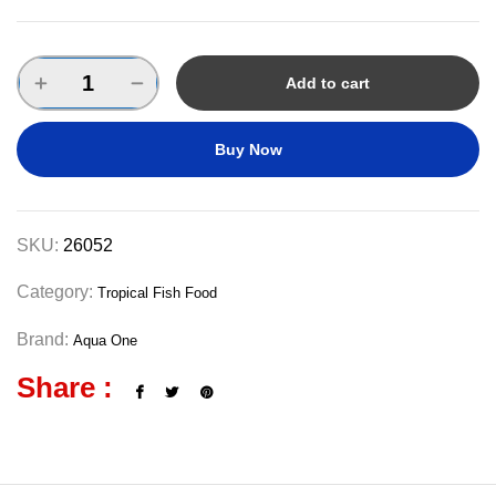
Add to cart
Buy Now
SKU:
26052
Category:
Tropical Fish Food
Brand:
Aqua One
Share :