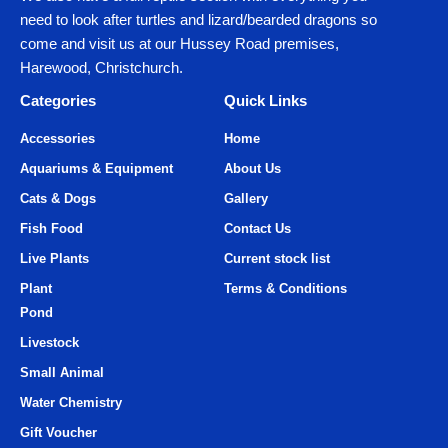
need to look after turtles and lizard/bearded dragons so
come and visit us at our Hussey Road premises,
Harewood, Christchurch.
Categories
Quick Links
Accessories
Home
Aquariums & Equipment
About Us
Cats & Dogs
Gallery
Fish Food
Contact Us
Live Plants
Current stock list
Plant
Terms & Conditions
Pond
Livestock
Small Animal
Water Chemistry
Gift Voucher