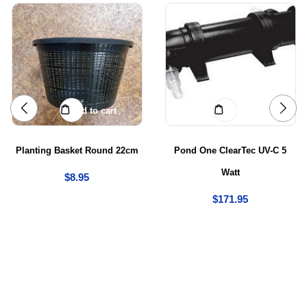
Add to cart
Add to cart
Planting Basket Round 22cm
Pond One ClearTec UV-C 5
Watt
$
8.95
$
171.95