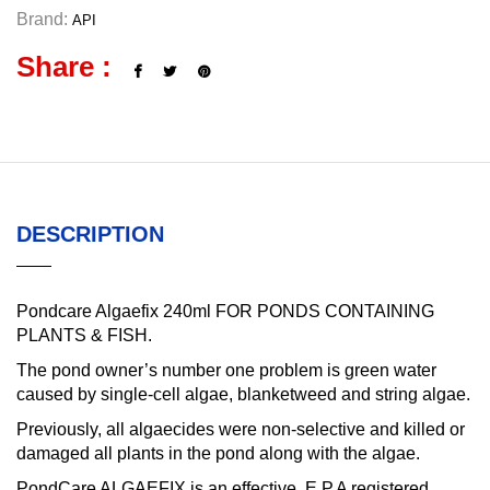
Brand:
API
Share :
DESCRIPTION
Pondcare Algaefix 240ml FOR PONDS CONTAINING
PLANTS & FISH.
The pond owner’s number one problem is green water
caused by single-cell algae, blanketweed and string algae.
Previously, all algaecides were non-selective and killed or
damaged all plants in the pond along with the algae.
PondCare ALGAEFIX is an effective, E.P.A registered