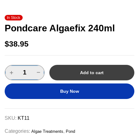
In Stock
Pondcare Algaefix 240ml
$
38.95
Add to cart
Buy Now
SKU:
KT11
Categories:
,
Algae Treatments
Pond