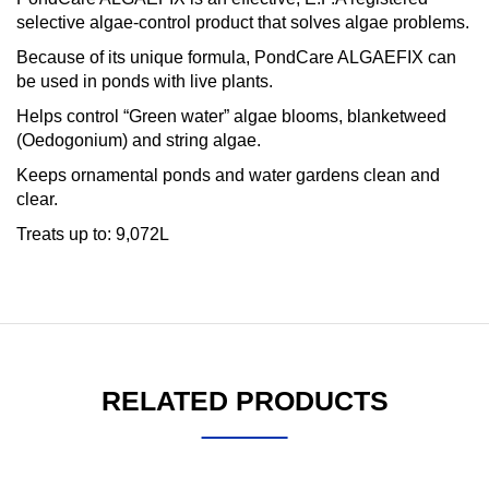
selective algae-control product that solves algae problems.
Because of its unique formula, PondCare ALGAEFIX can
be used in ponds with live plants.
Helps control “Green water” algae blooms, blanketweed
(Oedogonium) and string algae.
Keeps ornamental ponds and water gardens clean and
clear.
Treats up to: 9,072L
RELATED PRODUCTS