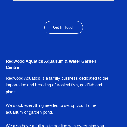
Get In Touch
Redwood Aquatics Aquarium & Water Garden
Centre
Redwood Aquatics is a family business dedicated to the
importation and breeding of tropical fish, goldfish and
plants.
We stock everything needed to set up your home
aquarium or garden pond.
We also have a full reptile section with everything you