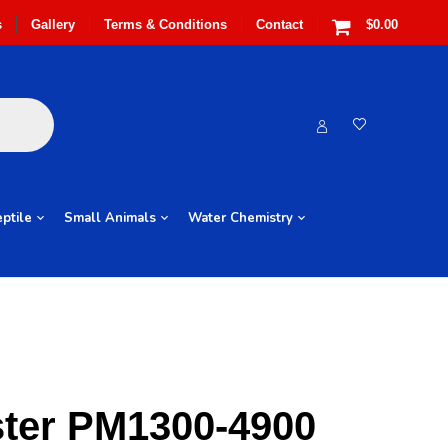
s
Gallery
Terms & Conditions
Contact
$0.00
ptile
Small Animals
Water Chemistry
ter PM1300-4900