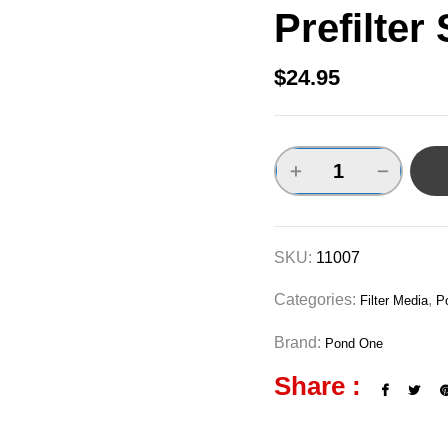
Prefilter
$
24.95
SKU:
11007
Categories:
,
Filter Media
P
Brand:
Pond One
Share :