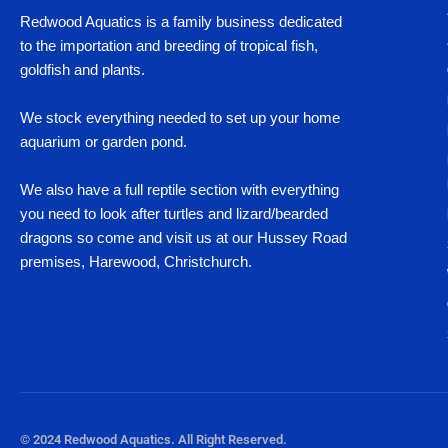
Redwood Aquatics is a family business dedicated
to the importation and breeding of tropical fish,
goldfish and plants.
We stock everything needed to set up your home
aquarium or garden pond.
We also have a full reptile section with everything
you need to look after turtles and lizard/bearded
dragons so come and visit us at our Hussey Road
premises, Harewood, Christchurch.
© 2024 Redwood Aquatics. All Right Reserved.