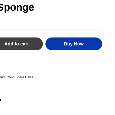
 Sponge
Add to cart
Buy Now
,
ond
Pond Spare Parts