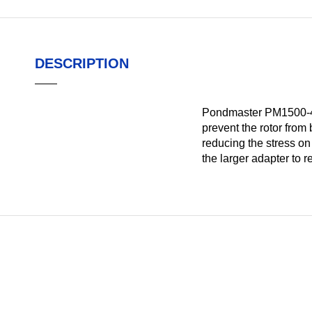
DESCRIPTION
Pondmaster PM1500-490
prevent the rotor from
reducing the stress o
the larger adapter to 