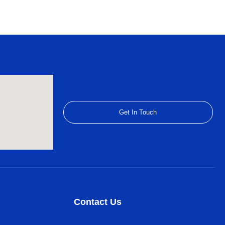
Get In Touch
Contact Us