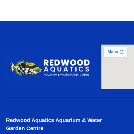
Redwood Aquatics Aquarium & Water
Garden Centre