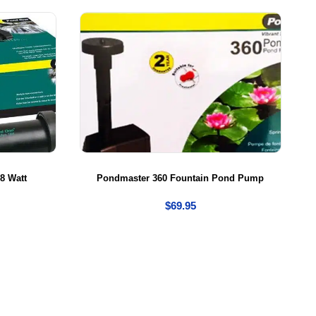
8 Watt
Pondmaster 360 Fountain Pond Pump
$
69.95