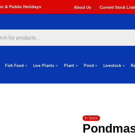
About Us
Current Stock List
Fish Food
Live Plants
Plant
Pond
Livestock
Re
In Stock
Pondmas