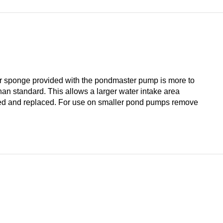
er sponge provided with the pondmaster pump is more to
han standard. This allows a larger water intake area
ned and replaced. For use on smaller pond pumps remove