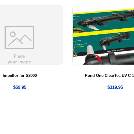
Impellor for S2000
Pond One ClearTec UV-C 1
$
59.95
$
319.95