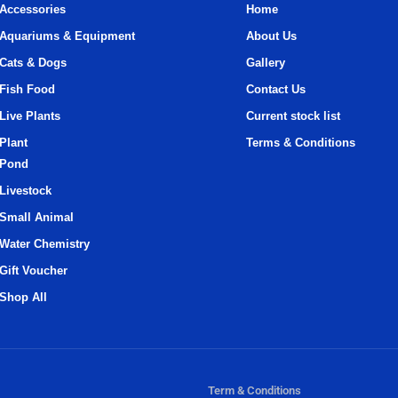
Accessories
Home
Aquariums & Equipment
About Us
Cats & Dogs
Gallery
Fish Food
Contact Us
Live Plants
Current stock list
Plant
Terms & Conditions
Pond
Livestock
Small Animal
Water Chemistry
Gift Voucher
Shop All
Term & Conditions