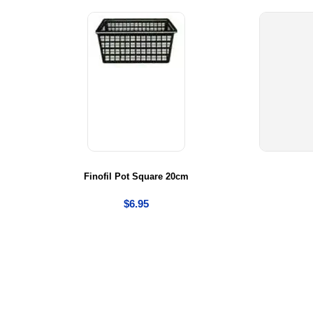
ge
Finofil Pot Square 20cm
$
6.95