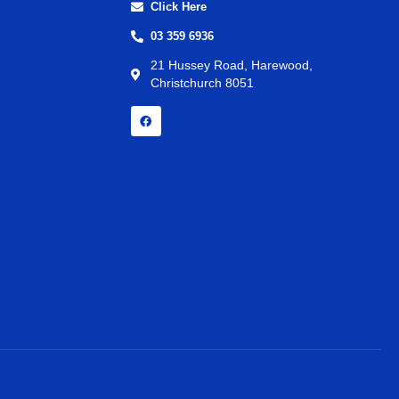
Click Here
03 359 6936
21 Hussey Road, Harewood,
Christchurch 8051