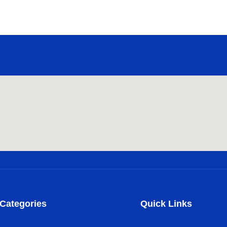
Categories
Quick Links