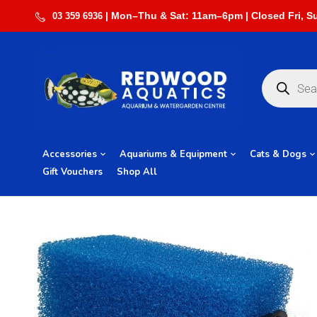
03 359 6936
Accessories
Aquariums & Equipment
Cats & Dogs
Gift Vouchers
Shop All