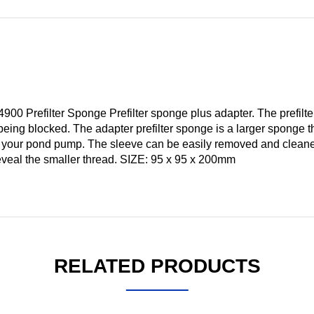
0 Prefilter Sponge Prefilter sponge plus adapter. The prefilt
 being blocked. The adapter prefilter sponge is a larger sponge t
n your pond pump. The sleeve can be easily removed and clea
reveal the smaller thread. SIZE: 95 x 95 x 200mm
RELATED PRODUCTS