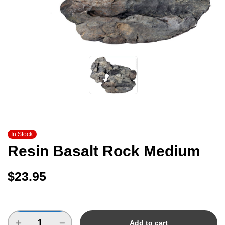
In Stock
Resin Basalt Rock Medium
$
23.95
Add to cart