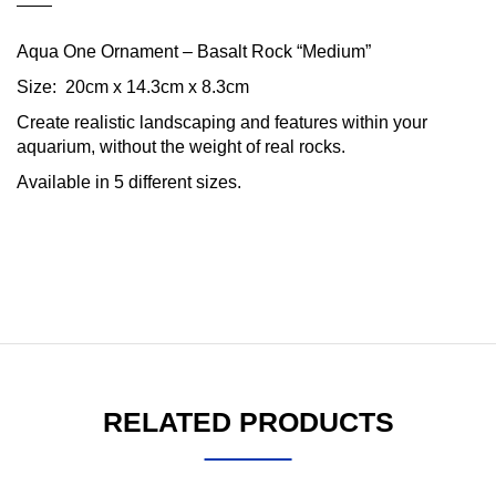
Aqua One Ornament – Basalt Rock “Medium”
Size: 20cm x 14.3cm x 8.3cm
Create realistic landscaping and features within your
aquarium, without the weight of real rocks.
Available in 5 different sizes.
RELATED PRODUCTS