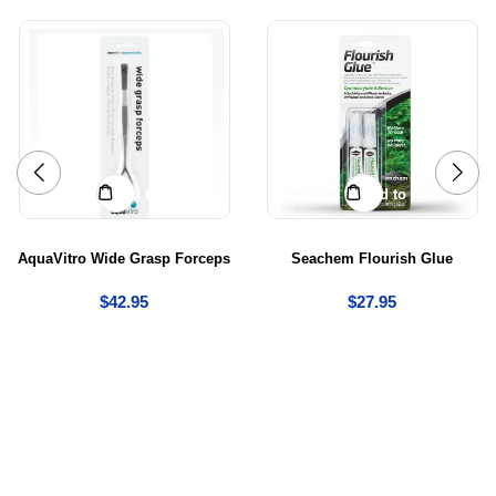
Add to cart
Add to cart
AquaVitro Wide Grasp Forceps
Seachem Flourish Glue
$
42.95
$
27.95