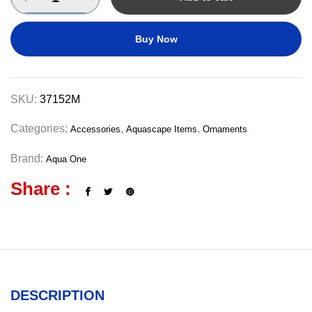
Buy Now
SKU:
37152M
Categories:
,
,
Accessories
Aquascape Items
Ornaments
Brand:
Aqua One
Share :
DESCRIPTION