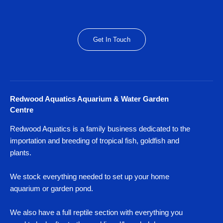
Get In Touch
Redwood Aquatics Aquarium & Water Garden
Centre
Redwood Aquatics is a family business dedicated to the
importation and breeding of tropical fish, goldfish and
plants.
We stock everything needed to set up your home
aquarium or garden pond.
We also have a full reptile section with everything you