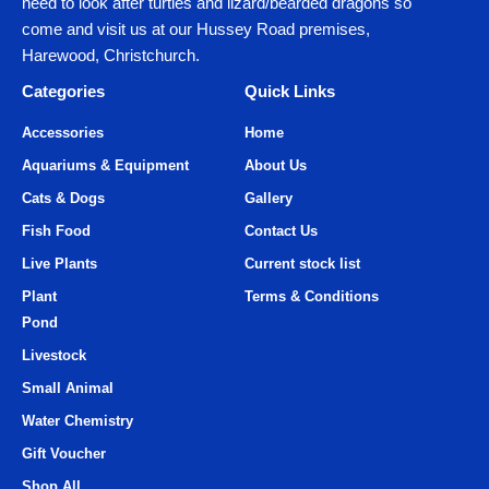
need to look after turtles and lizard/bearded dragons so
come and visit us at our Hussey Road premises,
Harewood, Christchurch.
Categories
Quick Links
Accessories
Home
Aquariums & Equipment
About Us
Cats & Dogs
Gallery
Fish Food
Contact Us
Live Plants
Current stock list
Plant
Terms & Conditions
Pond
Livestock
Small Animal
Water Chemistry
Gift Voucher
Shop All