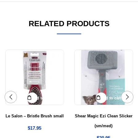
RELATED PRODUCTS
Add to cart
Add to cart
Le Salon – Bristle Brush small
Shear Magic Ezi Clean Slicker
(sm/med)
$
17.95
$
20.95