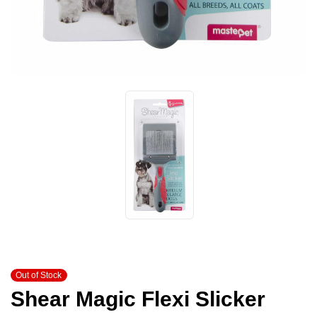
Out of Stock
Shear Magic Flexi Slicker