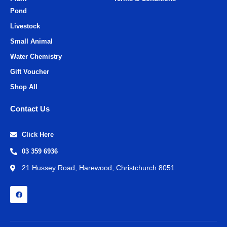
Pond
Livestock
Small Animal
Water Chemistry
Gift Voucher
Shop All
Contact Us
Click Here
03 359 6936
21 Hussey Road, Harewood, Christchurch 8051