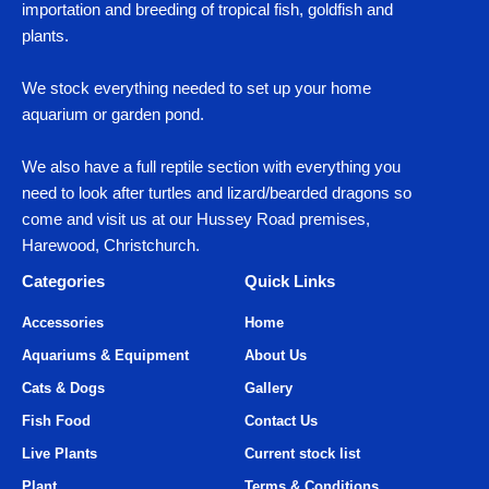
importation and breeding of tropical fish, goldfish and
plants.
We stock everything needed to set up your home
aquarium or garden pond.
We also have a full reptile section with everything you
need to look after turtles and lizard/bearded dragons so
come and visit us at our Hussey Road premises,
Harewood, Christchurch.
Categories
Quick Links
Accessories
Home
Aquariums & Equipment
About Us
Cats & Dogs
Gallery
Fish Food
Contact Us
Live Plants
Current stock list
Plant
Terms & Conditions