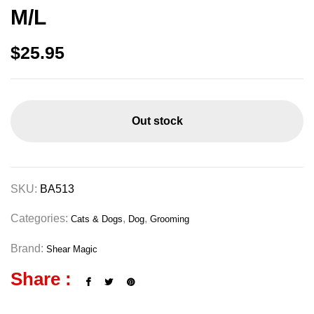
M/L
$
25.95
Out stock
SKU:
BA513
Categories:
,
,
Cats & Dogs
Dog
Grooming
Brand:
Shear Magic
Share :