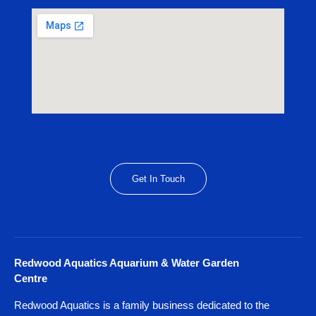
Get In Touch
Redwood Aquatics Aquarium & Water Garden
Centre
Redwood Aquatics is a family business dedicated to the