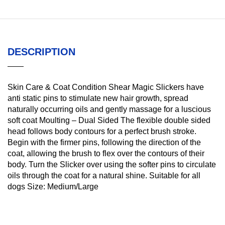
DESCRIPTION
Skin Care & Coat Condition Shear Magic Slickers have
anti static pins to stimulate new hair growth, spread
naturally occurring oils and gently massage for a luscious
soft coat Moulting – Dual Sided The flexible double sided
head follows body contours for a perfect brush stroke.
Begin with the firmer pins, following the direction of the
coat, allowing the brush to flex over the contours of their
body. Turn the Slicker over using the softer pins to circulate
oils through the coat for a natural shine. Suitable for all
dogs Size: Medium/Large