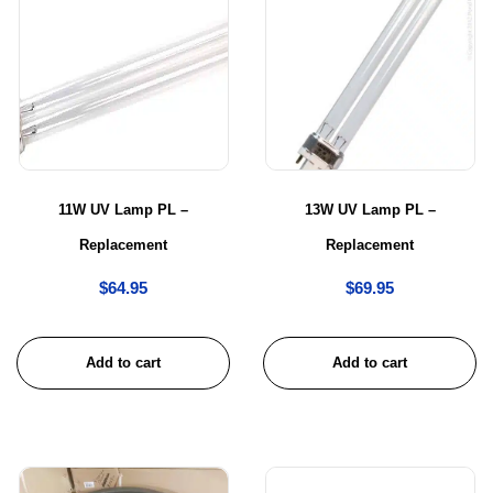
11W UV Lamp PL –
13W UV Lamp PL –
Replacement
Replacement
$
64.95
$
69.95
Add to cart
Add to cart