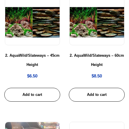
2. AquaWild/Slateways – 45cm
2. AquaWild/Slateways – 60cm
Height
Height
$
6.50
$
8.50
Add to cart
Add to cart