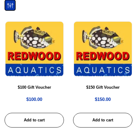
$100 Gift Voucher
$150 Gift Voucher
$
100.00
$
150.00
Add to cart
Add to cart