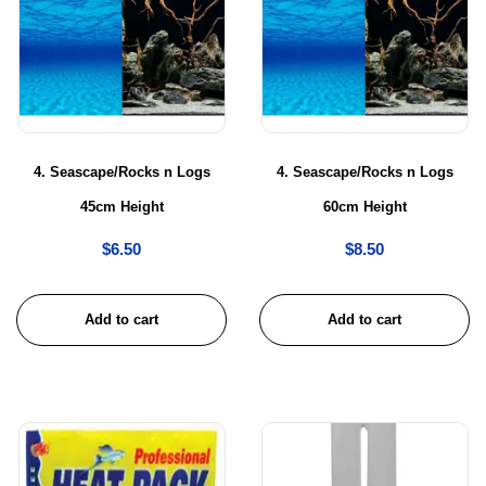
4. Seascape/Rocks n Logs
4. Seascape/Rocks n Logs
45cm Height
60cm Height
$
6.50
$
8.50
Add to cart
Add to cart