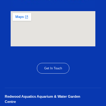
Get In Touch
Redwood Aquatics Aquarium & Water Garden
Centre