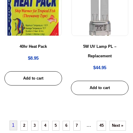
40hr Heat Pack
5W UV Lamp PL –
Replacement
$
8.95
$
44.95
Add to cart
Add to cart
1
…
2
3
4
5
6
7
45
Next »