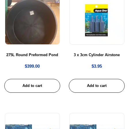
275L Round Preformed Pond
3 x 3cm Cylinder Airstone
$
399.00
$
3.95
Add to cart
Add to cart