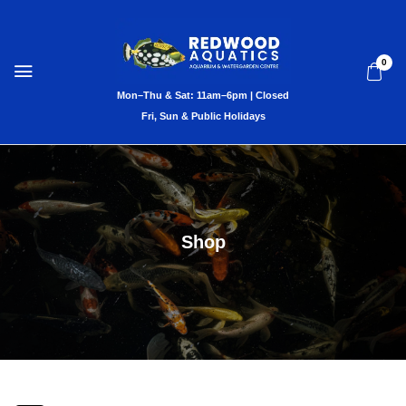
0
Shop