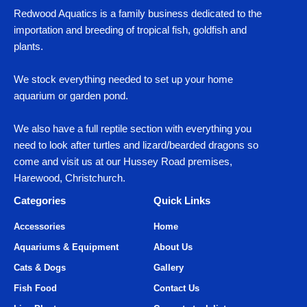
Redwood Aquatics is a family business dedicated to the
importation and breeding of tropical fish, goldfish and
plants.
We stock everything needed to set up your home
aquarium or garden pond.
We also have a full reptile section with everything you
need to look after turtles and lizard/bearded dragons so
come and visit us at our Hussey Road premises,
Harewood, Christchurch.
Categories
Quick Links
Accessories
Home
Aquariums & Equipment
About Us
Cats & Dogs
Gallery
Fish Food
Contact Us