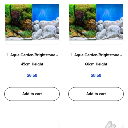
1. Aqua Garden/Brightstone –
1. Aqua Garden/Brightstone –
45cm Height
60cm Height
$
6.50
$
8.50
Add to cart
Add to cart