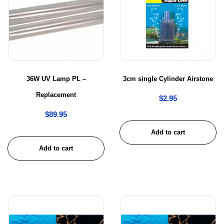
36W UV Lamp PL –
3cm single Cylinder Airstone
Replacement
$
2.95
$
89.95
Add to cart
Add to cart