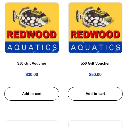
$30 Gift Voucher
$50 Gift Voucher
$
30.00
$
50.00
Add to cart
Add to cart