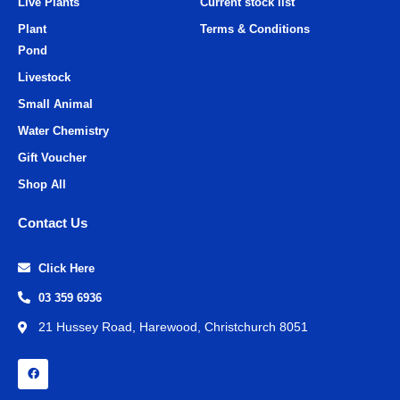
Live Plants
Current stock list
Plant
Terms & Conditions
Pond
Livestock
Small Animal
Water Chemistry
Gift Voucher
Shop All
Contact Us
Click Here
03 359 6936
21 Hussey Road, Harewood, Christchurch 8051