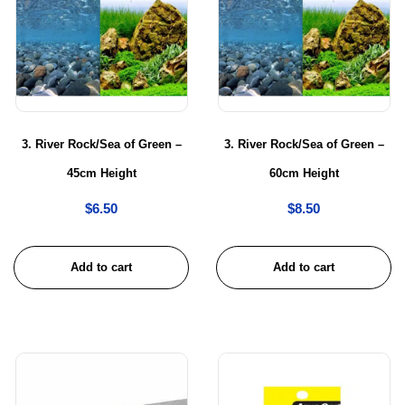
3. River Rock/Sea of Green –
3. River Rock/Sea of Green –
45cm Height
60cm Height
$
6.50
$
8.50
Add to cart
Add to cart