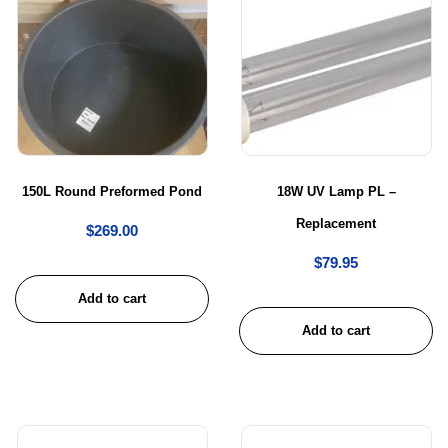
150L Round Preformed Pond
18W UV Lamp PL –
Replacement
$
269.00
$
79.95
Add to cart
Add to cart