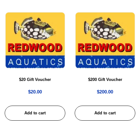
$20 Gift Voucher
$200 Gift Voucher
$
20.00
$
200.00
Add to cart
Add to cart