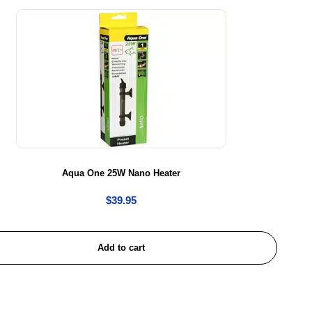
Aqua One 25W Nano Heater
$
39.95
Add to cart