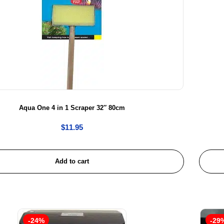
Aqua One 4 in 1 Scraper 32″ 80cm
$
11.95
Add to cart
-24%
-29