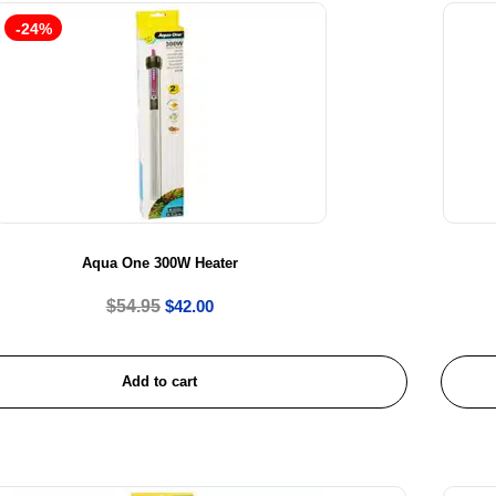
-24%
Aqua One 300W Heater
$
54.95
$
42.00
Add to cart