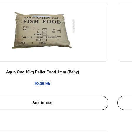
Aqua One 16kg Pellet Food 1mm (Baby)
$
249.95
Add to cart