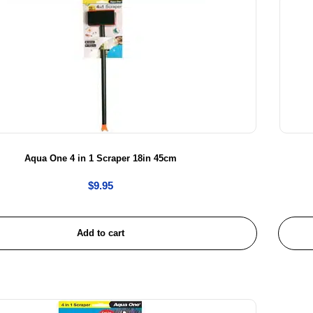
Aqua One 4 in 1 Scraper 18in 45cm
$
9.95
Add to cart