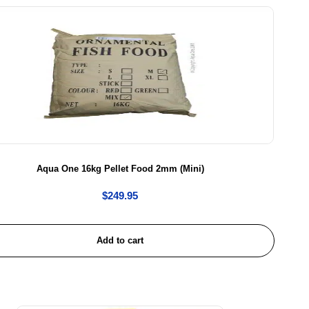
Aqua One 16kg Pellet Food 2mm (Mini)
$
249.95
Add to cart