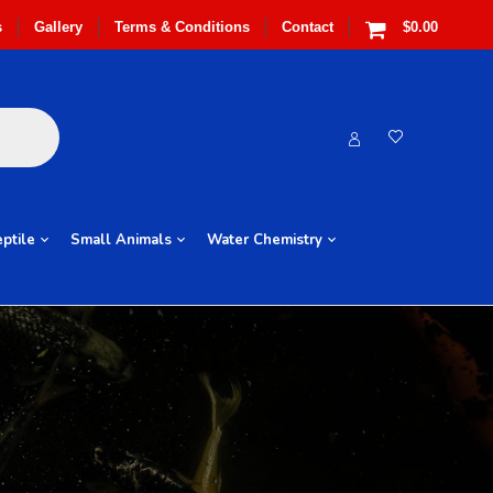
s
Gallery
Terms & Conditions
Contact
$0.00
ptile
Small Animals
Water Chemistry