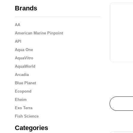
Brands
AA
American Marine Pinpoint
API
Aqua One
AquaVitro
AquaWorld
Arcadia
Blue Planet
Ecopond
Eheim
Exo Terra
Fish Science
Flukers
Categories
Fluval