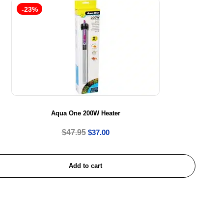
-23%
Aqua One 200W Heater
$
47.95
$
37.00
Add to cart