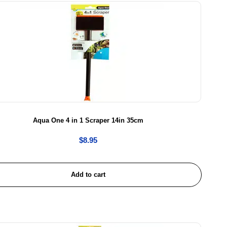
Aqua One 4 in 1 Scraper 14in 35cm
$
8.95
Add to cart