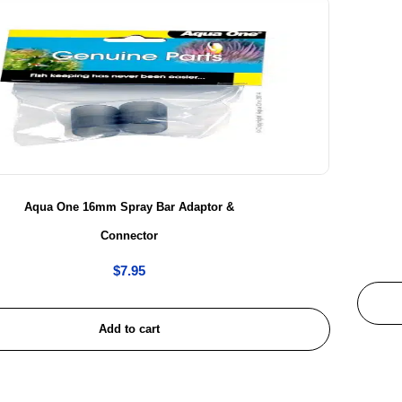
Aqua One 16mm Spray Bar Adaptor &
Connector
$
7.95
Add to cart