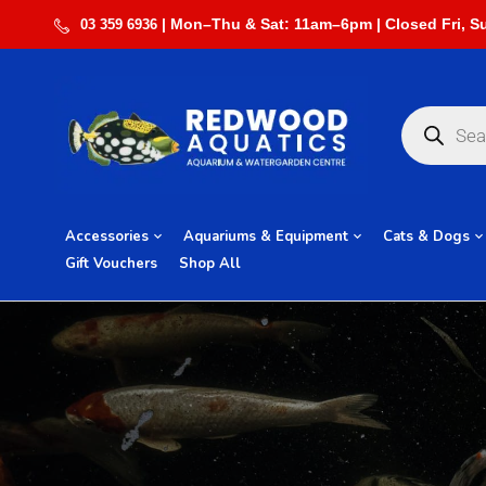
03 359 6936
Accessories
Aquariums & Equipment
Cats & Dogs
Gift Vouchers
Shop All