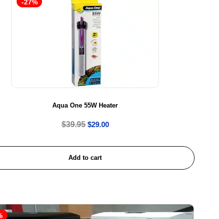
-27%
Aqua One 55W Heater
$
39.95
$
29.00
Add to cart
%