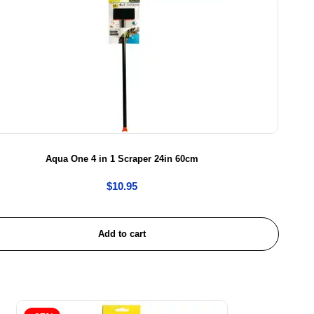
Aqua One 4 in 1 Scraper 24in 60cm
$
10.95
Add to cart