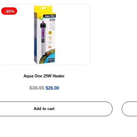
-30%
Aqua One 25W Heater
$
36.95
$
26.00
Add to cart