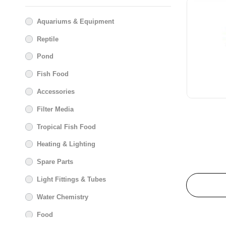
Glenbogal
Aquariums & Equipment
Habistat
Reptile
Hagen
Hailea
Pond
Hikari
Fish Food
Hot House Turtle
Accessories
JBL
Filter Media
Juwel Aquariums
Le Salon
Tropical Fish Food
Maple Glen
Heating & Lighting
Marina
Spare Parts
Masterpet
Light Fittings & Tubes
Messner
Water Chemistry
New Life Specturm
Nutrafin
Food
Pond One