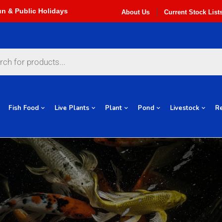
About Us
Current Stock List
Fish Food
Live Plants
Plant
Pond
Livestock
Re