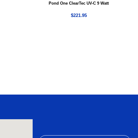
Pond One ClearTec UV-C 9 Watt
$
221.95