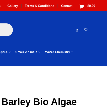
s
Gallery
Terms & Conditions
Contact
$0.00
ptile
Small Animals
Water Chemistry
Barley Bio Algae