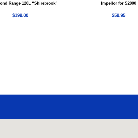
Pond Range 120L “Shirebrook”
Impellor for S2000
$
199.00
$
59.95