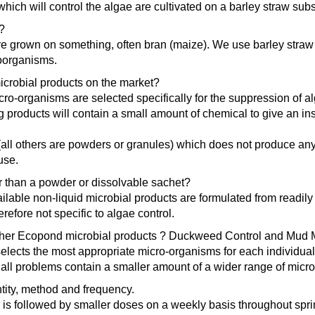
ich will control the algae are cultivated on a barley straw subs
?
e grown on something, often bran (maize). We use barley straw as
roorganisms.
r microbial products on the market?
ro-organisms are selected specifically for the suppression of a
g products will contain a small amount of chemical to give an ins
ct (all others are powders or granules) which does not produce an
use.
her than a powder or dissolvable sachet?
lable non-liquid microbial products are formulated from readil
refore not specific to algae control.
o other Ecopond microbial products ? Duckweed Control and Mud
elects the most appropriate micro-organisms for each individual 
 all problems contain a smaller amount of a wider range of micr
tity, method and frequency.
e is followed by smaller doses on a weekly basis throughout sp