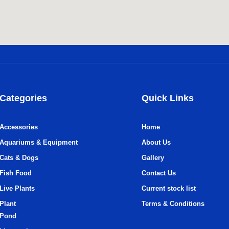
Categories
Quick Links
Accessories
Home
Aquariums & Equipment
About Us
Cats & Dogs
Gallery
Fish Food
Contact Us
Live Plants
Current stock list
Plant
Terms & Conditions
Pond