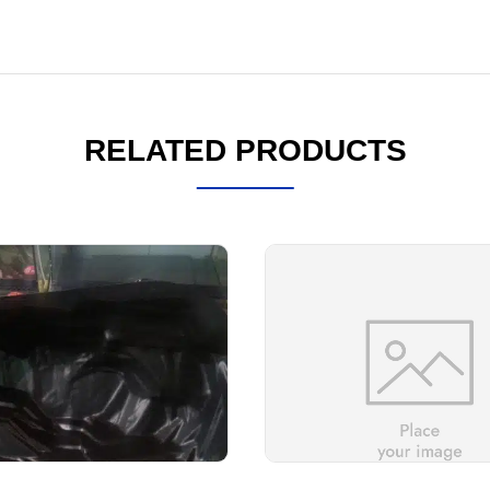
RELATED PRODUCTS