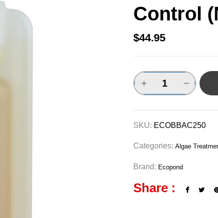
Control 
$
44.95
SKU:
ECOBBAC250
Categories:
Algae Treatme
Brand:
Ecopond
Share :