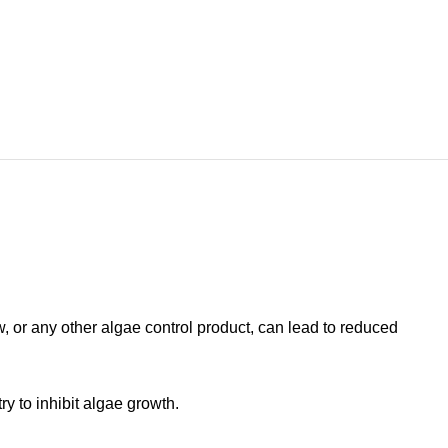
w, or any other algae control product, can lead to reduced
y to inhibit algae growth.