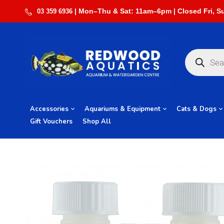
03 359 6936
Accessories
Aquariums & Equipment
Cats & Dogs
Gift Vouchers
Shop All