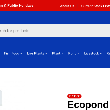
About Us
Current Stock List
Fish Food
Live Plants
Plant
Pond
Livestock
Re
In Stock
Ecopond 