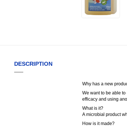
DESCRIPTION
Why has a new product
We want to be able to 
efficacy and using ano
What is it?
A microbial product wh
How is it made?