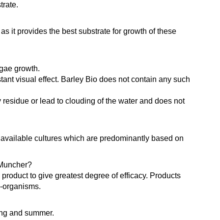
trate.
 it provides the best substrate for growth of these
lgae growth.
tant visual effect. Barley Bio does not contain any such
y residue or lead to clouding of the water and does not
y available cultures which are predominantly based on
 Muncher?
product to give greatest degree of efficacy. Products
o-organisms.
ring and summer.