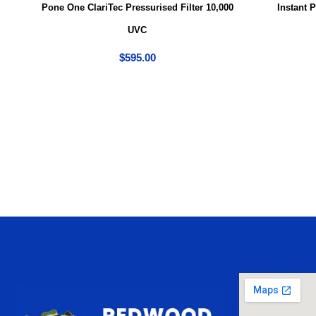
Pone One ClariTec Pressurised Filter 10,000
Instant 
UVC
$
595.00