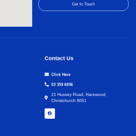
Get In Touch
Contact Us
Click Here
03 359 6936
21 Hussey Road, Harewood,
Christchurch 8051