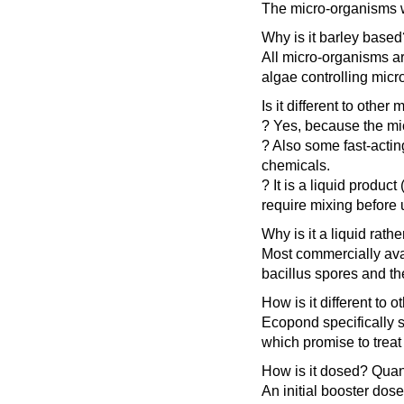
The micro-organisms wh
Why is it barley based
All micro-organisms ar
algae controlling mic
Is it different to othe
? Yes, because the mic
? Also some fast-actin
chemicals.
? It is a liquid produ
require mixing before 
Why is it a liquid rat
Most commercially avai
bacillus spores and the
How is it different t
Ecopond specifically s
which promise to treat
How is it dosed? Quan
An initial booster dos