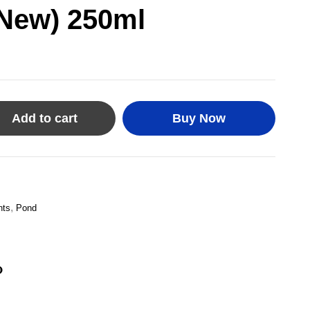
(New) 250ml
Add to cart
Buy Now
,
nts
Pond