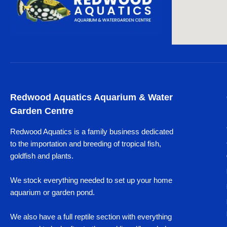
Redwood Aquatics Aquarium & Water
Garden Centre
Redwood Aquatics is a family business dedicated
to the importation and breeding of tropical fish,
goldfish and plants.
We stock everything needed to set up your home
aquarium or garden pond.
We also have a full reptile section with everything