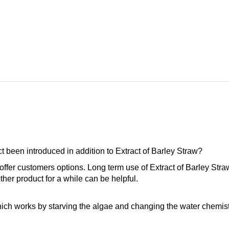
 been introduced in addition to Extract of Barley Straw?
offer customers options. Long term use of Extract of Barley Stra
ther product for a while can be helpful.
ich works by starving the algae and changing the water chemistr