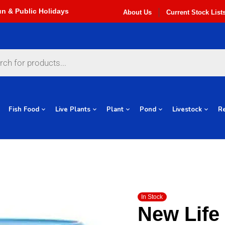
About Us
Current Stock List
Fish Food
Live Plants
Plant
Pond
Livestock
Re
In Stock
New Life