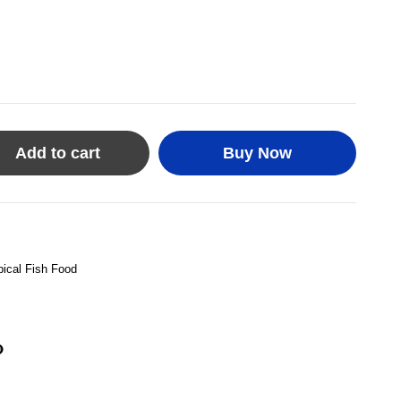
Add to cart
Buy Now
pical Fish Food