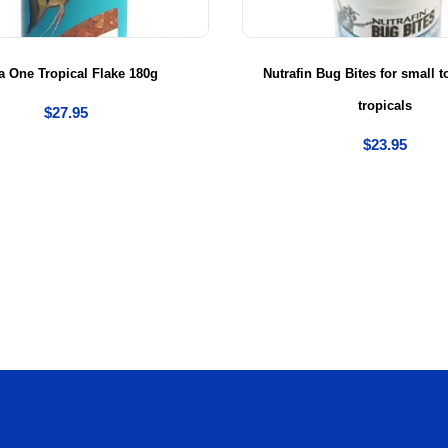
 One Tropical Flake 180g
Nutrafin Bug Bites for small
tropicals
$
27.95
$
23.95