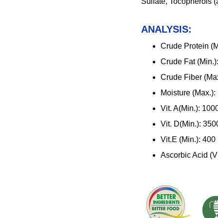
Sulfate, Tocopherols (
ANALYSIS:
Crude Protein (M
Crude Fat (Min.
Crude Fiber (Ma
Moisture (Max.)
Vit. A(Min.): 10
Vit. D(Min.): 35
Vit.E (Min.): 400
Ascorbic Acid (Vi