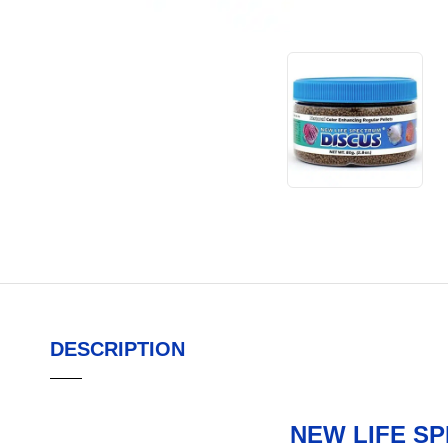
DESCRIPTION
NEW LIFE S