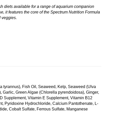
ish diets available for a range of aquarium companion
se, it features the core of the Spectrum Nutrition Formula
d veggies.
tia tyrannus), Fish Oil, Seaweed, Kelp, Seaweed (Ulva
 Garlic, Green Algae (Chlorella pyrendoidosa), Ginger,
min D Supplement, Vitamin E Supplement, Vitamin B12
nt, Pyridoxine Hydrochloride, Calcium Pantothenate, L-
ide, Cobalt Sulfate, Ferrous Sulfate, Manganese