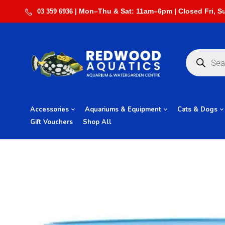
03 359 6936
Accessories
Aquariums & Equipment
Cats & Dogs
Gift Vouchers
Shop All