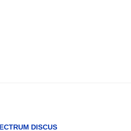
PECTRUM DISCUS