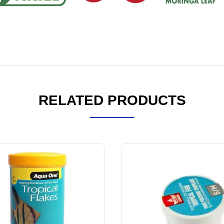
RELATED PRODUCTS