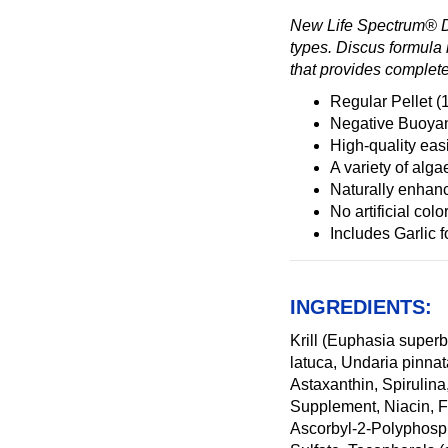
New Life Spectrum® Dis
types. Discus formula i
that provides complete
Regular Pellet 
Negative Buoyanc
High-quality easi
A variety of al
Naturally enhanc
No artificial colo
Includes Garlic 
INGREDIENTS:
Krill (Euphasia super
latuca, Undaria pinna
Astaxanthin, Spirulin
Supplement, Niacin, F
Ascorbyl-2-Polyphosph