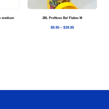
 to medium
JBL ProNovo Bel Flakes M
$
9.95
–
$
39.95