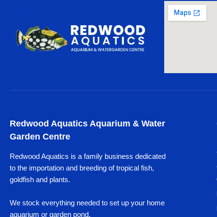
Redwood Aquatics Aquarium & Water
Garden Centre
Redwood Aquatics is a family business dedicated
to the importation and breeding of tropical fish,
goldfish and plants.
We stock everything needed to set up your home
aquarium or garden pond.