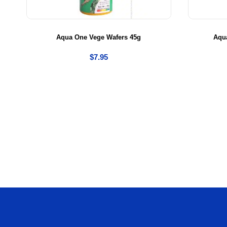
Aqua One Vege Wafers 45g
Aqua
$
7.95