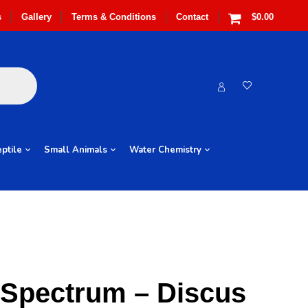
s
Gallery
Terms & Conditions
Contact
$0.00
ptile
Small Animals
Water Chemistry
 Spectrum – Discus