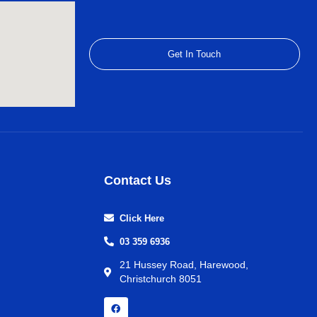
Get In Touch
Contact Us
Click Here
03 359 6936
21 Hussey Road, Harewood,
Christchurch 8051