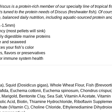
cus is a protein-rich member of our specialty line of tropical f
s tuned to the protein needs of Discus (freshwater fish). Of cour
, balanced daily nutrition, including aquatic-sourced protein an
(1-1.5mm)
y (most pellets will sink)
ly digestible marine proteins
gae and seaweed
es your fish’s color
rs, flavors or preservatives
for immune system health
ba), Squid (Dosidicus gigas), Whole Wheat Flour, Fish (Brevoor
tafida, Euchema cottonii, Euchema spinosum, Chondrus crispus),
a, Marigold, Bentonite Clay, Sea Salt, Vitamin A Acetate, Vita
olic Acid, Biotin, Thiamine Hydrochloride, Riboflavin Suppleme
ate (Vitamin C), Choline Chloride, Ethylenediamine Dihydroiod