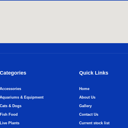
Categories
Quick Links
Accessories
Home
Aquariums & Equipment
About Us
Cats & Dogs
Gallery
Fish Food
Contact Us
Live Plants
Current stock list