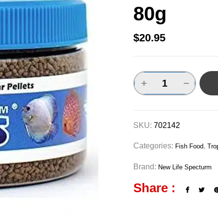
80g
$
20.95
SKU:
702142
Categories:
,
Fish Food
Tro
Brand:
New Life Specturm
Share :