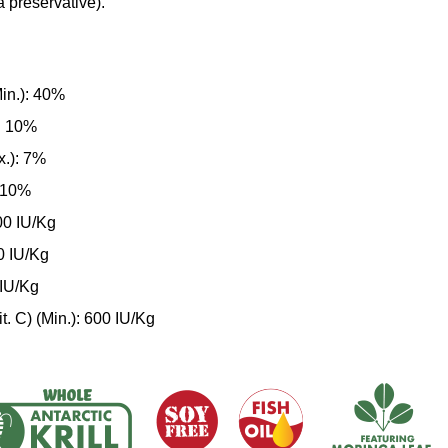
a preservative).
in.): 40%
): 10%
x.): 7%
: 10%
000 IU/Kg
00 IU/Kg
 IU/Kg
t. C) (Min.): 600 IU/Kg